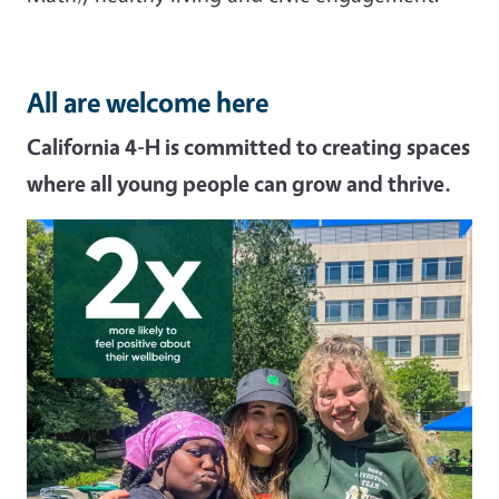
All are welcome here
California 4-H is committed to creating spaces
where all young people can grow and thrive.