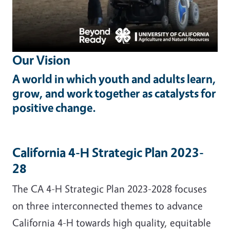
Our Vision
A world in which youth and adults learn,
grow, and work together as catalysts for
positive change.
California 4-H Strategic Plan 2023-
28
The CA 4-H Strategic Plan 2023-2028 focuses
on three interconnected themes to advance
California 4-H towards high quality, equitable