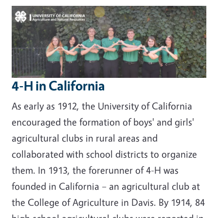
Image
4-H in California
As early as 1912, the University of California
encouraged the formation of boys' and girls'
agricultural clubs in rural areas and
collaborated with school districts to organize
them. In 1913, the forerunner of 4-H was
founded in California – an agricultural club at
the College of Agriculture in Davis. By 1914, 84