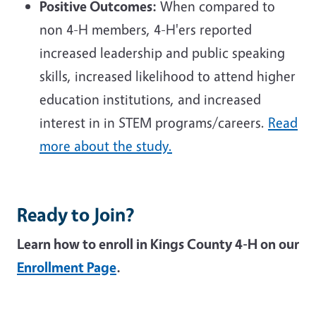
Positive Outcomes:
When compared to
non 4-H members, 4-H'ers reported
increased leadership and public speaking
skills, increased likelihood to attend higher
education institutions, and increased
interest in in STEM programs/careers.
Read
more about the study.
Ready to Join?
Learn how to enroll in Kings County 4-H on our
Enrollment Page
.