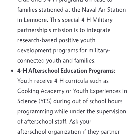
families stationed at the Naval Air Station
in Lemoore. This special 4-H Military
partnership's mission is to integrate
research-based positive youth
development programs for military-
connected youth and families.
4-H Afterschool Education Programs:
Youth receive 4-H curricula such as
Cooking Academy or Youth Experiences in
Science (YES) during out of school hours
programming while under the supervision
of afterschool staff. Ask your
afterschool organization if they partner