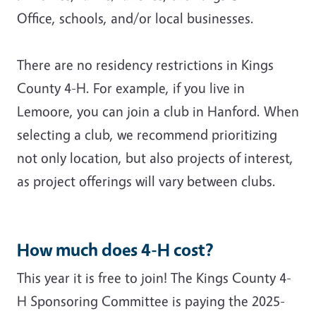
Office, schools, and/or local businesses.
There are no residency restrictions in Kings
County 4-H. For example, if you live in
Lemoore, you can join a club in Hanford. When
selecting a club, we recommend prioritizing
not only location, but also projects of interest,
as project offerings will vary between clubs.
How much does 4-H cost?
This year it is free to join!
The Kings County 4-
H Sponsoring Committee is paying the 2025-