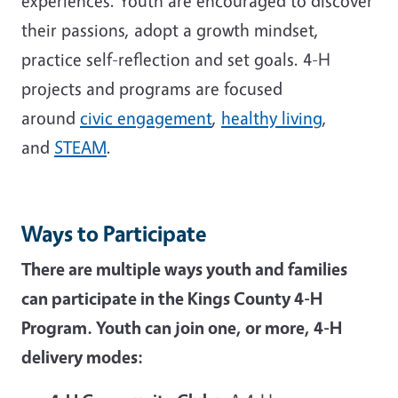
experiences. Youth are encouraged to discover
their passions, adopt a growth mindset,
practice self-reflection and set goals. 4-H
projects and programs are focused
around
civic engagement
,
healthy living
,
and
STEAM
.
Ways to Participate
There are multiple ways youth and families
can participate in the Kings County 4-H
Program. Youth can join one, or more, 4-H
delivery modes: