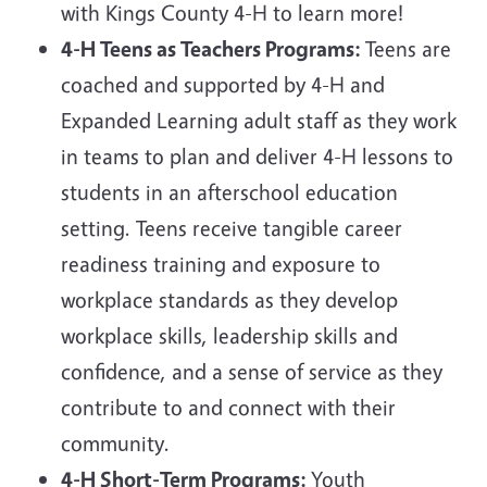
with Kings County 4-H to learn more!
4-H Teens as Teachers Programs:
Teens are
coached and supported by 4-H and
Expanded Learning adult staff as they work
in teams to plan and deliver 4-H lessons to
students in an afterschool education
setting. Teens receive tangible career
readiness training and exposure to
workplace standards as they develop
workplace skills, leadership skills and
confidence, and a sense of service as they
contribute to and connect with their
community.
4-H Short-Term Programs:
Youth