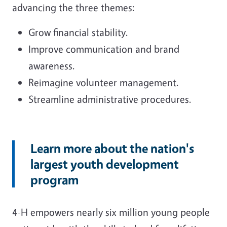
advancing the three themes:
Grow financial stability.
Improve communication and brand
awareness.
Reimagine volunteer management.
Streamline administrative procedures.
Learn more about the nation's
largest youth development
program
4-H empowers nearly six million young people