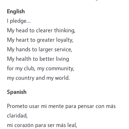
English
I pledge...
My head to clearer thinking,
My heart to greater loyalty,
My hands to larger service,
My health to better living
for my club, my community,
my country and my world.
Spanish
Prometo usar mi mente para pensar con más
claridad,
mi corazón para ser más leal,