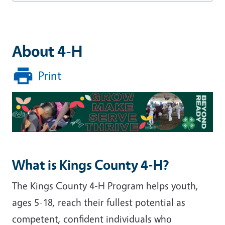
About 4-H
Print
Image
What is Kings County 4-H?
The Kings County 4-H Program helps youth,
ages 5-18, reach their fullest potential as
competent, confident individuals who