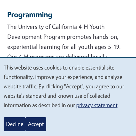
Programming
The University of California 4-H Youth
Development Program promotes hands-on,
experiential learning for all youth ages 5-19.
Our 4-H programs are delivered locally
through the county University of California
This website uses cookies to enable essential site
We
Cooperative Extension (UCCE) offices:
functionality, improve your experience, and analyze
value
website traffic. By clicking "Accept", you agree to our
Community clubs
your
website's standard and known use of collected
4-H Camps
privacy
information as described in our
privacy statement
.
Afterschool clubs and programs
Military partnership programs
Decline
Accept
Events & conferences