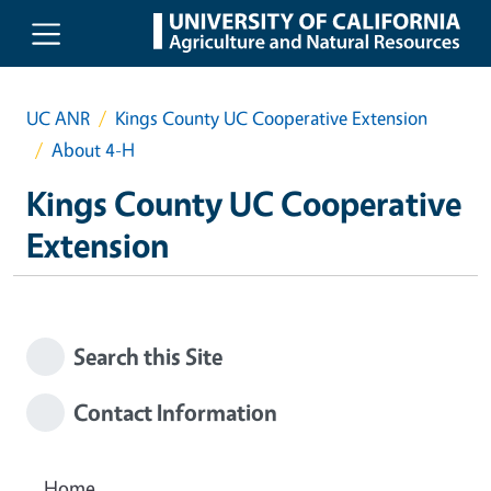
Skip to main content
UC ANR
Kings County UC Cooperative Extension
About 4-H
Kings County UC Cooperative
Extension
Search this Site
Contact Information
Home