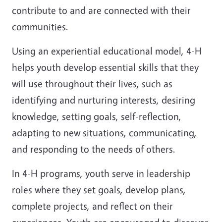
contribute to and are connected with their
communities.
Using an experiential educational model, 4-H
helps youth develop essential skills that they
will use throughout their lives, such as
identifying and nurturing interests, desiring
knowledge, setting goals, self-reflection,
adapting to new situations, communicating,
and responding to the needs of others.
In 4-H programs, youth serve in leadership
roles where they set goals, develop plans,
complete projects, and reflect on their