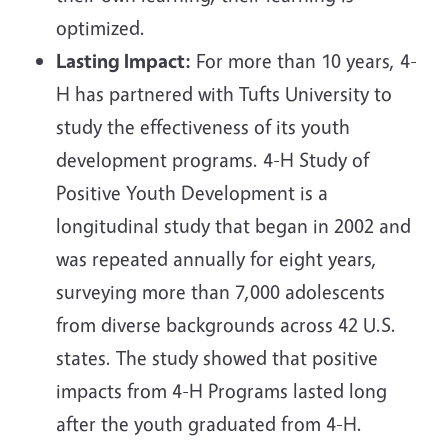
optimized.
Lasting Impact:
For more than 10 years, 4-
H has partnered with Tufts University to
study the effectiveness of its youth
development programs. 4-H Study of
Positive Youth Development is a
longitudinal study that began in 2002 and
was repeated annually for eight years,
surveying more than 7,000 adolescents
from diverse backgrounds across 42 U.S.
states. The study showed that positive
impacts from 4-H Programs lasted long
after the youth graduated from 4-H.