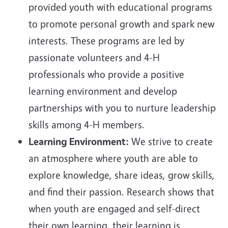
provided youth with educational
programs
to promote personal growth and spark new
interests. These programs are led by
passionate volunteers and 4-H
professionals who provide a positive
learning environment and develop
partnerships with you to nurture leadership
skills among 4-H members.
Learning Environment:
We strive to create
an atmosphere where youth are able to
explore knowledge, share ideas, grow skills,
and find their passion. Research shows that
when youth are engaged and self-direct
their own learning, their learning is