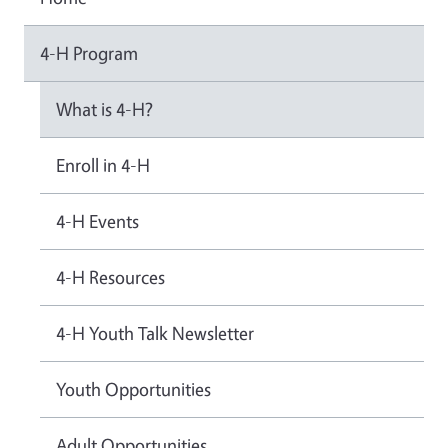
4-H Program
What is 4-H?
Enroll in 4-H
4-H Events
4-H Resources
4-H Youth Talk Newsletter
Youth Opportunities
Adult Opportunities