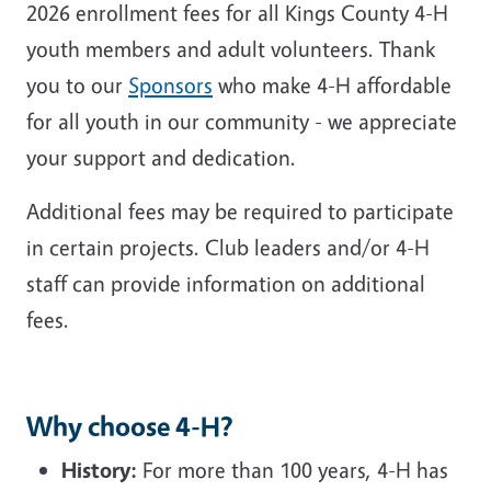
2026 enrollment fees for all Kings County 4-H
youth members and adult volunteers. Thank
you to our
Sponsors
who make 4-H affordable
for all youth in our community - we appreciate
your support and dedication.
Additional fees may be required to participate
in certain projects. Club leaders and/or 4-H
staff can provide information on additional
fees.
Why choose 4-H?
History:
For more than 100 years, 4-H has