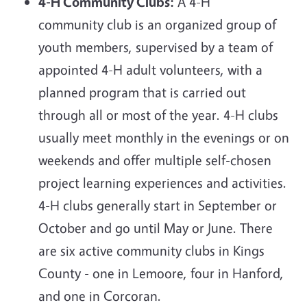
4-H Community Clubs:
A 4-H
community club is an organized group of
youth members, supervised by a team of
appointed 4-H adult volunteers, with a
planned program that is carried out
through all or most of the year. 4-H clubs
usually meet monthly in the evenings or on
weekends and offer multiple self-chosen
project learning experiences and activities.
4-H clubs generally start in September or
October and go until May or June. There
are six active community clubs in Kings
County - one in Lemoore, four in Hanford,
and one in Corcoran.