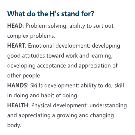
What do the H's stand for?
HEAD
: Problem solving: ability to sort out
complex problems.
HEART
: Emotional development: developing
good attitudes toward work and learning;
developing acceptance and appreciation of
other people
HANDS
: Skills development: ability to do, skill
in doing and habit of doing.
HEALTH
: Physical development: understanding
and appreciating a growing and changing
body.