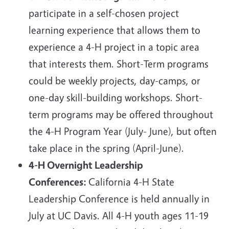
participate in a self-chosen project
learning experience that allows them to
experience a 4-H project in a topic area
that interests them. Short-Term programs
could be weekly projects, day-camps, or
one-day skill-building workshops. Short-
term programs may be offered
throughout
the 4-H Program Year (July- June), but often
take place in the spring (April-June).
4-H Overnight Leadership
Conferences:
California 4-H State
Leadership Conference is held annually in
July at UC Davis. All 4-H youth ages 11-19