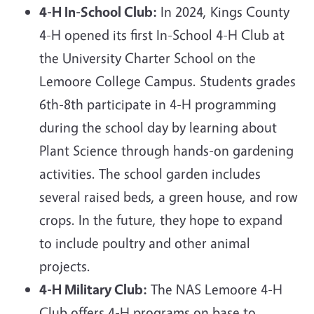
4-H In-School Club:
In 2024,
Kings County
4-H opened its first In-School 4-H Club at
the University Charter School on the
Lemoore College Campus. Students grades
6th-8th participate in 4-H programming
during the school day by learning about
Plant Science through hands-on gardening
activities. The school garden includes
several raised beds, a green house, and row
crops. In the future, they hope to expand
to include poultry and other animal
projects.
4-H Military Club:
The NAS Lemoore 4-H
Club offers 4-H programs on base to