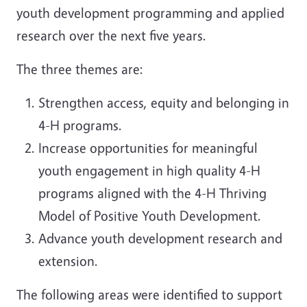
youth development programming and applied
research over the next five years.
The three themes are:
Strengthen access, equity and belonging in
4-H programs.
Increase opportunities for meaningful
youth engagement in high quality 4-H
programs aligned with the 4-H Thriving
Model of Positive Youth Development.
Advance youth development research and
extension.
The following areas were identified to support