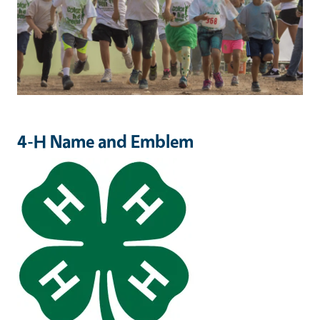
4-H Name and Emblem