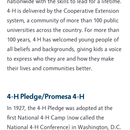
nationwide with the skills to lead for a lifetime.
4-H is delivered by the Cooperative Extension
system, a community of more than 100 public
universities across the country. For more than
100 years, 4 H has welcomed young people of
all beliefs and backgrounds, giving kids a voice
to express who they are and how they make
their lives and communities better.
4-H Pledge/Promesa 4-H
In 1927, the 4-H Pledge was adopted at the
first National 4-H Camp (now called the
National 4-H Conference) in Washington, D.C.