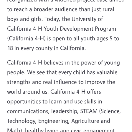
to reach a broader audience than just rural
boys and girls. Today, the University of
California 4-H Youth Development Program
(California 4-H) is open to all youth ages 5 to
18 in every county in California.
California 4-H believes in the power of young
people. We see that every child has valuable
strengths and real influence to improve the
world around us. California 4-H offers
opportunities to learn and use skills in
communications, leadership, STEAM (Science,
Technology, Engineering, Agriculture and
Math), healthy living and civic engagement.