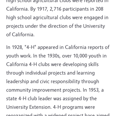
high school agricultural clubs were reported in
California. By 1917, 2,716 participants in 208
high school agricultural clubs were engaged in
projects under the direction of the University
of California.
In 1928, "4-H" appeared in California reports of
youth work. In the 1930s, over 10,000 youth in
California 4-H clubs were developing skills
through individual projects and learning
leadership and civic responsibility through
community improvement projects. In 1953, a
state 4-H club leader was assigned by the
University Extension. 4-H programs were
reorganized with a widened project base aimed