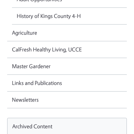
History of Kings County 4-H
Agriculture
CalFresh Healthy Living, UCCE
Master Gardener
Links and Publications
Newsletters
Archived Content