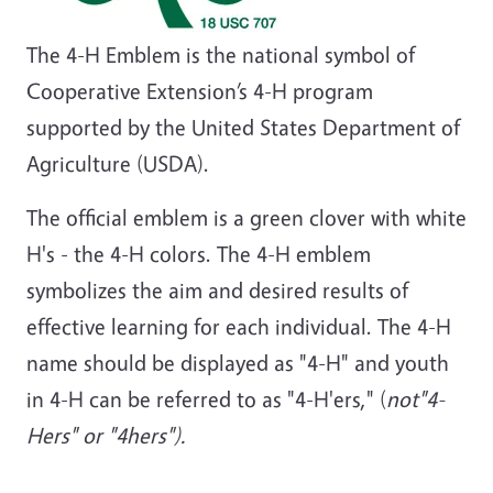
The 4-H Emblem is the national symbol of
Cooperative Extension’s 4-H program
supported by the United States Department of
Agriculture (USDA).
The official emblem is a green clover with white
H's - the 4-H colors. The 4-H emblem
symbolizes the aim and desired results of
effective learning for each individual. The 4-H
name should be displayed as "4-H" and youth
in 4-H can be referred to as "4-H'ers," (
not"4-
Hers" or "4hers").