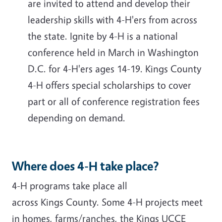
are invited to attend and develop their
leadership skills with 4-H'ers from across
the state. Ignite by 4-H is a national
conference held in March in Washington
D.C. for 4-H'ers ages 14-19. Kings County
4-H offers special scholarships to cover
part or all of conference registration fees
depending on demand.
Where does 4-H take place?
4-H programs take place all
across Kings County. Some 4-H projects meet
in homes, farms/ranches, the Kings UCCE