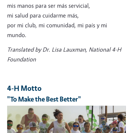
mis manos para ser más servicial,
mi salud para cuidarme más,
por mi club, mi comunidad, mi país y mi
mundo.
Translated by Dr. Lisa Lauxman, National 4-H
Foundation
4-H Motto
"To Make the Best Better"
Image