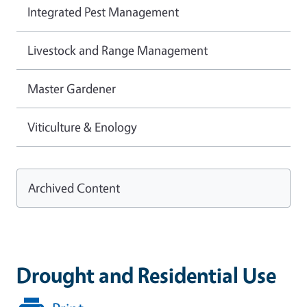
Integrated Pest Management
Livestock and Range Management
Master Gardener
Viticulture & Enology
Archived Content
Drought and Residential Use