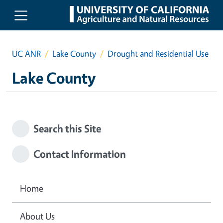
Skip to main content
UC ANR
Lake County
Drought and Residential Use
Lake County
Search this Site
Contact Information
Home
About Us