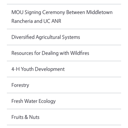
MOU Signing Ceremony Between Middletown
Rancheria and UC ANR
Diversified Agricultural Systems
Resources for Dealing with Wildfires
4-H Youth Development
Forestry
Fresh Water Ecology
Fruits & Nuts