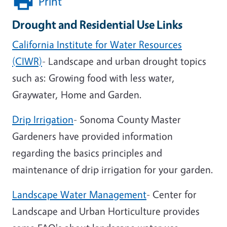
Print
Drought and Residential Use Links
California Institute for Water Resources
(CIWR)
- Landscape and urban drought topics
such as: Growing food with less water,
Graywater, Home and Garden.
Drip Irrigation
- Sonoma County Master
Gardeners have provided information
regarding the basics principles and
maintenance of drip irrigation for your garden.
Landscape Water Management
- Center for
Landscape and Urban Horticulture provides