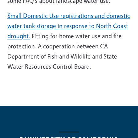
some FAQ's about landscape water use.
Small Domestic Use registrations and domestic
water tank storage in response to North Coast
drought.
Fitting for home water use and fire
protection. A cooperation between CA
Department of Fish and Wildlife and State
Water Resources Control Board.