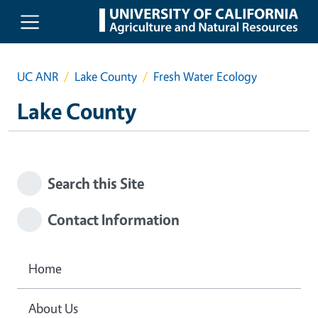
Skip to main content
UC ANR
Lake County
Fresh Water Ecology
Lake County
Search this Site
Contact Information
Home
About Us