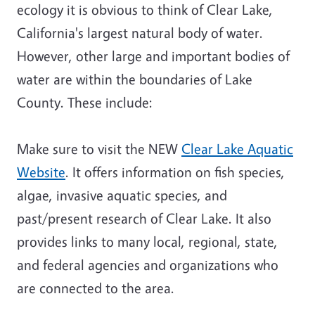
ecology it is obvious to think of Clear Lake,
California's largest natural body of water.
However, other large and important bodies of
water are within the boundaries of Lake
County. These include:
Make sure to visit the NEW
Clear Lake Aquatic
Website
. It offers information on fish species,
algae, invasive aquatic species, and
past/present research of Clear Lake. It also
provides links to many local, regional, state,
and federal agencies and organizations who
are connected to the area.