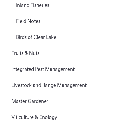
Inland Fisheries
Field Notes
Birds of Clear Lake
Fruits & Nuts
Integrated Pest Management
Livestock and Range Management
Master Gardener
Viticulture & Enology