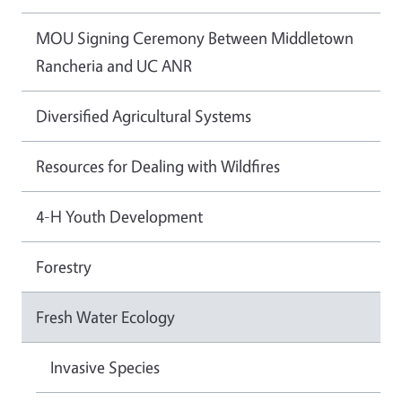
MOU Signing Ceremony Between Middletown
Rancheria and UC ANR
Diversified Agricultural Systems
Resources for Dealing with Wildfires
4-H Youth Development
Forestry
Fresh Water Ecology
Invasive Species