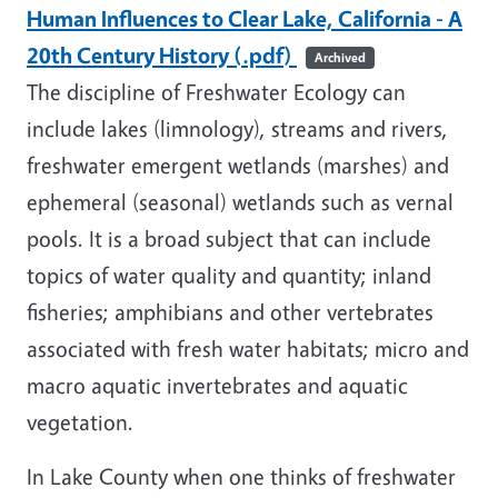
Human Influences to Clear Lake, California - A
20th Century History (.pdf)
Archived
The discipline of Freshwater Ecology can
include lakes (limnology), streams and rivers,
freshwater emergent wetlands (marshes) and
ephemeral (seasonal) wetlands such as vernal
pools. It is a broad subject that can include
topics of water quality and quantity; inland
fisheries; amphibians and other vertebrates
associated with fresh water habitats; micro and
macro aquatic invertebrates and aquatic
vegetation.
In Lake County when one thinks of freshwater