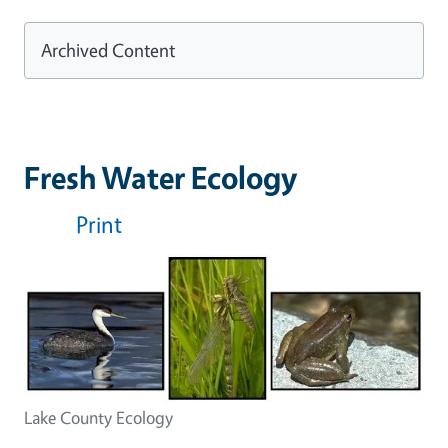
Archived Content
Fresh Water Ecology
Print
Lake County Ecology