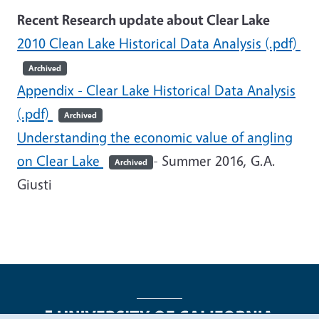
Recent Research update about Clear Lake
2010 Clean Lake Historical Data Analysis (.pdf)
Archived
Appendix - Clear Lake Historical Data Analysis
(.pdf)
Archived
Understanding the economic value of angling
on Clear Lake
- Summer 2016, G.A.
Archived
Giusti