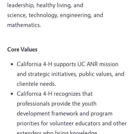
leadership, healthy living, and
science, technology, engineering, and
mathematics.
Core Values
California 4-H supports UC ANR mission
and strategic initiatives, public values, and
clientele needs.
California 4-H recognizes that
professionals provide the youth
development framework and program
priorities for volunteer educators and other
extenders who bring knowledge,