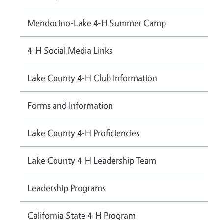
Mendocino-Lake 4-H Summer Camp
4-H Social Media Links
Lake County 4-H Club Information
Forms and Information
Lake County 4-H Proficiencies
Lake County 4-H Leadership Team
Leadership Programs
California State 4-H Program