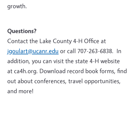
growth.
Questions?
Contact the Lake County 4-H Office at
jgoulart@ucanr.edu
or call 707-263-6838. In
addition, you can visit the state 4-H website
at ca4h.org. Download record book forms, find
out about conferences, travel opportunities,
and more!