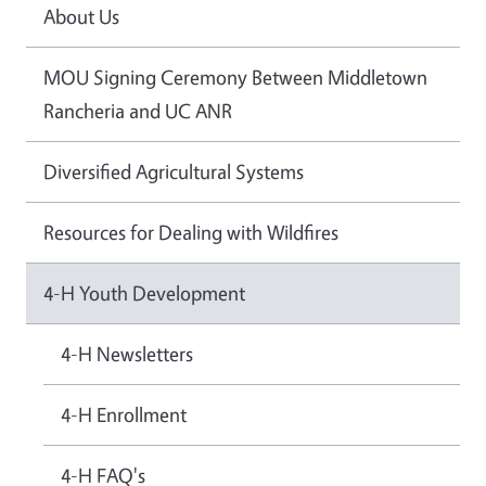
About Us
MOU Signing Ceremony Between Middletown
Rancheria and UC ANR
Diversified Agricultural Systems
Resources for Dealing with Wildfires
4-H Youth Development
4-H Newsletters
4-H Enrollment
4-H FAQ's