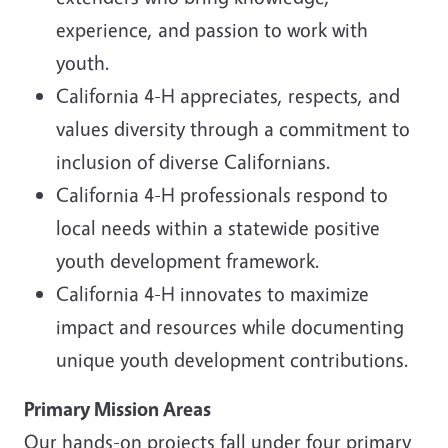
experience, and passion to work with
youth.
California 4-H appreciates, respects, and
values diversity through a commitment to
inclusion of diverse Californians.
California 4-H professionals respond to
local needs within a statewide positive
youth development framework.
California 4-H innovates to maximize
impact and resources while documenting
unique youth development contributions.
Primary Mission Areas
Our hands-on projects fall under four primary