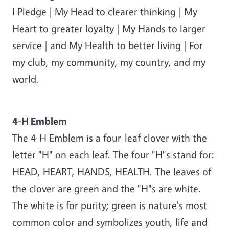
I Pledge | My Head to clearer thinking | My
Heart to greater loyalty | My Hands to larger
service | and My Health to better living | For
my club, my community, my country, and my
world.
4-H Emblem
The 4-H Emblem is a four-leaf clover with the
letter "H" on each leaf. The four "H"s stand for:
HEAD, HEART, HANDS, HEALTH. The leaves of
the clover are green and the "H"s are white.
The white is for purity; green is nature's most
common color and symbolizes youth, life and