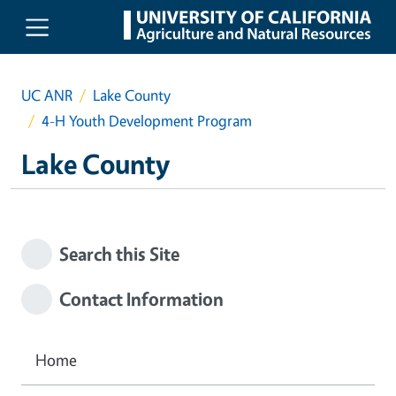
Skip to main content
UC ANR
Lake County
4-H Youth Development Program
Lake County
Search this Site
Contact Information
Home