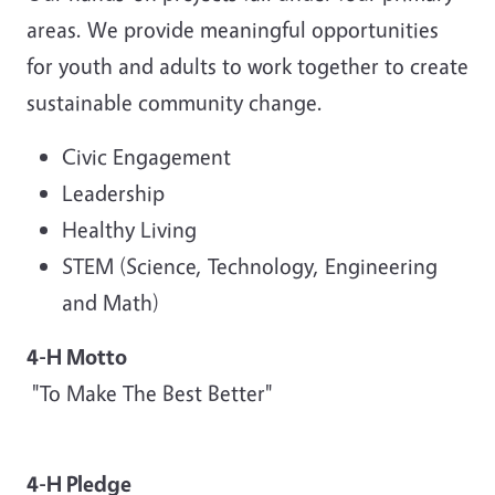
areas. We provide meaningful opportunities
for youth and adults to work together to create
sustainable community change.
Civic Engagement
Leadership
Healthy Living
STEM (Science, Technology, Engineering
and Math)
4-H Motto
"To Make The Best Better"
4-H Pledge