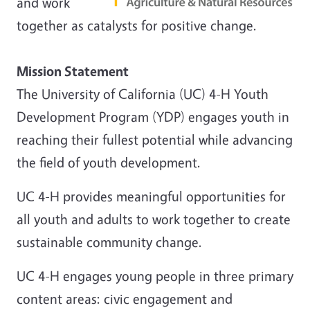
and work
together as catalysts for positive change.
Mission Statement
The University of California (UC) 4-H Youth
Development Program (YDP) engages youth in
reaching their fullest potential while advancing
the field of youth development.
UC 4-H provides meaningful opportunities for
all youth and adults to work together to create
sustainable community change.
UC 4-H engages young people in three primary
content areas: civic engagement and