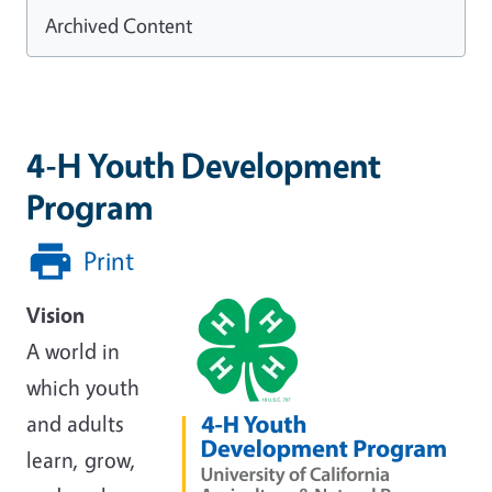
Archived Content
4-H Youth Development
Program
Print
Vision
A world in
which youth
and adults
learn, grow,