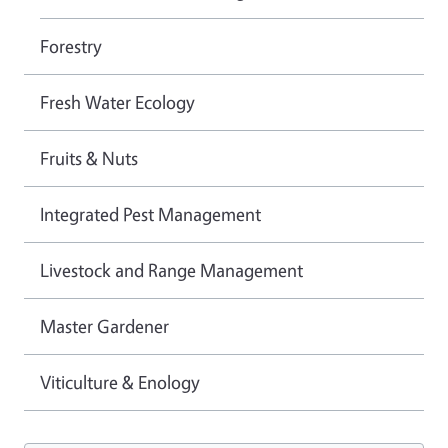
Forestry
Fresh Water Ecology
Fruits & Nuts
Integrated Pest Management
Livestock and Range Management
Master Gardener
Viticulture & Enology