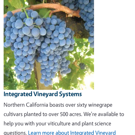
Image
Integrated Vineyard Systems
Northern California boasts over sixty winegrape
cultivars planted to over 500 acres. We're available to
help you with your viticulture and plant science
questions.
Learn more about Integrated Vineyard