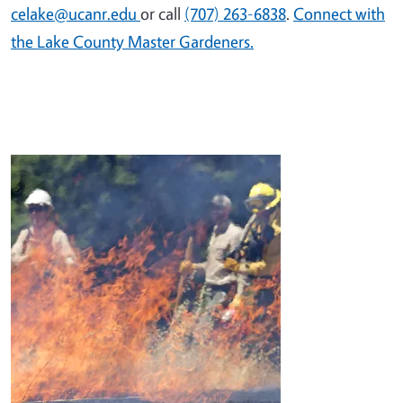
celake@ucanr.edu
or call
(707) 263-6838
.
Connect with
the Lake County Master Gardeners.
Image