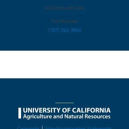
celake@ucanr.edu
Fax Number
(707) 263-3963
Legal Menu
Copyright
Nondiscrimination Statements