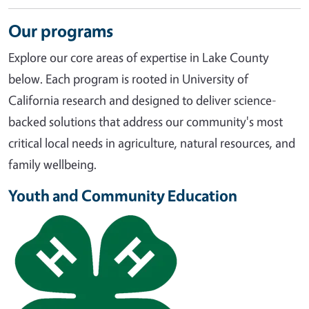
Our programs
Explore our core areas of expertise in Lake County
below. Each program is rooted in University of
California research and designed to deliver science-
backed solutions that address our community's most
critical local needs in agriculture, natural resources, and
family wellbeing.
Youth and Community Education