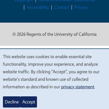
Accessibility
Contact
Privacy
© 2026 Regents of the University of California
This website uses cookies to enable essential site
We
functionality, improve your experience, and analyze
value
website traffic. By clicking "Accept", you agree to our
your
website's standard and known use of collected
privacy
information as described in our
privacy statement
.
Decline
Accept