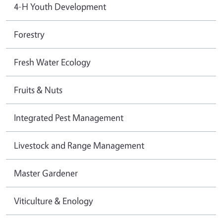
4-H Youth Development
Forestry
Fresh Water Ecology
Fruits & Nuts
Integrated Pest Management
Livestock and Range Management
Master Gardener
Viticulture & Enology