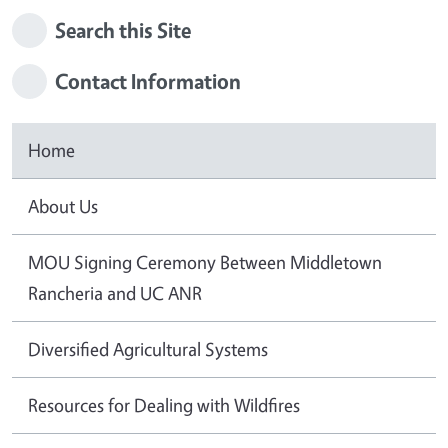
Search this Site
Contact Information
Home
About Us
MOU Signing Ceremony Between Middletown
Rancheria and UC ANR
Diversified Agricultural Systems
Resources for Dealing with Wildfires