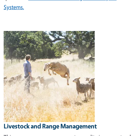
Systems.
Image
Livestock and Range Management