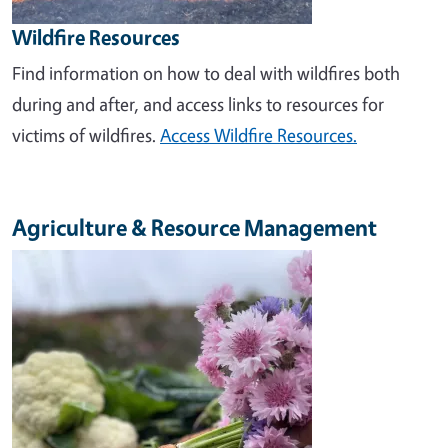
Wildfire Resources
Find information on how to deal with wildfires both
during and after, and access links to resources for
victims of wildfires.
Access Wildfire Resources.
Agriculture & Resource Management
Image