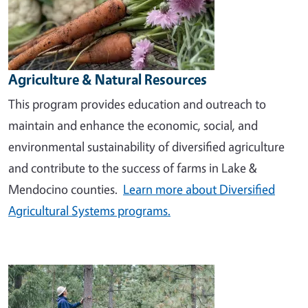
Agriculture & Natural Resources
This program provides education and outreach to
maintain and enhance the economic, social, and
environmental sustainability of diversified agriculture
and contribute to the success of farms in Lake &
Mendocino counties.
Learn more about Diversified
Agricultural Systems programs.
Image