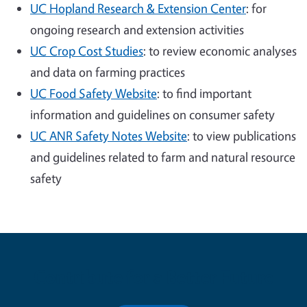
UC Hopland Research & Extension Center
: for
ongoing research and extension activities
UC Crop Cost Studies
: to review economic analyses
and data on farming practices
UC Food Safety Website
: to find important
information and guidelines on consumer safety
UC ANR Safety Notes Website
: to view publications
and guidelines related to farm and natural resource
safety
Contribute for a Better Future