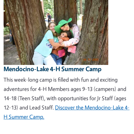
Mendocino-Lake 4-H Summer Camp
This week-long camp is filled with fun and exciting
adventures for 4-H Members ages 9-13 (campers) and
14-18 (Teen Staff), with opportunities for Jr Staff (ages
12-13) and Lead Staff.
Discover the Mendocino-Lake 4-
H Summer Camp.