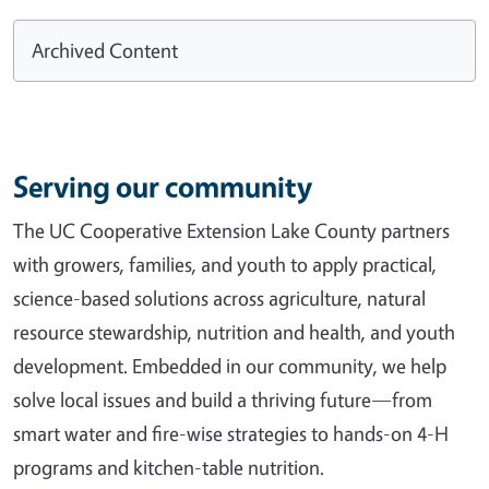
Archived Content
Serving our community
The UC Cooperative Extension Lake County partners
with growers, families, and youth to apply practical,
science-based solutions across agriculture, natural
resource stewardship, nutrition and health, and youth
development. Embedded in our community, we help
solve local issues and build a thriving future—from
smart water and fire-wise strategies to hands-on 4-H
programs and kitchen-table nutrition.