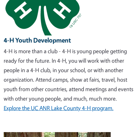
4-H Youth Development
4-H is more than a club - 4-H is young people getting
ready for the future. In 4-H, you will work with other
people in a 4-H club, in your school, or with another
organization. Attend camps, show at fairs, travel, host
youth from other countries, attend meetings and events
with other young people, and much, much more.
Explore the UC ANR Lake County 4-H program.