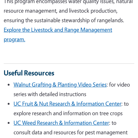
This program encompasses water quality issues, natural
resource management, and livestock production,
ensuring the sustainable stewardship of rangelands.
Explore the Livestock and Range Management
program.
Useful Resources
Walnut Grafting & Planting Video Series
: for video
series with detailed instructions
UC Fruit & Nut Research & Information Center
: to
explore research and information on tree crops
UC Weed Research & Information Center
: to
consult data and resources for pest management