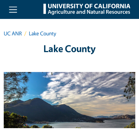
Skip to main content
UC ANR
Lake County
Lake County