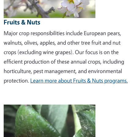
Fruits & Nuts
Major crop responsibilities include European pears,
walnuts, olives, apples, and other tree fruit and nut
crops (excluding wine grapes). Our focus is on the
efficient production of these annual crops, including
horticulture, pest management, and environmental
protection.
Learn more about Fruits & Nuts programs.
Image