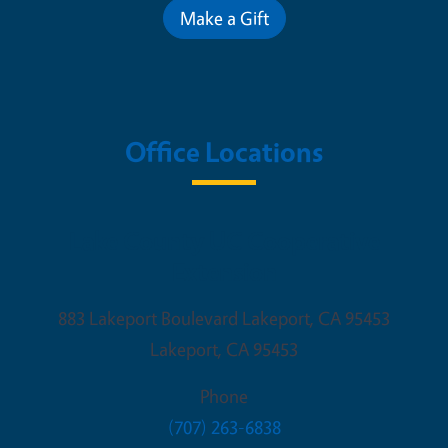
Make a Gift
Office Locations
Lake County UC Cooperative
Extension
883 Lakeport Boulevard Lakeport, CA 95453
Lakeport
,
CA
95453
Phone
(707) 263-6838