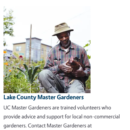
Image
Lake County Master Gardeners
UC Master Gardeners are trained volunteers who
provide advice and support for local non-commercial
gardeners. Contact Master Gardeners at