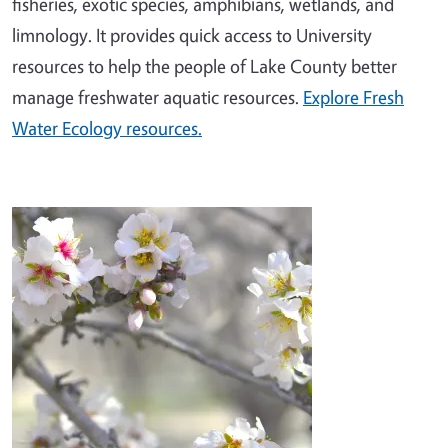
fisheries, exotic species, amphibians, wetlands, and
limnology. It provides quick access to University
resources to help the people of Lake County better
manage freshwater aquatic resources.
Explore Fresh
Water Ecology resources.
Image