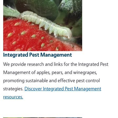
Integrated Pest Management
We provide research and links for the Integrated Pest
Management of apples, pears, and winegrapes,
promoting sustainable and effective pest control
strategies.
Discover Integrated Pest Management
resources.