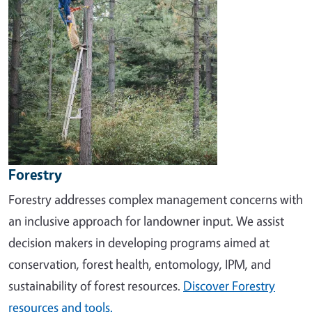
Forestry
Forestry addresses complex management concerns with
an inclusive approach for landowner input. We assist
decision makers in developing programs aimed at
conservation, forest health, entomology, IPM, and
sustainability of forest resources.
Discover Forestry
resources and tools.