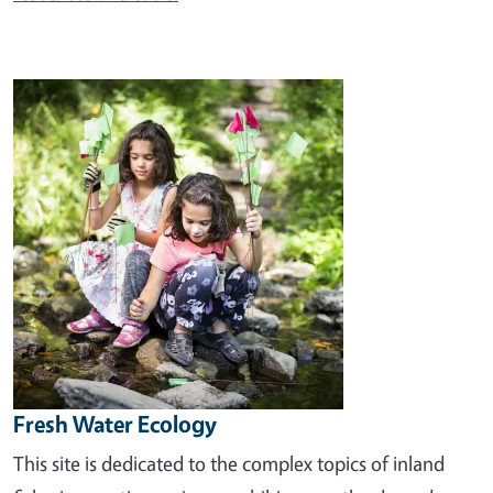
Image
Fresh Water Ecology
This site is dedicated to the complex topics of inland