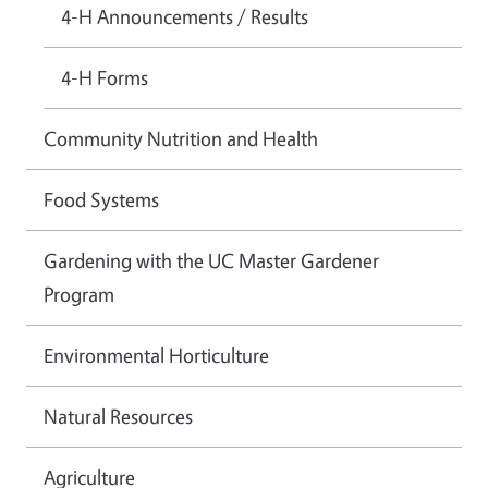
4-H Announcements / Results
4-H Forms
Community Nutrition and Health
Food Systems
Gardening with the UC Master Gardener
Program
Environmental Horticulture
Natural Resources
Agriculture