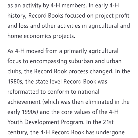
as an activity by 4-H members. In early 4-H
history, Record Books focused on project profit
and loss and other activities in agricultural and
home economics projects.
As 4-H moved from a primarily agricultural
focus to encompassing suburban and urban
clubs, the Record Book process changed. In the
1980s, the state level Record Book was
reformatted to conform to national
achievement (which was then eliminated in the
early 1990s) and the core values of the 4-H
Youth Development Program. In the 21st
century, the 4-H Record Book has undergone