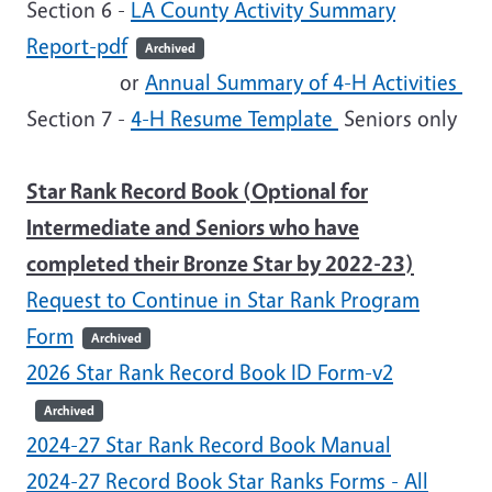
Section 6 -
LA County Activity Summary
Report-pdf
Archived
or
Annual Summary of 4-H Activities
Section 7 -
4-H Resume Template
Seniors only
Star Rank Record Book (Optional for
Intermediate and Seniors who have
completed their Bronze Star by 2022-23)
Request to Continue in Star Rank Program
Form
Archived
2026 Star Rank Record Book ID Form-v2
Archived
2024-27 Star Rank Record Book Manual
2024-27 Record Book Star Ranks Forms - All