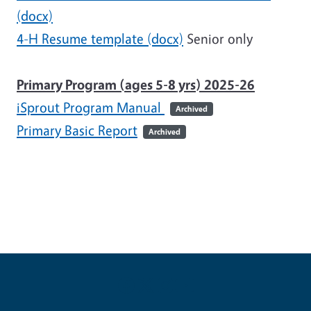
(docx)
4-H Resume template (docx)
Senior only
Primary Program (ages 5-8 yrs) 2025-26
iSprout Program Manual
Archived
Primary Basic Report
Archived