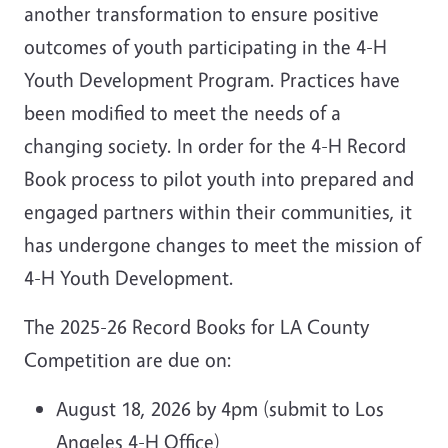
another transformation to ensure positive
outcomes of youth participating in the 4-H
Youth Development Program. Practices have
been modified to meet the needs of a
changing society. In order for the 4-H Record
Book process to pilot youth into prepared and
engaged partners within their communities, it
has undergone changes to meet the mission of
4-H Youth Development.
The 2025-26 Record Books for LA County
Competition are due on:
August 18, 2026 by 4pm (submit to Los
Angeles 4-H Office)