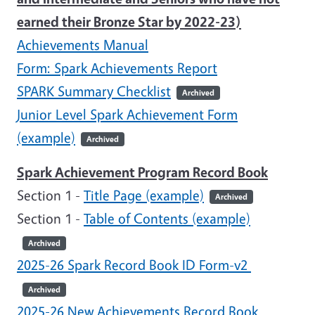
earned their Bronze Star by 2022-23)
Achievements Manual
Form: Spark Achievements Report
SPARK Summary Checklist
Archived
Junior Level Spark Achievement Form
(example)
Archived
Spark Achievement Program Record Book
Section 1 -
Title Page (example)
Archived
Section 1 -
Table of Contents (example)
Archived
2025-26 Spark Record Book ID Form-v2
Archived
2025-26 New Achievements Record Book