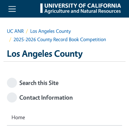
Skip to main content
UC ANR
Los Angeles County
2025-2026 County Record Book Competition
Los Angeles County
Search this Site
Contact Information
Home