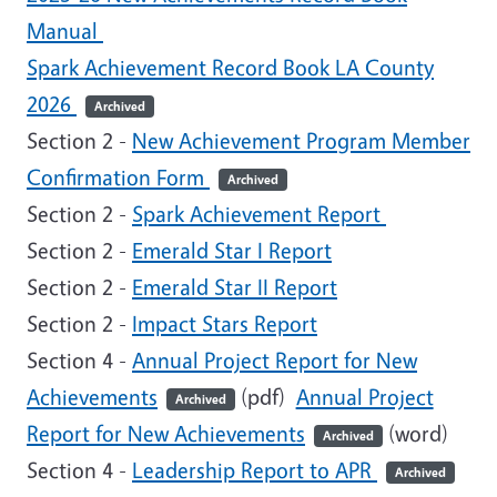
Manual
Spark Achievement Record Book LA County
2026
Archived
Section 2 -
New Achievement Program Member
Confirmation Form
Archived
Section 2 -
Spark Achievement Report
Section 2 -
Emerald Star I Report
Section 2 -
Emerald Star II Report
Section 2 -
Impact Stars Report
Section 4 -
Annual Project Report for New
Achievements
(pdf)
Annual Project
Archived
Report for New Achievements
(word)
Archived
Section 4 -
Leadership Report to APR
Archived