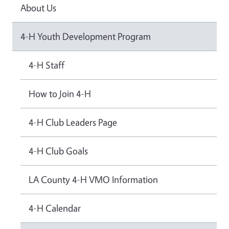
About Us
4-H Youth Development Program
4-H Staff
How to Join 4-H
4-H Club Leaders Page
4-H Club Goals
LA County 4-H VMO Information
4-H Calendar