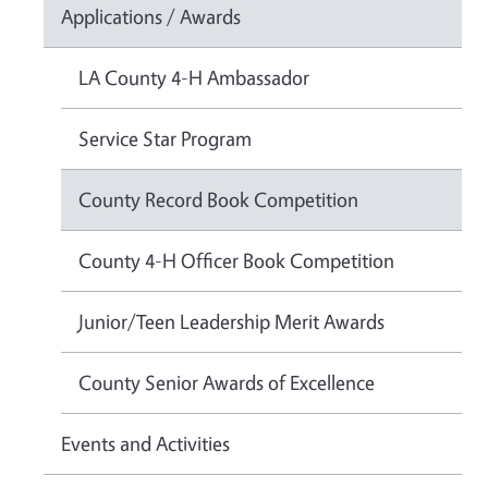
Applications / Awards
LA County 4-H Ambassador
Service Star Program
County Record Book Competition
County 4-H Officer Book Competition
Junior/Teen Leadership Merit Awards
County Senior Awards of Excellence
Events and Activities