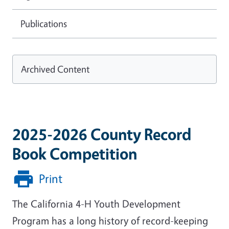
Publications
Archived Content
2025-2026 County Record
Book Competition
Print
The California 4-H Youth Development
Program has a long history of record-keeping