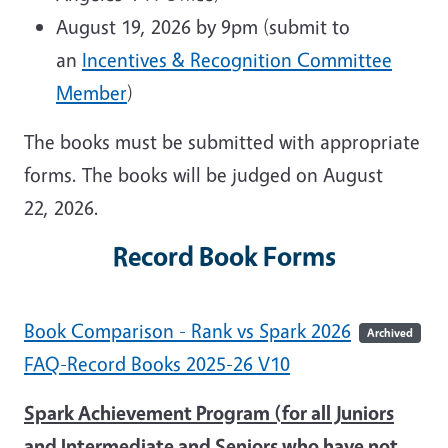
August 19, 2026 by 9pm (submit to
an
Incentives & Recognition Committee
Member
)
The books must be submitted with appropriate
forms. The books will be judged on August
22, 2026.
Record Book Forms
Book Comparison - Rank vs Spark 2026
Archived
FAQ-Record Books 2025-26 V10
Spark Achievement Program (for all Juniors
and Intermediate and Seniors who have not