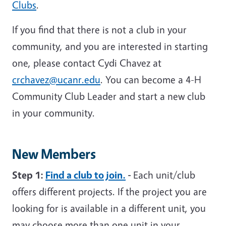
Clubs
.
If you find that there is not a club in your
community, and you are interested in starting
one, please contact Cydi Chavez at
crchavez@ucanr.edu
. You can become a 4-H
Community Club Leader and start a new club
in your community.
New Members
Step 1:
Find a club to join.
-
Each unit/club
offers different projects. If the project you are
looking for is available in a different unit, you
may choose more than one unit in your