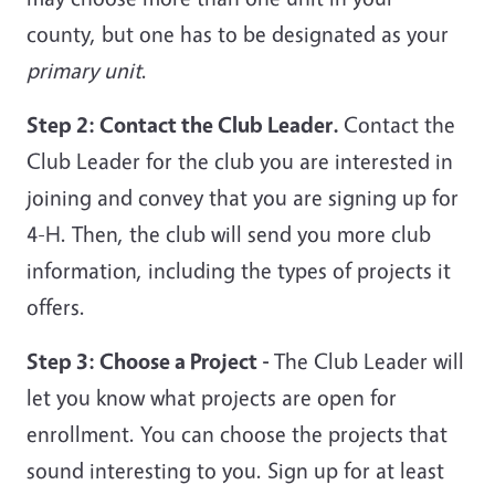
county, but one has to be designated as your
primary unit
.
Step 2: Contact the Club Leader.
Contact the
Club Leader for the club you are interested in
joining and convey that you are signing up for
4-H. Then, the club will send you more club
information, including the types of projects it
offers.
Step 3: Choose a Project -
The Club Leader will
let you know what projects are open for
enrollment. You can choose the projects that
sound interesting to you. Sign up for at least