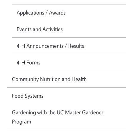
Applications / Awards
Events and Activities
4-H Announcements / Results
4-H Forms
Community Nutrition and Health
Food Systems
Gardening with the UC Master Gardener
Program