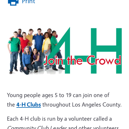
Print
Young people ages 5 to 19 can join one of
the
4-H Clubs
throughout Los Angeles County.
Each 4-H club is run by a volunteer called a
Community Club Leader
and other volunteers