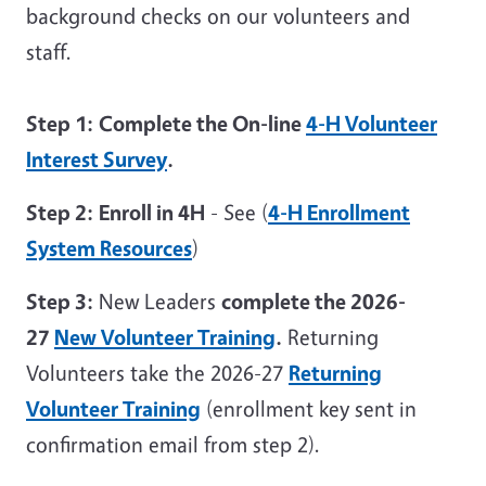
background checks on our volunteers and
staff.
Step 1:
Complete the On-line
4-H Volunteer
Interest Survey
.
Step 2:
Enroll in 4H
- See (
4-H Enrollment
System Resources
)
Step 3:
New Leaders
complete the 2026-
27
New Volunteer Training
.
Returning
Volunteers take the 2026-27
Returning
Volunteer Training
(enrollment key sent in
confirmation email from step 2).