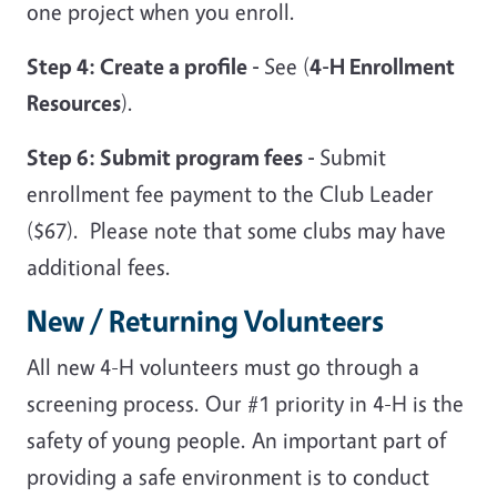
one project when you enroll.
Step 4: Create a profile -
See (
4-H Enrollment
Resources
).
Step 6: Submit program fees -
Submit
enrollment fee payment to the Club Leader
($67). Please note that some clubs may have
additional fees.
New / Returning Volunteers
All new 4-H volunteers must go through a
screening process. Our #1 priority in 4-H is the
safety of young people. An important part of
providing a safe environment is to conduct