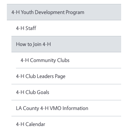
4-H Youth Development Program
4-H Staff
How to Join 4-H
4-H Community Clubs
4-H Club Leaders Page
4-H Club Goals
LA County 4-H VMO Information
4-H Calendar