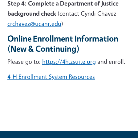
Step 4:
Complete a Department of Justice
background check
(contact Cyndi Chavez
crchavez@ucanr.edu
)
Online Enrollment Information
(New & Continuing)
Please go to:
https://4h.zsuite.org
and enroll.
4-H Enrollment System Resources