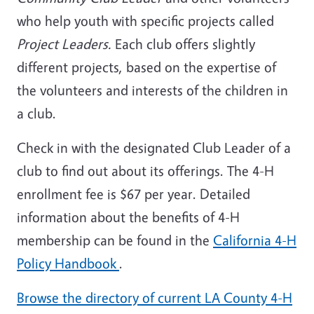
who help youth with specific projects called
Project Leaders.
Each club offers slightly
different projects, based on the expertise of
the volunteers and interests of the children in
a club.
Check in with the designated Club Leader of a
club to find out about its offerings. The 4-H
enrollment fee is $67 per year. Detailed
information about the benefits of 4-H
membership can be found in the
California 4-H
Policy Handbook
.
Browse the directory of current LA County 4-H