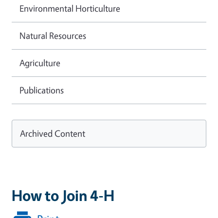
Environmental Horticulture
Natural Resources
Agriculture
Publications
Archived Content
How to Join 4-H