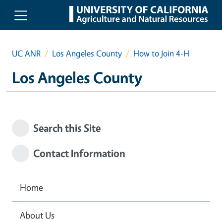
Skip to main content
UC ANR
Los Angeles County
How to Join 4-H
Los Angeles County
Search this Site
Contact Information
Home
About Us