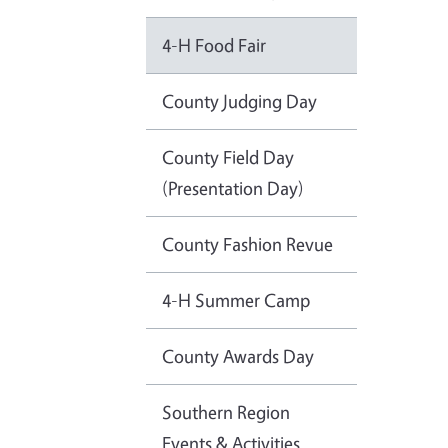
4-H Food Fair
County Judging Day
County Field Day
(Presentation Day)
County Fashion Revue
4-H Summer Camp
County Awards Day
Southern Region
Events & Activities