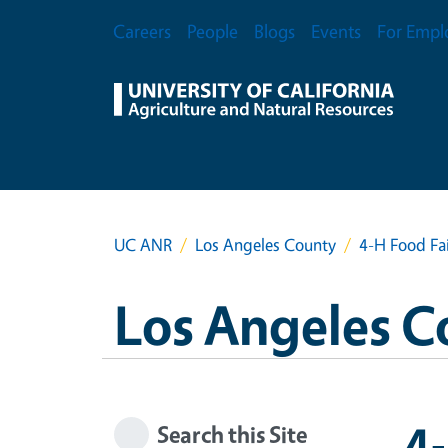
Skip to main content
Secondary Menu
Careers
People
Blogs
Events
For Empl
UC ANR
Los Angeles County
4-H Food Fa
Los Angeles C
4-
Search this Site