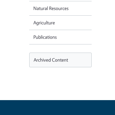
Natural Resources
Agriculture
Publications
Archived Content