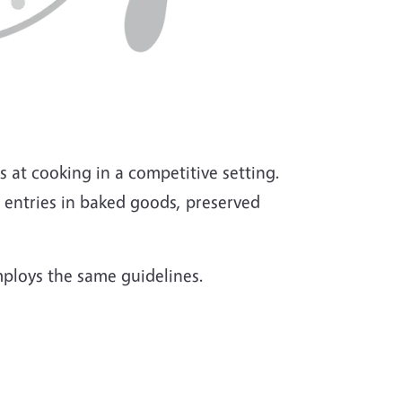
s at cooking in a competitive setting.
 entries in baked goods, preserved
mploys the same guidelines.