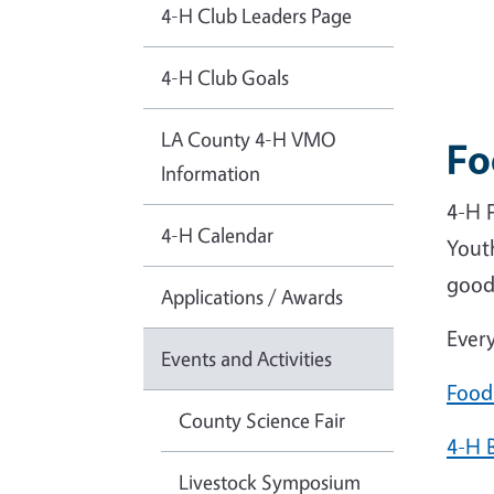
4-H Club Leaders Page
4-H Club Goals
LA County 4-H VMO
Fo
Information
4-H F
4-H Calendar
Yout
good
Applications / Awards
Every
Events and Activities
Food
County Science Fair
4-H 
Livestock Symposium