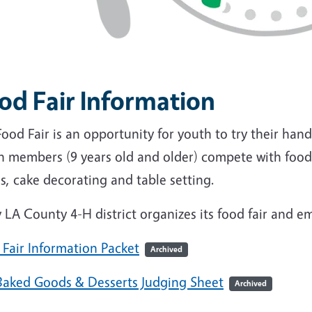
od Fair Information
ood Fair is an opportunity for youth to try their hand
h members (9 years old and older) compete with food
s, cake decorating and table setting.
 LA County 4-H district organizes its f
ood fair and e
 Fair Information Packet
Archived
Baked Goods & Desserts Judging Sheet
Archived