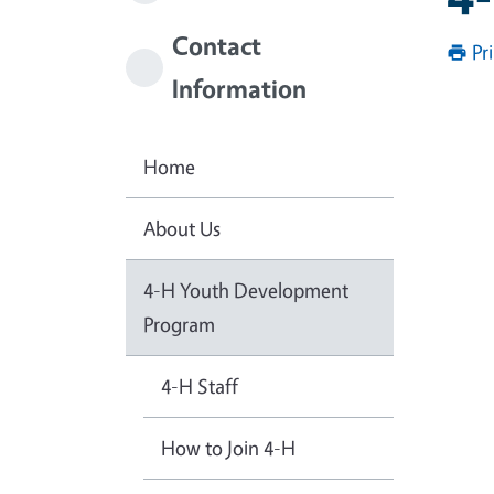
Contact
Pr
Information
Home
About Us
4-H Youth Development
Program
4-H Staff
How to Join 4-H