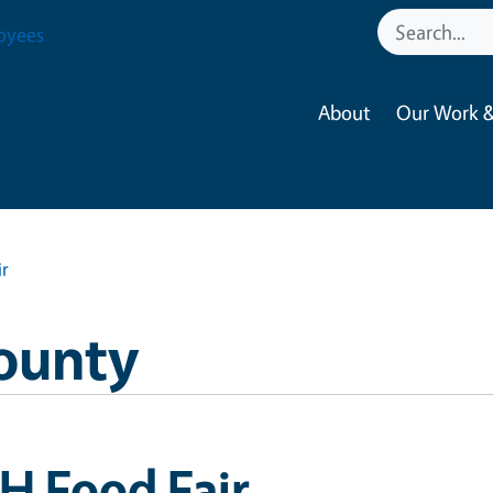
oyees
About
Our Work &
ir
ounty
H Food Fair