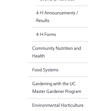
4-H Announcements /
Results
4-H Forms
Community Nutrition and
Health
Food Systems
Gardening with the UC
Master Gardener Program
Environmental Horticulture