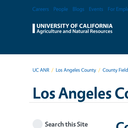
Skip to main content
Secondary Menu
Careers
People
Blogs
Events
For Empl
UC ANR
Los Angeles County
County Field
Los Angeles C
Co
Search this Site