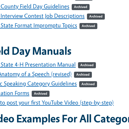
 County Field Day Guidelines
Archived
 Interview Contest Job Descriptions
Archived
 State Format Impromptu Topics
Archived
eld Day Manuals
 State 4-H Presentation Manual
Archived
Anatomy of a Speech (revised)
Archived
ic Speaking Category Guidelines
Archived
uation Forms
Archived
o post your first YouTube Video (step-by-step)
deo Examples For All Catego