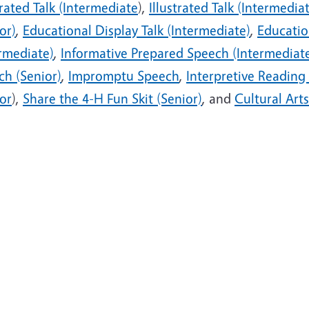
trated Talk (Intermediate
),
Illustrated Talk (Intermedia
or)
,
Educational Display Talk (Intermediate)
,
Educatio
ermediate)
,
Informative Prepared Speech (Intermediat
ch (Senior)
,
Impromptu Speech
,
Interpretive Reading
or
),
Share the 4-H Fun Skit (Senior)
, and
Cultural Arts