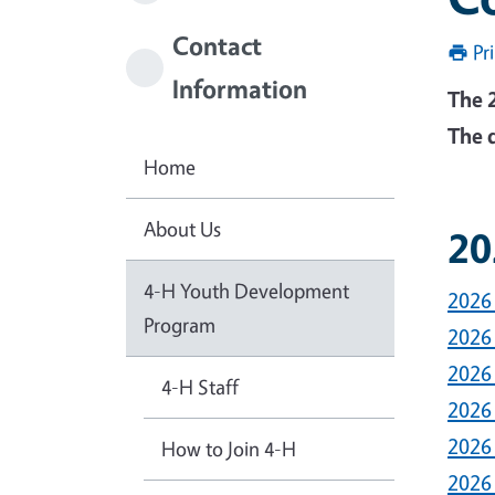
Contact
Pr
Information
The 
The 
Home
About Us
20
4-H Youth Development
2026
Program
2026
2026
4-H Staff
2026
2026
How to Join 4-H
2026