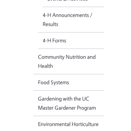
4-H Announcements /
Results
4-H Forms
Community Nutrition and
Health
Food Systems
Gardening with the UC
Master Gardener Program
Environmental Horticulture