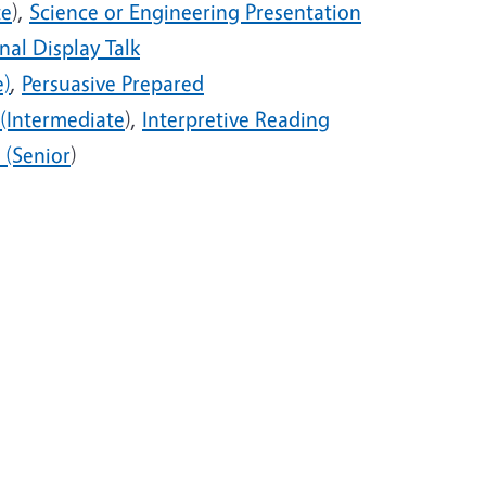
te
),
Science or Engineering Presentation
nal Display Talk
e)
,
Persuasive Prepared
 (Intermediate
),
Interpretive Reading
 (Senior
)