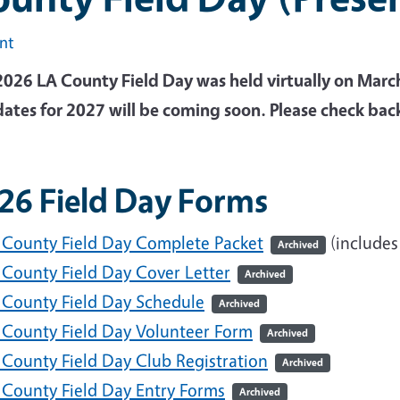
int
2026 LA County Field Day was held virtually on Marc
dates for 2027 will be coming soon. Please check bac
26 Field Day Forms
 County Field Day Complete Packet
(includes
Archived
 County Field Day Cover Letter
Archived
 County Field Day Schedule
Archived
 County Field Day Volunteer Form
Archived
 County Field Day Club Registration
Archived
 County Field Day Entry Forms
Archived