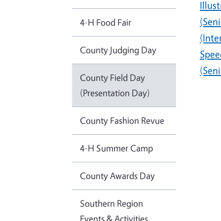
Illus
(Seni
4-H Food Fair
(Int
County Judging Day
Spee
(Seni
County Field Day
(Presentation Day)
County Fashion Revue
4-H Summer Camp
County Awards Day
Southern Region
Events & Activities