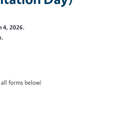
h 4, 2026.
k.
 all forms below)