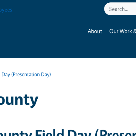
oyees
About
Our Work &
 Day (Presentation Day)
ounty
unty Field Day (Prese