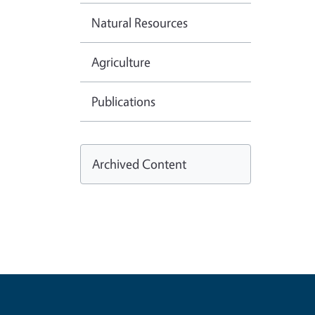
Natural Resources
Agriculture
Publications
Archived Content