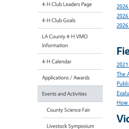
4-H Club Leaders Page
2026
2026
4-H Club Goals
2026
LA County 4-H VMO
Information
Fi
4-H Calendar
2021
The 
Applications / Awards
Publ
Eval
Events and Activities
How t
County Science Fair
Vi
Livestock Symposium