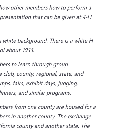
to show other members how to perform a
 presentation that can be given at 4-H
a white background. There is a white H
bol about 1911
.
bers to learn through group
e club, county, regional, state, and
ps, fairs, exhibit days, judging,
inners, and similar
programs.
bers from one county are housed for a
bers in another county. The exchange
fornia county and another state. The