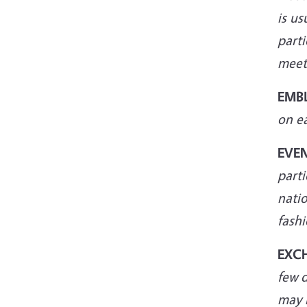
is us
parti
meet
EMB
on e
EVE
parti
natio
fashi
EXC
few 
may 