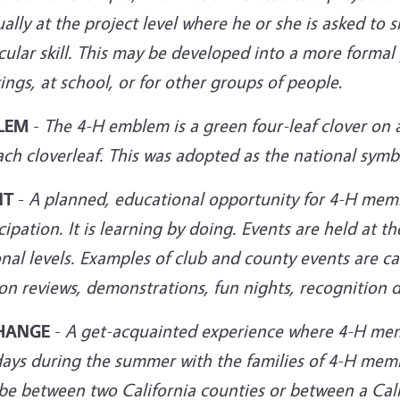
ually at the project level where he or she is asked 
cular skill. This may be developed into a more formal
ings, at
school, or for other groups of people
.
LEM
-
The 4-H emblem is a green four-leaf clover on 
ach cloverleaf. This was adopted as the national sym
NT
-
A planned, educational opportunity for 4-H mem
cipation. It is learning by doing. Events are held at th
nal levels. Examples of club and county events are cam
on reviews, demonstrations, fun nights, recognition d
HANGE
-
A get-acquainted experience where 4-H mem
days during the summer with the families of 4-H mem
be between two California counties or between a Cali