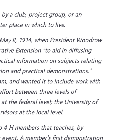
by a club, project group, or an
r place in which to live
.
d May 8, 1914, when President Woodrow
tive Extension "to aid in diffusing
ctical information on subjects relating
ion and practical demonstrations."
am, and wanted it to include work with
ffort between three levels of
 the federal level; the University of
visors at the local level.
o 4-H members that teaches, by
or event. A member's first demonstration