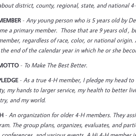
bout district, county, regional, state, and national 4
 MEMBER
-
Any young person who is 5 years old by D
me a primary member. Those that are 9 years old , bu
ember, regardless of race, color, or national origin
 the end of the calendar year in which he or she bec
 MOTTO
-
To Make The Best Better.
PLEDGE
-
As a true 4-H member, I pledge my head to c
ty, my hands to larger service, my health to better l
try, and
my world
.
-H
-
An organization for older 4-H members. They ass
am. The group plans, organizes, evaluates, and parti
, conferences, and various
events. A Hi 4-H member is