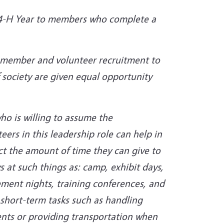
e 4-H Year to members who complete a
H member and volunteer recruitment to
 society are given equal opportunity
ho is willing to assume the
ers in this leadership role can help in
t the amount of time they can give to
s at such things as: camp, exhibit days,
ement nights, training conferences, and
 short-term tasks such as handling
ents or providing transportation when