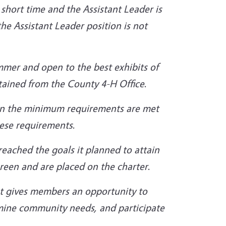
short time and the Assistant Leader is
the
Assistant Leader position is not
ummer and open to the best exhibits of
tained from the County 4-H Office
.
en the minimum requirements are met
these requirements
.
eached the goals it planned to attain
green and
are placed on the charter
.
t gives members an opportunity to
mine community needs, and participate