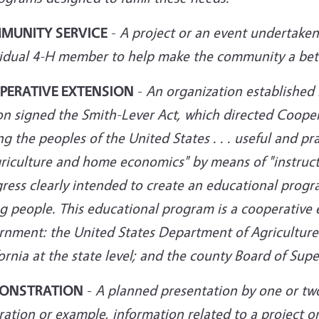
MUNITY SERVICE
-
A project or an event undertaken 
vidual 4-H member
to help make the community a bette
PERATIVE EXTENSION
-
An organization establishe
n signed the Smith-Lever Act, which directed Coopera
 the peoples of the United States . . . useful and pra
griculture and home economics" by means of "instruct
ress clearly intended to create an educational progr
 people. This educational program is a cooperative e
nment: the United States Department of Agriculture at
ornia at the state level; and the county
Board of Super
ONSTRATION
-
A planned presentation by one or tw
tration or example, information related to a project 