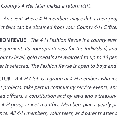
 County's 4-Her later makes a return
visit
.
-
An event where 4-H members may exhibit their proj
ict fairs can be obtained from your County 4-H Office
HION REVUE
-
The 4-H Fashion Revue is a county even
e garment, its appropriateness for the individual, a
ounty level, gold medals are awarded to up to 10 per
r is selected. The Fashion Revue is open to boys and 
CLUB
-
A 4-H Club is a group of 4-H members who mee
 projects, take part in community service events, an
ed officers, a constitution and by-laws and a treasury
 4-H groups meet monthly. Members plan a yearly pr
nce. All 4-H members, volunteers, and parents attend