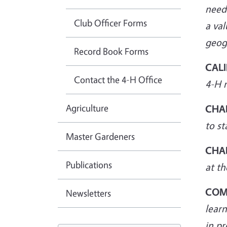
neede
Club Officer Forms
a val
geogr
Record Book Forms
CALI
Contact the 4-H Office
4-H 
Agriculture
CHA
to st
Master Gardeners
CHA
Publications
at th
COM
Newsletters
lear
in pr