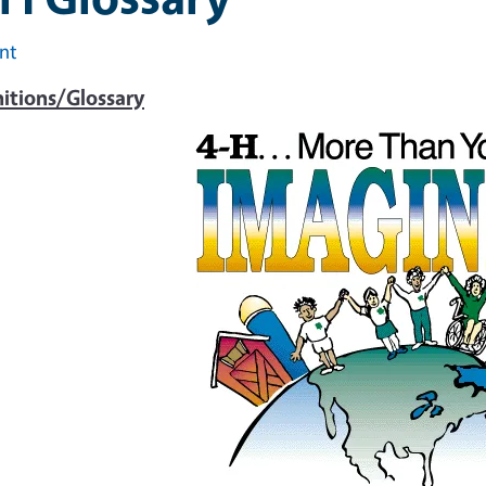
int
nitions/Glossary