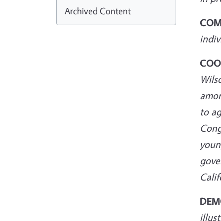
Archived Content
COM
indi
COO
Wilso
among
to a
Cong
young
gover
Calif
DEM
illus