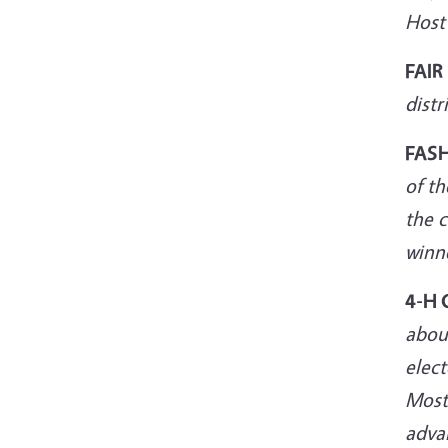
Host
FAIR
distr
FAS
of th
the c
winne
4-H 
about
elect
Most
adva