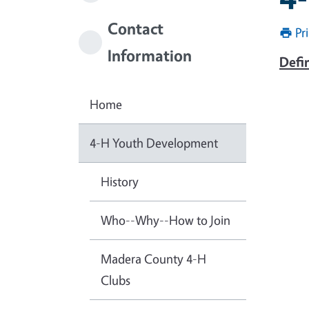
Contact
Pr
Information
Defi
Home
4-H Youth Development
History
Who--Why--How to Join
Madera County 4-H
Clubs