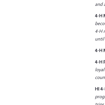
and a
4-H
beco
4-H m
until
4-H
4-H 
loyal
coun
HI 4
progr
trips