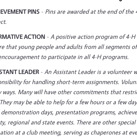
IEVEMENT PINS
-
Pins are awarded at the end of th
ct
.
RMATIVE ACTION
-
A positive action program of 4-
re that young people and adults from all segments of
encouragement to participate in all 4-H programs.
STANT LEADER
-
An Assistant Leader is a volunteer w
nsibility for handling short-term assignments. Volunte
 ways. Many will have other commitments that restric
They may be able to help for a few hours or a few day
s, demonstration days, presentation programs, achiev
y, regional and state events. There are other special
ation at a club meeting, serving as chaperones at ev