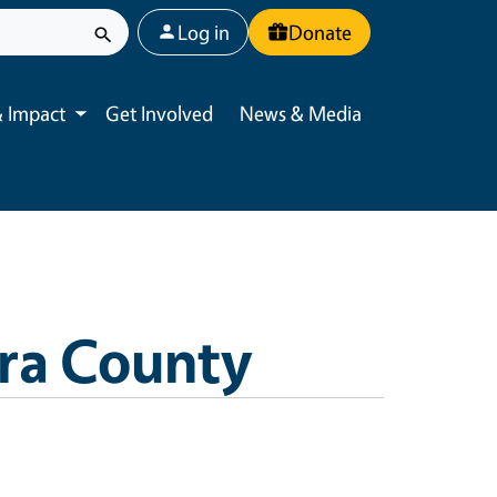
User account menu
Log in
Donate
 Impact
Get Involved
News & Media
Toggle submenu
ra County