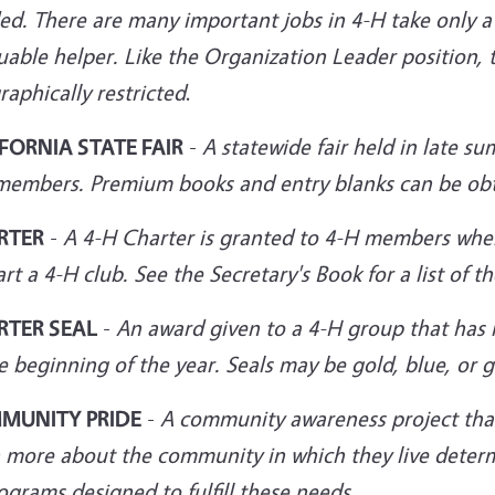
d. There are many important jobs in 4-H take only a 
uable helper. Like the Organization Leader position, 
aphically restricted
.
FORNIA STATE FAIR
-
A statewide fair held in late s
members. Premium books and entry blanks can be
ob
RTER
-
A 4-H Charter is granted to 4-H members wh
art a 4-H club. See the Secretary's Book for a list of 
RTER SEAL
-
An award given to a 4-H group that has r
e beginning of the year. Seals may be gold, blue, or 
MUNITY PRIDE
-
A community awareness project tha
n more about the community in which they live deter
ograms designed to fulfill these needs.