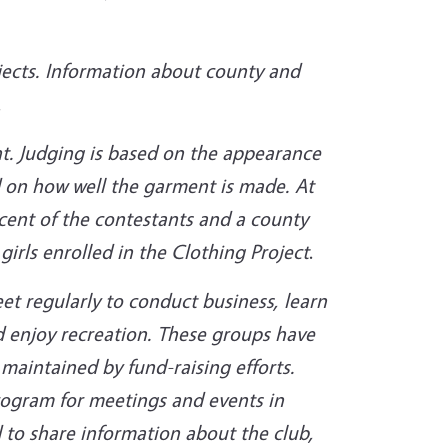
ects. Information about county and
.
t. Judging is based on the appearance
nd on how well the garment is made. At
cent of the contestants and a county
girls enrolled in the Clothing Project
.
t regularly to conduct business, learn
d enjoy recreation. These groups have
 maintained by fund-raising efforts.
ogram for meetings and events in
 to share information about the club,