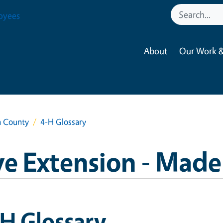
oyees
About
Our Work &
a County
4-H Glossary
e Extension - Made
H Glossary