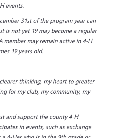
-H events.
ecember 31st of the program year can
t is not yet 19 may become a regular
. A member may remain active in 4-H
omes 19 years old.
learer thinking, my heart to greater
iving for my club, my community, my
ist and support the county 4-H
cipates in events, such as exchange
 a 4-Her who is in the 9th grade or