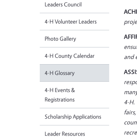
Leaders Council
ACH
4-H Volunteer Leaders
proje
AFFI
Photo Gallery
ensu
4-H County Calendar
and
ASSI
4-H Glossary
respo
4-H Events &
many
Registrations
4-H. 
fair
Scholarship Applications
count
recre
Leader Resources