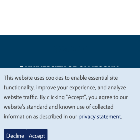
This website uses cookies to enable essential site
We
functionality, improve your experience, and analyze
Legal Menu
Copyright
Nondiscrimination Statements
value
website traffic. By clicking "Accept", you agree to our
Accessibility
Contact
Privacy
your
website's standard and known use of collected
privacy
information as described in our
privacy statement
.
© 2026 Regents of the University of California
Decline
Accept