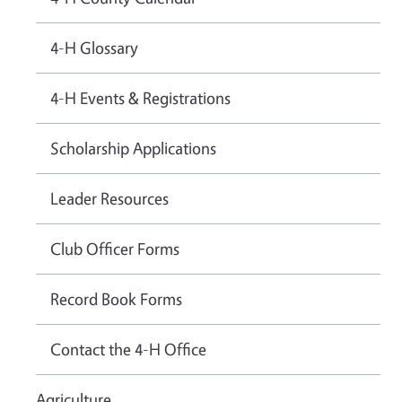
4-H Glossary
4-H Events & Registrations
Scholarship Applications
Leader Resources
Club Officer Forms
Record Book Forms
Contact the 4-H Office
Agriculture