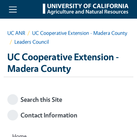
Skip to main content
UC ANR
UC Cooperative Extension - Madera County
Leaders Council
UC Cooperative Extension -
Madera County
Search this Site
Contact Information
Home