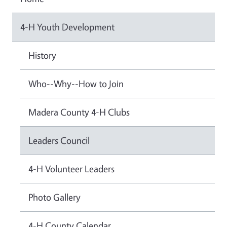
4-H Youth Development
History
Who--Why--How to Join
Madera County 4-H Clubs
Leaders Council
4-H Volunteer Leaders
Photo Gallery
4-H County Calendar