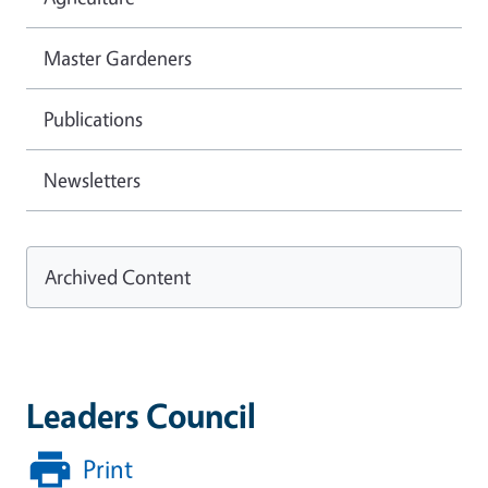
Master Gardeners
Publications
Newsletters
Archived Content
Leaders Council
Print