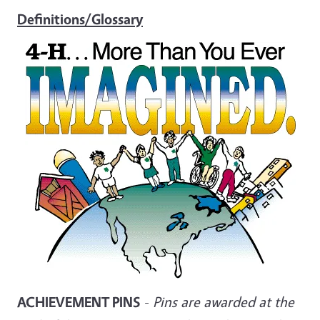
Definitions/Glossary
ACHIEVEMENT PINS
-
Pins are awarded at the