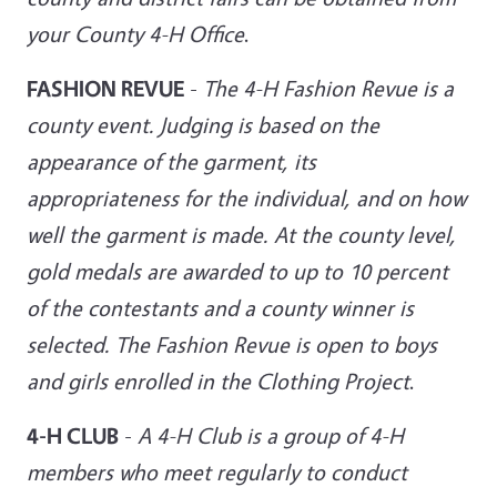
your County 4-H Office
.
FASHION REVUE
-
The 4-H Fashion Revue is a
county event. Judging is based on the
appearance of the garment, its
appropriateness for the individual, and on how
well the garment is made. At the county level,
gold medals are awarded to up to 10 percent
of the contestants and a county winner is
selected. The Fashion Revue is open to boys
and girls enrolled in the Clothing Project
.
4-H CLUB
-
A 4-H Club is a group of 4-H
members who meet regularly to conduct