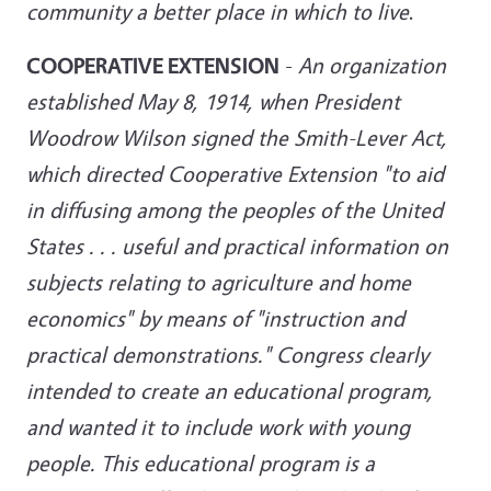
community a better place in which to live
.
COOPERATIVE EXTENSION
-
An organization
established May 8, 1914, when President
Woodrow Wilson signed the Smith-Lever Act,
which directed Cooperative Extension "to aid
in diffusing among the peoples of the United
States . . . useful and practical information on
subjects relating to agriculture and home
economics" by means of "instruction and
practical demonstrations." Congress clearly
intended to create an educational program,
and wanted it to include work with young
people. This educational program is a