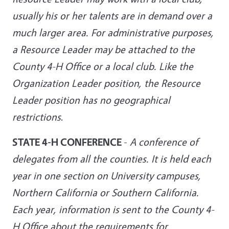
usually his or her talents are in demand over a
much larger area. For administrative purposes,
a Resource Leader may be attached to the
County 4-H Office or a local club. Like the
Organization Leader position, the Resource
Leader position has no geographical
restrictions
.
STATE 4-H CONFERENCE
-
A conference of
delegates from all the counties. It is held each
year in one section on University campuses,
Northern California or Southern California.
Each year, information is sent to the County 4-
H Office about the requirements for