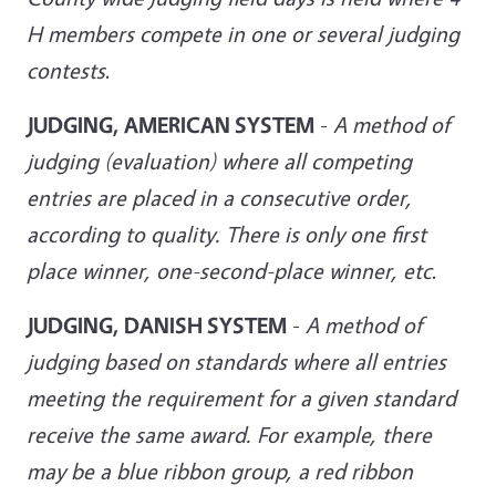
H members compete in one or several judging
contests
.
JUDGING, AMERICAN SYSTEM
-
A method of
judging (evaluation) where all competing
entries are placed in a consecutive order,
according to quality. There is only one first
place winner, one-second-place winner, etc
.
JUDGING, DANISH SYSTEM
-
A method of
judging based on standards where all entries
meeting the requirement for a given standard
receive the same award. For example, there
may be a blue ribbon group, a red ribbon