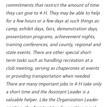
commitments that restrict the amount of time
they can give to 4-H. They may be able to help
for a few hours or a few days at such things as:
camp, exhibit days, fairs, demonstration days,
presentation programs, achievement nights,
training conferences, and county, regional and
state events. There are other special short-
term tasks such as handling recreation at a
club meeting, serving as chaperones at events
or providing transportation when needed.
There are many important jobs in 4-H take only
a short time and the Assistant Leader is a
valuable helper. Like the Organization Leader