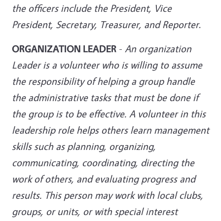
the officers include the President, Vice
President, Secretary, Treasurer, and
Reporter
.
ORGANIZATION LEADER
-
An organization
Leader is a volunteer who is willing to assume
the responsibility of helping a group handle
the administrative tasks that must be done if
the group is to be effective. A volunteer in this
leadership role helps others learn management
skills such as planning, organizing,
communicating, coordinating, directing the
work of others, and evaluating progress and
results. This person may work with local clubs,
groups, or units, or with special interest