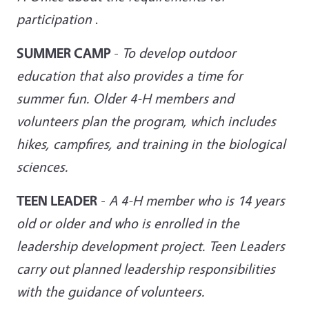
participation
.
SUMMER CAMP
-
To develop outdoor
education that also provides a time for
summer fun. Older 4-H members and
volunteers plan the program, which includes
hikes, campfires, and training in the biological
sciences.
TEEN LEADER
-
A 4-H member who is 14 years
old or older and who is enrolled in the
leadership development project. Teen
Leaders
carry out planned leadership responsibilities
with the guidance of volunteers.