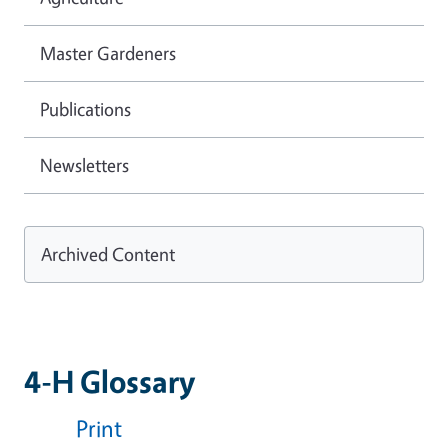
Master Gardeners
Publications
Newsletters
Archived Content
4-H Glossary
Print