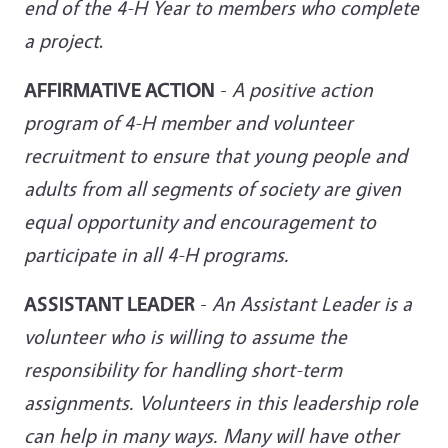
end of the 4-H Year to members who complete
a project
.
AFFIRMATIVE ACTION
-
A positive action
program of 4-H member and volunteer
recruitment to ensure that young people and
adults from all segments of society are given
equal opportunity and
encouragement to
participate in all 4-H programs.
ASSISTANT LEADER
-
An Assistant Leader is a
volunteer who is willing to assume the
responsibility for handling short-term
assignments. Volunteers in this leadership role
can help in many ways. Many will have other