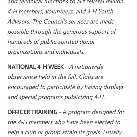
and technical functions to aid several million
4-H members, volunteers, and 4-H Youth
Advisors. The Council's services are made
possible through the generous
support of
hundreds of public-spirited donor
organizations and individuals
.
NATIONAL 4-H WEEK
-
A nationwide
observance held in the fall. Clubs are
encouraged to participate by having displays
and special programs
publicizing 4-H.
OFFICER TRAINING
- A
program designed for
the 4-H members who have been elected to
help a club or group attain its goals. Usually