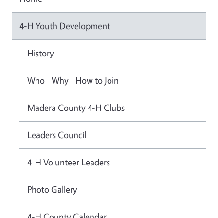
4-H Youth Development
History
Who--Why--How to Join
Madera County 4-H Clubs
Leaders Council
4-H Volunteer Leaders
Photo Gallery
4-H County Calendar