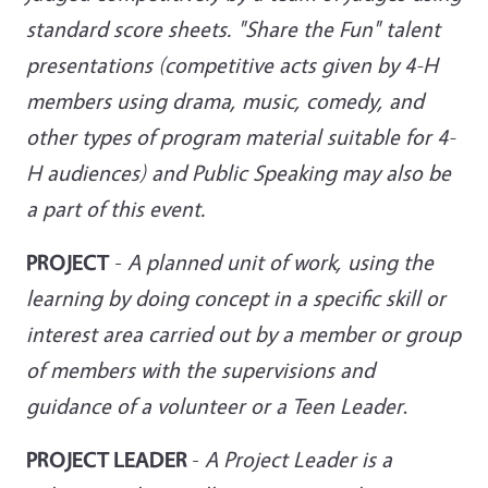
standard score sheets. "Share the Fun" talent
presentations (competitive acts given by 4-H
members using drama, music, comedy, and
other types of program material suitable for 4-
H audiences) and
Public Speaking may also be
a part of this event.
PROJECT
-
A planned unit of work, using the
learning by doing concept in a specific skill or
interest area carried out by a member or group
of members with the supervisions and
guidance of a volunteer or a Teen Leader
.
PROJECT LEADER
-
A Project Leader is a