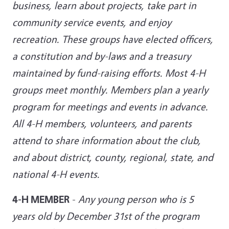
business, learn about projects, take part in
community service events, and enjoy
recreation. These groups have elected officers,
a constitution and by-laws and a treasury
maintained by fund-raising efforts. Most 4-H
groups meet monthly. Members plan a yearly
program for meetings and events in advance.
All 4-H members, volunteers, and parents
attend to share information about the club,
and about district, county, regional, state, and
national 4-H events.
4-H MEMBER
-
Any young person who is 5
years old by December 31st of the program