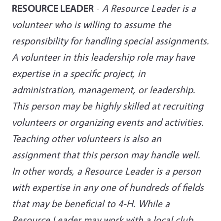
RESOURCE LEADER
-
A Resource Leader is a
volunteer who is willing to assume the
responsibility for handling special assignments.
A volunteer in this leadership role may have
expertise in a specific project, in
administration, management, or leadership.
This person may be highly skilled at recruiting
volunteers or organizing events and activities.
Teaching other volunteers is also an
assignment that this person may handle well.
In other words, a Resource Leader is a person
with expertise in any one of hundreds of fields
that may be beneficial to 4-H. While a
Resource Leader may work with a local club,