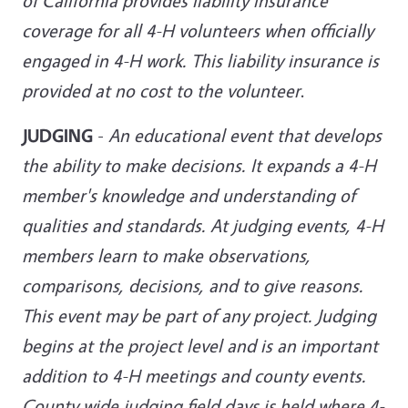
of California provides liability insurance
coverage for all 4-H volunteers when officially
engaged in 4-H work. This liability insurance is
provided at no cost to
the volunteer
.
JUDGING
-
An educational event that develops
the ability to make decisions. It expands a 4-H
member's knowledge and understanding of
qualities and standards. At judging events, 4-H
members learn to make observations,
comparisons, decisions, and to give reasons.
This event may be part of any project. Judging
begins at the project level and is an important
addition to 4-H meetings and county events.
County wide judging
field days is held where 4-