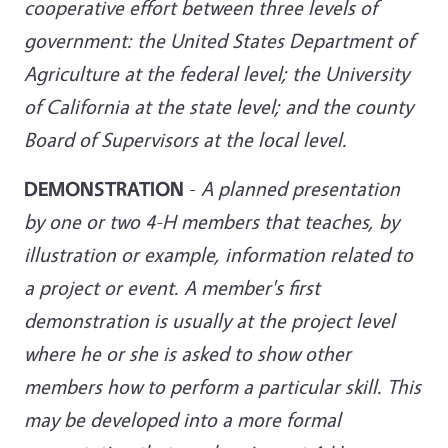
cooperative effort between three levels of
government: the United States Department of
Agriculture at the federal level; the University
of California at the state level; and the county
Board of Supervisors at the local level.
DEMONSTRATION
-
A planned presentation
by one or two 4-H members that teaches, by
illustration or example, information related to
a project or event. A member's first
demonstration is usually at the project level
where he or she is asked to show other
members how to perform a particular skill. This
may be developed into a more formal