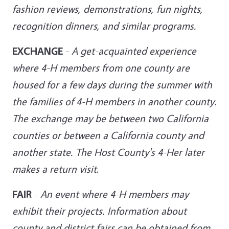
fashion reviews, demonstrations, fun nights,
recognition dinners, and similar
programs.
EXCHANGE
-
A get-acquainted experience
where 4-H members from one county are
housed for a few days during the summer with
the families of 4-H members in another county.
The exchange may be between two California
counties or between a California county and
another state. The Host County's 4-Her later
makes a return
visit
.
FAIR
-
An event where 4-H members may
exhibit their projects. Information about
county and district fairs can be obtained from