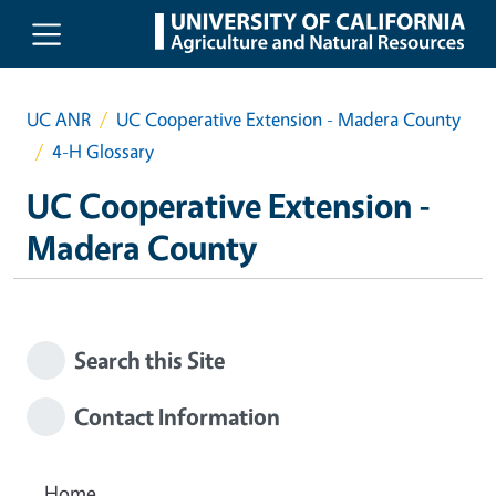
Skip to main content
UC ANR
UC Cooperative Extension - Madera County
4-H Glossary
UC Cooperative Extension -
Madera County
Search this Site
Contact Information
Home