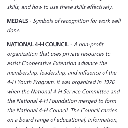
skills, and how to use these skills effectively.
MEDALS
-
Symbols of recognition for work well
done
.
NATIONAL 4-H COUNCIL
-
A non-profit
organization that uses private resources to
assist Cooperative Extension advance the
membership, leadership, and influence of the
4-H Youth Program. It was organized in 1976
when the National 4-H Service Committee and
the National 4-H Foundation merged to form
the National 4-H Council. The Council carries
on a board range of educational, information,