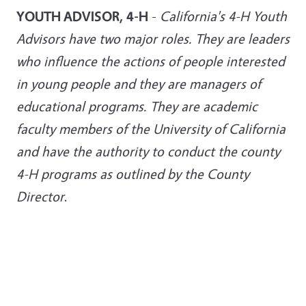
YOUTH ADVISOR, 4-H
-
California's 4-H Youth
Advisors have two major roles. They are leaders
who influence the actions of people interested
in young people and they are managers of
educational programs. They are academic
faculty members of the University of California
and have the authority to conduct the county
4-H programs as outlined by the County
Director
.