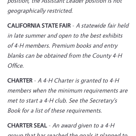
position, the
Assistant Leader position is not
geographically restricted
.
CALIFORNIA STATE FAIR
-
A statewide fair held
in late summer and open to the best exhibits
of 4-H members. Premium books and entry
blanks can be
obtained from the County 4-H
Office
.
CHARTER
-
A 4-H Charter is granted to 4-H
members when the minimum requirements are
met to start a 4-H club. See the Secretary's
Book for a list of these requirements
.
CHARTER SEAL
-
An award given to a 4-H
group that has reached the goals it planned to