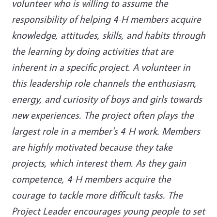
volunteer who is willing to assume the
responsibility of helping 4-H members acquire
knowledge, attitudes, skills, and habits through
the learning by doing activities that are
inherent in a specific project. A volunteer in
this leadership role channels the enthusiasm,
energy, and curiosity of boys and girls towards
new experiences. The project often plays the
largest role in a member's 4-H work. Members
are highly motivated because they take
projects, which interest them. As they gain
competence, 4-H members acquire the
courage to tackle more difficult tasks. The
Project Leader encourages young people to set