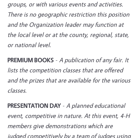
groups, or with various events and activities.
There is no geographic restriction this position
and the Organization leader may function at
the local level or at the
county, regional, state,
or national level
.
PREMIUM BOOKS
-
A publication of any fair. It
lists the competition classes that are offered
and the prizes that are available for the various
classes
.
PRESENTATION DAY
-
A planned educational
event, competitive in nature. At this event, 4-H
members give demonstrations which are
judged competitively by a team of judges using