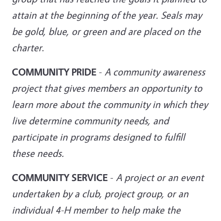
attain at the beginning of the year. Seals may
be gold, blue, or green and
are placed on the
charter
.
COMMUNITY PRIDE
-
A community awareness
project that gives members an opportunity to
learn more about the community in which they
live determine community needs, and
participate in programs designed to fulfill
these needs.
COMMUNITY SERVICE
-
A project or an event
undertaken by a club, project group, or an
individual 4-H member
to help make the