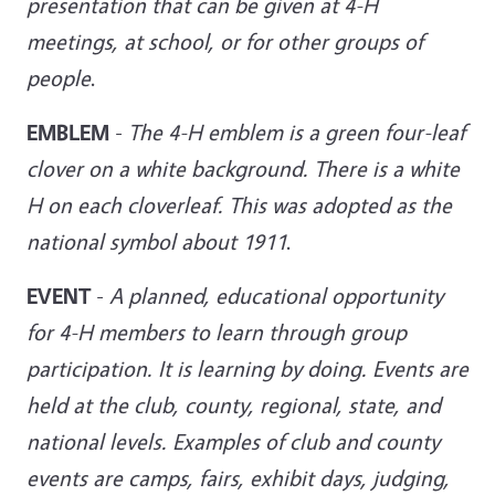
presentation that can be given at 4-H
meetings, at
school, or for other groups of
people
.
EMBLEM
-
The 4-H emblem is a green four-leaf
clover on a white background. There is a white
H on each cloverleaf. This was adopted as the
national symbol about 1911
.
EVENT
-
A planned, educational opportunity
for 4-H members to learn through group
participation. It is learning by doing. Events are
held at the club, county, regional, state, and
national levels. Examples of club and county
events are camps, fairs, exhibit days, judging,