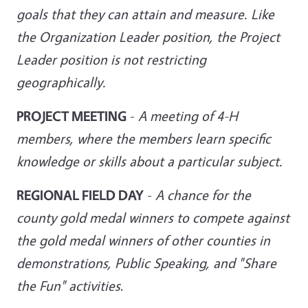
goals that they can attain and measure. Like
the Organization Leader position,
the Project
Leader position is not restricting
geographically.
PROJECT MEETING
-
A meeting of 4-H
members, where the members learn specific
knowledge or skills about a particular subject.
REGIONAL FIELD DAY
-
A chance for the
county gold medal winners to compete against
the gold medal winners of other counties in
demonstrations, Public Speaking, and "Share
the Fun" activities
.