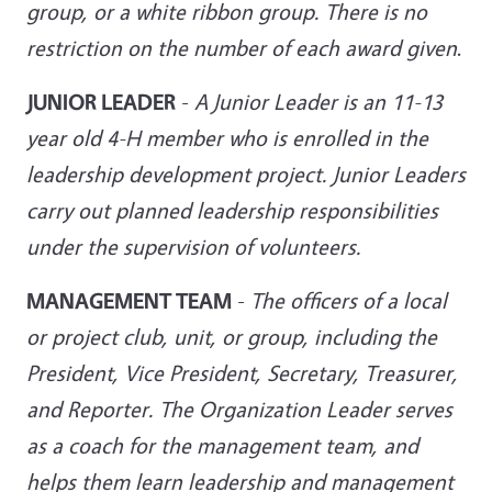
group, or a white ribbon group. There is no
restriction on the number of each award given
.
JUNIOR LEADER
-
A Junior Leader is an 11-13
year old 4-H member who is enrolled in the
leadership development project. Junior Leaders
carry out
planned leadership responsibilities
under the supervision of volunteers.
MANAGEMENT TEAM
-
The officers of a local
or project club, unit, or group, including the
President, Vice President, Secretary, Treasurer,
and Reporter. The Organization Leader serves
as a coach for the management team, and
helps them learn leadership and management