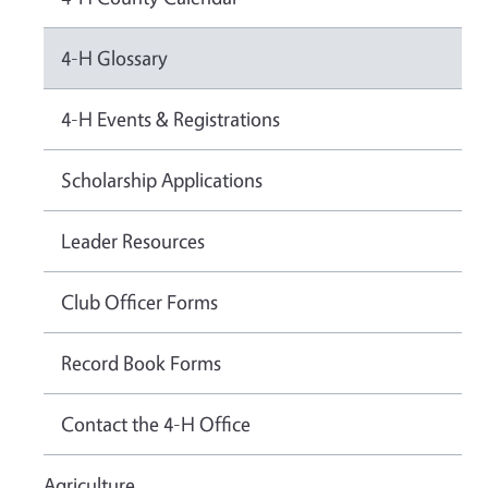
4-H Glossary
4-H Events & Registrations
Scholarship Applications
Leader Resources
Club Officer Forms
Record Book Forms
Contact the 4-H Office
Agriculture