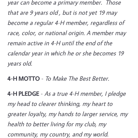
year can become a primary member. Those
that are 9 years old , but is not yet 19 may
become a regular 4-H member, regardless of
race, color, or national origin. A member may
remain active in 4-H until the end of the
calendar year in which he or she becomes 19
years old.
4-H MOTTO
-
To Make The Best Better.
4-H PLEDGE
-
As a true 4-H member, I pledge
my head to clearer thinking, my heart to
greater loyalty, my hands to larger service, my
health to better living for my club, my
community, my country, and
my world
.