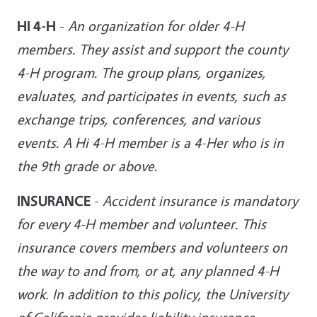
HI 4-H
-
An organization for older 4-H
members. They assist and support the county
4-H program. The group plans, organizes,
evaluates, and participates in events, such as
exchange trips, conferences, and various
events. A Hi 4-H member is a 4-Her who is in
the 9th grade or above
.
INSURANCE
-
Accident insurance is mandatory
for every 4-H member and volunteer. This
insurance covers members and volunteers on
the way to and from, or at, any planned 4-H
work. In addition to this policy, the University