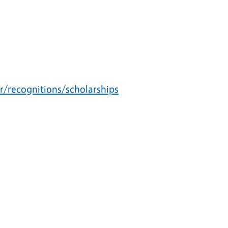
r/recognitions/scholarships