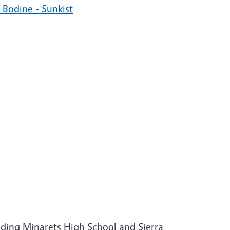
Bodine - Sunkist
ding Minarets High School and Sierra