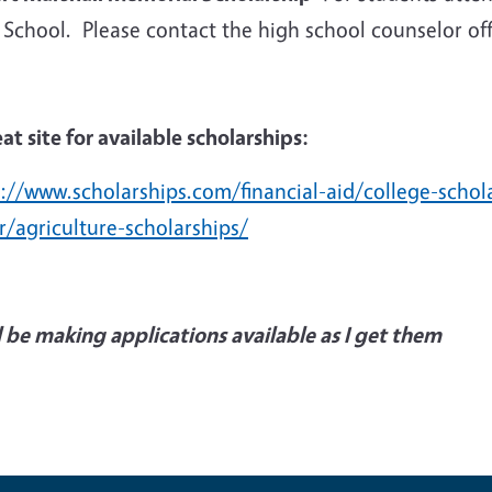
School. Please contact the high school counselor offi
at site for available scholarships:
s://www.scholarships.com/financial-aid/college-schol
r/agriculture-scholarships/
ll be making applications available as I get them