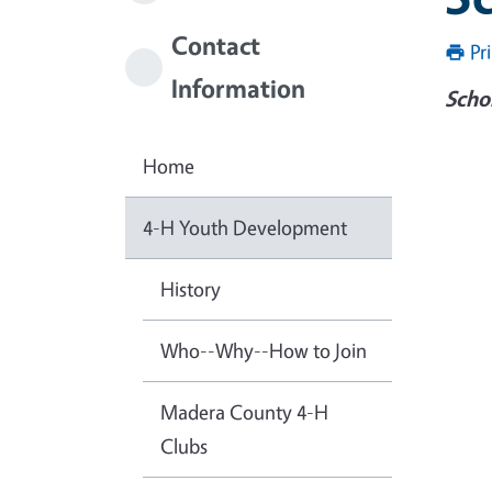
Contact
Pr
Information
Scho
Imag
Home
4-H Youth Development
History
Who--Why--How to Join
Madera County 4-H
Clubs