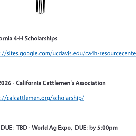
ornia 4-H Scholarships
s://sites.google.com/ucdavis.edu/ca4h-resourcecente
2026 - California Cattlemen's Association
s://calcattlemen.org/scholarship/
 DUE: TBD - World Ag Expo, DUE: by 5:00pm