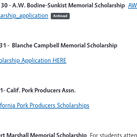
l 30 - A.W. Bodine-Sunkist Memorial Scholarship
AW 
larship_application
Archived
31 - Blanche Campbell Memorial Scholarship
olarship Application HERE
1- Calif. Pork Producers Assn.
ifornia Pork Producers Scholarships
ert Marshall Memorial Scholarship
For students atten