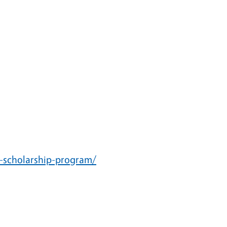
ir-scholarship-program/