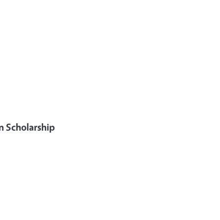
n Scholarship