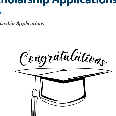
int
larship Applications
e