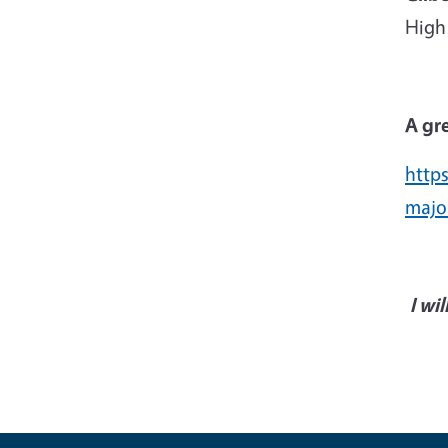
High 
A gre
http
majo
I wi