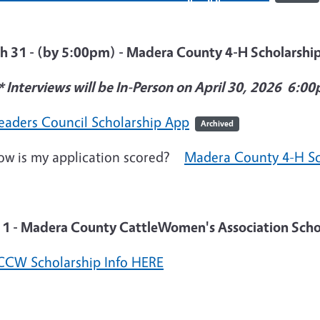
h 31 - (by 5:00pm) - Madera County 4-H Scholarshi
* Interviews will be In-Person on April 30, 2026 6:0
eaders Council Scholarship App
Archived
is my application scored?
Madera County 4-H Sc
l 1 - Madera County CattleWomen's Association Scho
CW Scholarship Info HERE