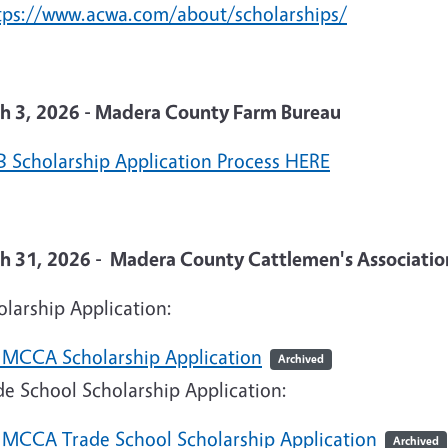
tps://www.acwa.com/about/scholarships/
h 3, 2026 - Madera County Farm Bureau
 Scholarship Application Process HERE
h 31, 2026 - Madera County Cattlemen's Associatio
larship Application:
 MCCA Scholarship Application
Archived
e School Scholarship Application:
 MCCA Trade School Scholarship Application
Archived