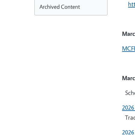
ht
Archived Content
Marc
MCFB
Marc
Scho
2026
Trad
2026