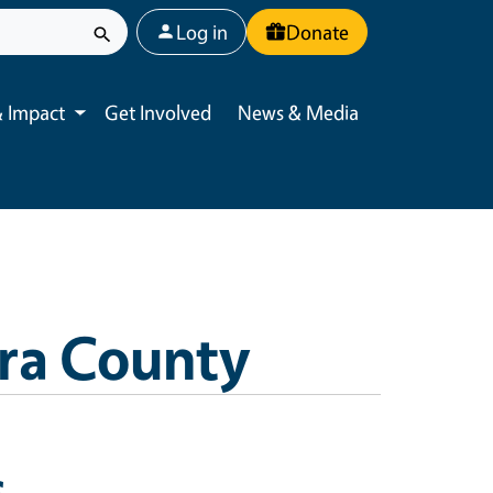
User account menu
Log in
Donate
 Impact
Get Involved
News & Media
Toggle submenu
ra County
s