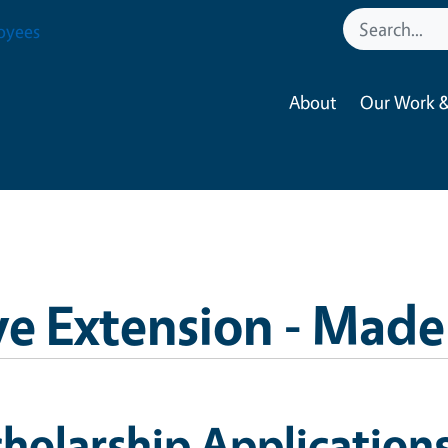
oyees
About
Our Work &
e Extension - Made
holarship Application