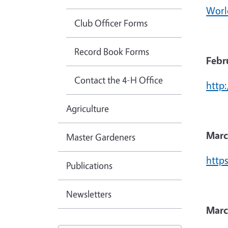
Worl
Club Officer Forms
Record Book Forms
Febr
Contact the 4-H Office
http
Agriculture
Marc
Master Gardeners
https
Publications
Newsletters
Marc