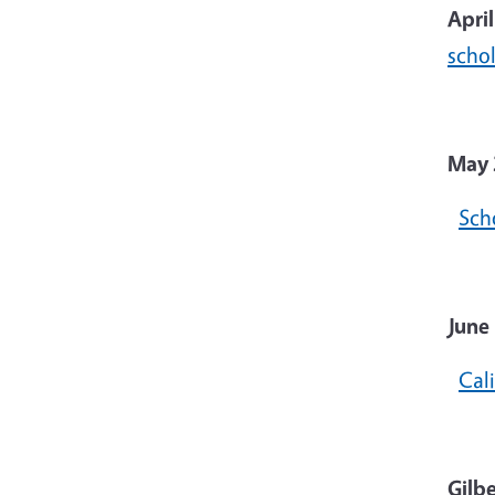
Apri
scho
May 
Sch
June 
Cal
Gilb