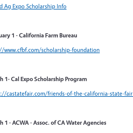
d Ag Expo Scholarship Info
uary 1 - California Farm Bureau
://www.cfbf.com/scholarship-foundation
h 1- Cal Expo Scholarship Program
://castatefair.com/friends-of-the-california-state-fa
h 1 - ACWA - Assoc. of CA Water Agencies