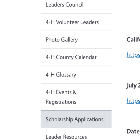
Leaders Council
4-H Volunteer Leaders
Calif
Photo Gallery
http
4-H County Calendar
4-H Glossary
July 
4-H Events &
http
Registrations
Scholarship Applications
Date
Leader Resources