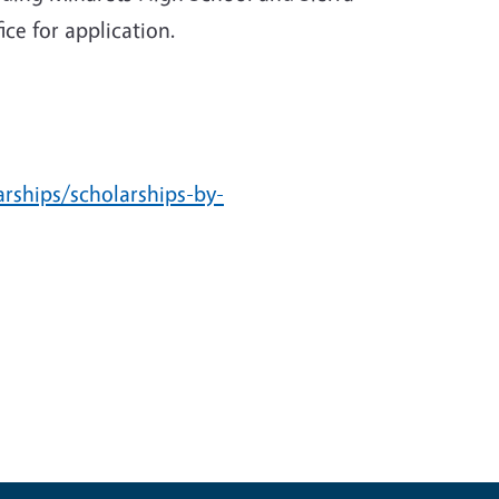
ce for application.
arships/scholarships-by-