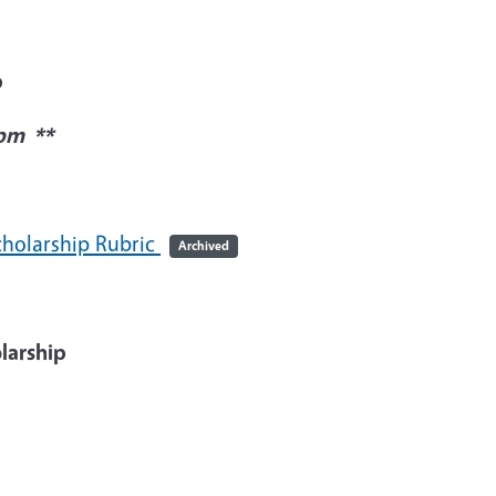
p
0pm **
holarship Rubric
Archived
larship