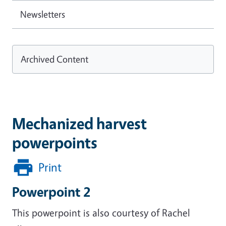
Newsletters
Archived Content
Mechanized harvest
powerpoints
Print
Powerpoint 2
This powerpoint is also courtesy of Rachel