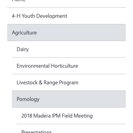
4-H Youth Development
Agriculture
Dairy
Environmental Horticulture
Livestock & Range Program
Pomology
2018 Madera IPM Field Meeting
Presentations