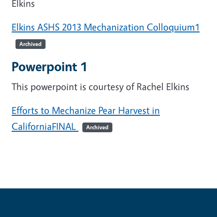
Elkins
Elkins ASHS 2013 Mechanization Colloquium1
Archived
Powerpoint 1
This powerpoint is courtesy of Rachel Elkins
Efforts to Mechanize Pear Harvest in
CaliforniaFINAL
Archived