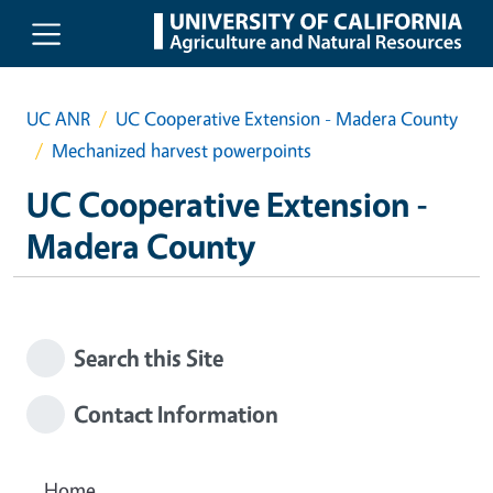
Skip to main content
UC ANR
UC Cooperative Extension - Madera County
Mechanized harvest powerpoints
UC Cooperative Extension -
Madera County
Search this Site
Contact Information
Home