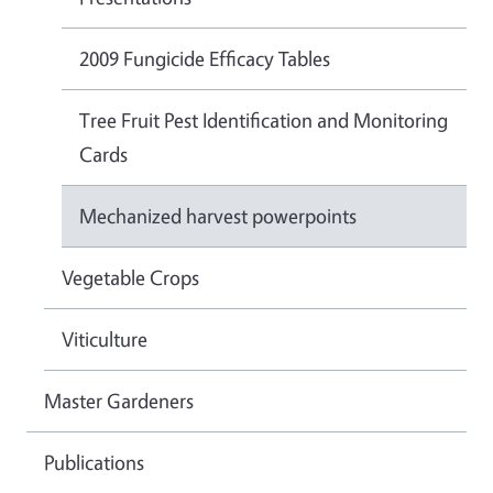
2009 Fungicide Efficacy Tables
Tree Fruit Pest Identification and Monitoring
Cards
Mechanized harvest powerpoints
Vegetable Crops
Viticulture
Master Gardeners
Publications