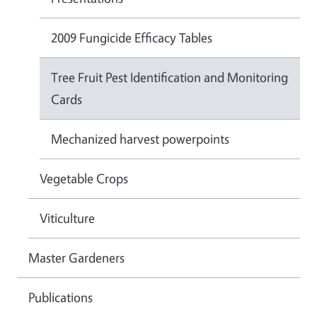
2009 Fungicide Efficacy Tables
Tree Fruit Pest Identification and Monitoring
Cards
Mechanized harvest powerpoints
Vegetable Crops
Viticulture
Master Gardeners
Publications