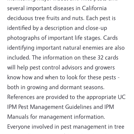
several important diseases in California
deciduous tree fruits and nuts. Each pest is
identified by a description and close-up
photographs of important life stages. Cards
identifying important natural enemies are also
included. The information on these 32 cards
will help pest control advisors and growers
know how and when to look for these pests -
both in growing and dormant seasons.
References are provided to the appropriate UC
IPM Pest Management Guidelines and IPM
Manuals for management information.
Everyone involved in pest management in tree