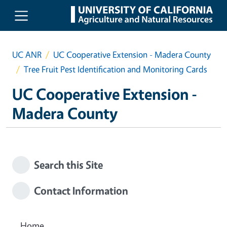
Skip to main content
UC ANR
UC Cooperative Extension - Madera County
Tree Fruit Pest Identification and Monitoring Cards
UC Cooperative Extension -
Madera County
Search this Site
Contact Information
Home