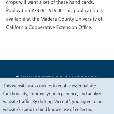
crops will want a set of these hand cards.
Publication #3426 - $15.00 This publication is
available at the Madera County University of
California Cooperative Extension Office.
This website uses cookies to enable essential site
We
functionality, improve your experience, and analyze
Legal Menu
Copyright
Nondiscrimination Statements
value
website traffic. By clicking "Accept", you agree to our
Accessibility
Contact
Privacy
your
website's standard and known use of collected