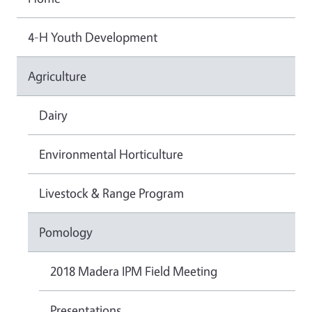
4-H Youth Development
Agriculture
Dairy
Environmental Horticulture
Livestock & Range Program
Pomology
2018 Madera IPM Field Meeting
Presentations