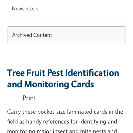
Newsletters
Archived Content
Tree Fruit Pest Identification
and Monitoring Cards
Print
Carry these pocket-size laminated cards in the
field as handy references for identifying and
monitoring major insect and mite pests and