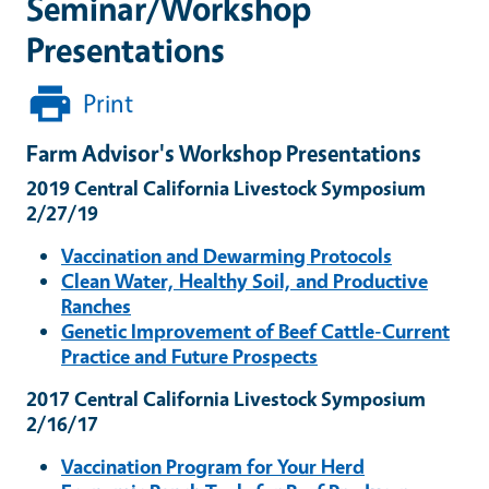
Seminar/Workshop
Presentations
Print
Farm Advisor's Workshop Presentations
2019 Central California Livestock Symposium
2/27/19
Vaccination and Dewarming Protocols
Clean Water, Healthy Soil, and Productive
Ranches
Genetic Improvement of Beef Cattle-Current
Practice and Future Prospects
2017 Central California Livestock Symposium
2/16/17
Vaccination Program for Your Herd