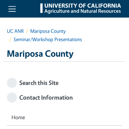
Skip to main content
UC ANR
Mariposa County
Seminar/Workshop Presentations
Mariposa County
Search this Site
Contact Information
Home