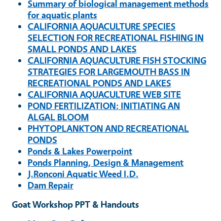
Summary of biological management methods
for aquatic plants
CALIFORNIA AQUACULTURE SPECIES
SELECTION FOR RECREATIONAL FISHING IN
SMALL PONDS AND LAKES
CALIFORNIA AQUACULTURE FISH STOCKING
STRATEGIES FOR LARGEMOUTH BASS IN
RECREATIONAL PONDS AND LAKES
CALIFORNIA AQUACULTURE WEB SITE
POND FERTILIZATION: INITIATING AN
ALGAL BLOOM
PHYTOPLANKTON AND RECREATIONAL
PONDS
Ponds & Lakes Powerpoint
Ponds Planning, Design & Management
J.Ronconi Aquatic Weed I.D.
Dam Repair
Goat Workshop PPT & Handouts