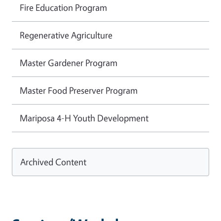
Fire Education Program
Regenerative Agriculture
Master Gardener Program
Master Food Preserver Program
Mariposa 4-H Youth Development
Archived Content