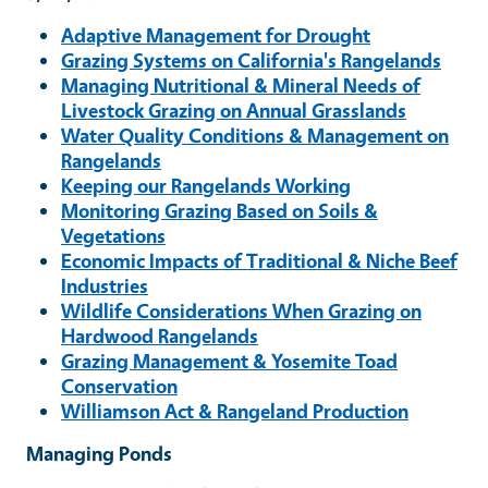
Adaptive Management for Drought
Grazing Systems on California's Rangelands
Managing Nutritional & Mineral Needs of
Livestock Grazing on Annual Grasslands
Water Quality Conditions & Management on
Rangelands
Keeping our Rangelands Working
Monitoring Grazing Based on Soils &
Vegetations
Economic Impacts of Traditional & Niche Beef
Industries
Wildlife Considerations When Grazing on
Hardwood Rangelands
Grazing Management & Yosemite Toad
Conservation
Williamson Act & Rangeland Production
Managing Ponds