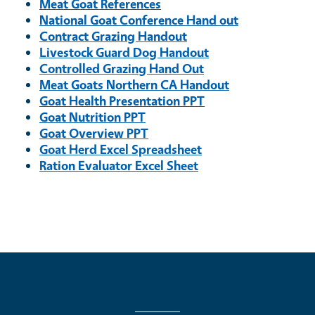
Meat Goat References
National Goat Conference Hand out
Contract Grazing Handout
Livestock Guard Dog Handout
Controlled Grazing Hand Out
Meat Goats Northern CA Handout
Goat Health Presentation PPT
Goat Nutrition PPT
Goat Overview PPT
Goat Herd Excel Spreadsheet
Ration Evaluator Excel Sheet