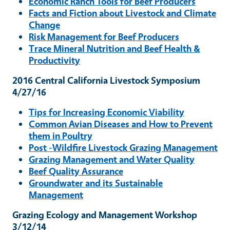
Economic Ranch Tools for Beef Producers
Facts and Fiction about Livestock and Climate
Change
Risk Management for Beef Producers
Trace Mineral Nutrition and Beef Health &
Productivity
2016 Central California Livestock Symposium
4/27/16
Tips for Increasing Economic Viability
Common Avian Diseases and How to Prevent
them in Poultry
Post -Wildfire Livestock Grazing Management
Grazing Management and Water Quality
Beef Quality Assurance
Groundwater and its Sustainable
Management
Grazing Ecology and Management Workshop
3/12/14