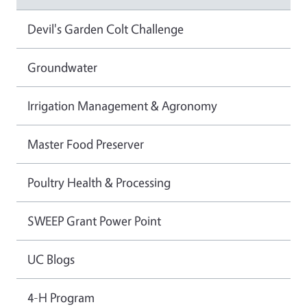
Devil's Garden Colt Challenge
Groundwater
Irrigation Management & Agronomy
Master Food Preserver
Poultry Health & Processing
SWEEP Grant Power Point
UC Blogs
4-H Program