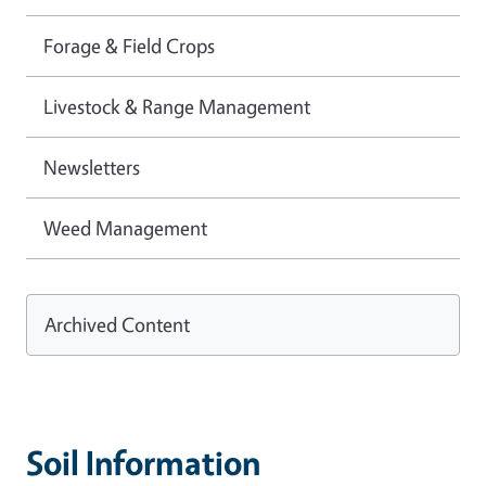
Forage & Field Crops
Livestock & Range Management
Newsletters
Weed Management
Archived Content
Soil Information