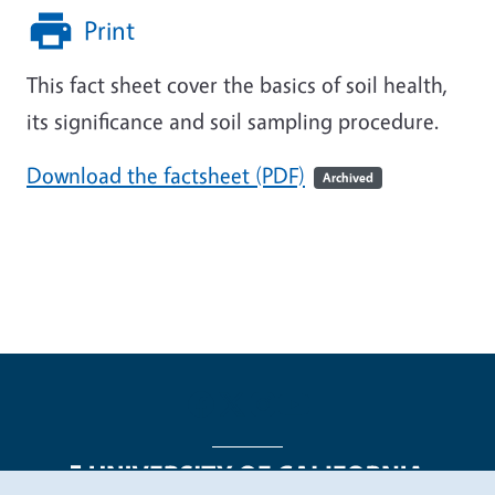
Print
This fact sheet cover the basics of soil health,
its significance and soil sampling procedure.
Download the factsheet (PDF)
Archived