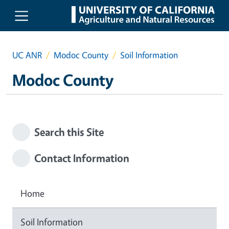
Skip to main content
UC ANR
Modoc County
Soil Information
Modoc County
Search this Site
Contact Information
Home
Soil Information