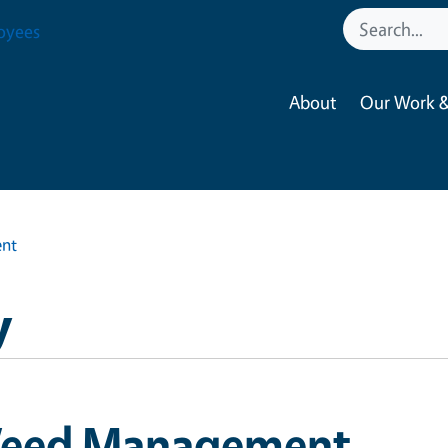
oyees
About
Our Work &
nt
y
eed Management