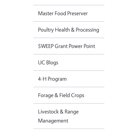
Master Food Preserver
Poultry Health & Processing
SWEEP Grant Power Point
UC Blogs
4-H Program
Forage & Field Crops
Livestock & Range
Management