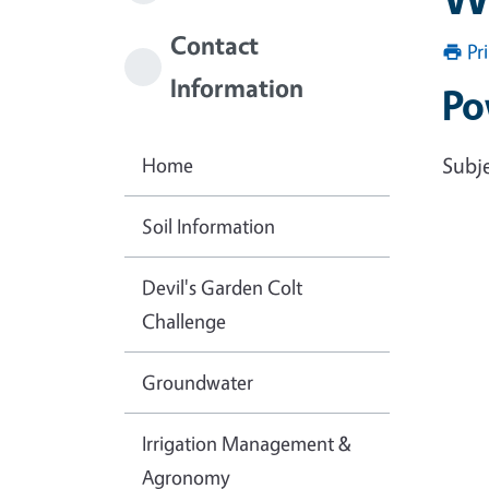
Contact
Pr
Information
Po
Home
Subje
Soil Information
Devil's Garden Colt
Challenge
Groundwater
Irrigation Management &
Agronomy