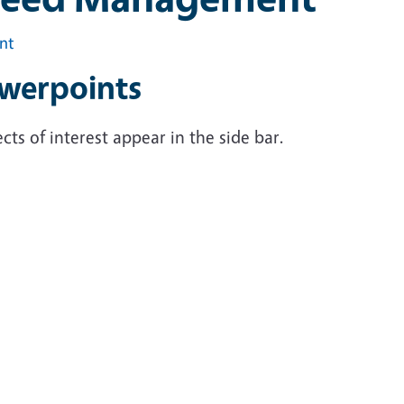
int
werpoints
cts of interest appear in the side bar.