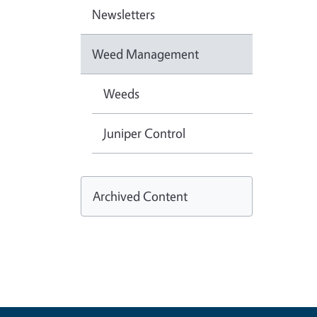
Newsletters
Weed Management
Weeds
Juniper Control
Archived Content