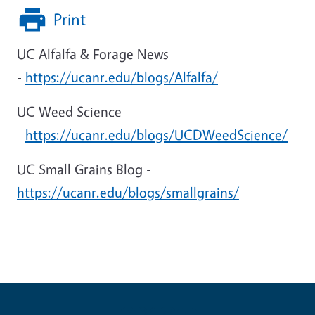
Print
UC Alfalfa & Forage News
-
https://ucanr.edu/blogs/Alfalfa/
UC Weed Science
-
https://ucanr.edu/blogs/UCDWeedScience/
UC Small Grains Blog -
https://ucanr.edu/blogs/smallgrains/