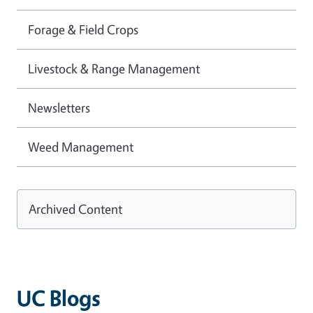
Forage & Field Crops
Livestock & Range Management
Newsletters
Weed Management
Archived Content
UC Blogs