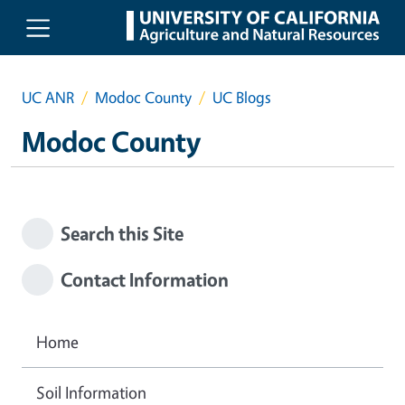
Skip to main content
UC ANR
Modoc County
UC Blogs
Modoc County
Search this Site
Contact Information
Home
Soil Information