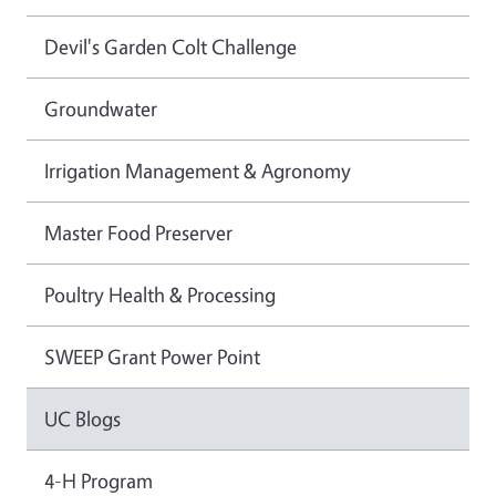
Devil's Garden Colt Challenge
Groundwater
Irrigation Management & Agronomy
Master Food Preserver
Poultry Health & Processing
SWEEP Grant Power Point
UC Blogs
4-H Program