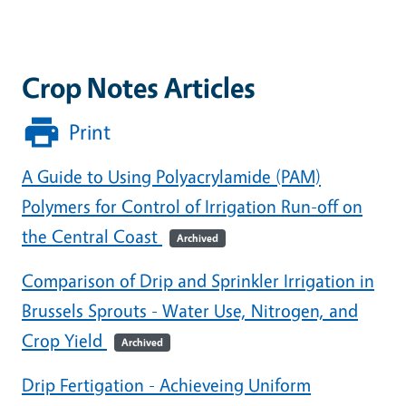
Crop Notes Articles
Print
A Guide to Using Polyacrylamide (PAM)
Polymers for Control of Irrigation Run-off on
the Central Coast
Archived
Comparison of Drip and Sprinkler Irrigation in
Brussels Sprouts - Water Use, Nitrogen, and
Crop Yield
Archived
Drip Fertigation - Achieveing Uniform