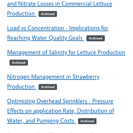
and Nitrate Losses in Commercial Lettuce
Production
Archived
Load vs Concentration - Implications for
Reaching Water Quality Goals
Archived
Management of Salinity for Lettuce Production
Archived
Nitrogen Management in Strawberry
Production
Archived
Optimizing Overhead Sprinklers - Pressure
Effects on application Rate, Distribution of
Water, and Pumping Costs
Archived