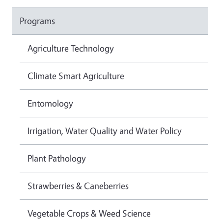
Programs
Agriculture Technology
Climate Smart Agriculture
Entomology
Irrigation, Water Quality and Water Policy
Plant Pathology
Strawberries & Caneberries
Vegetable Crops & Weed Science