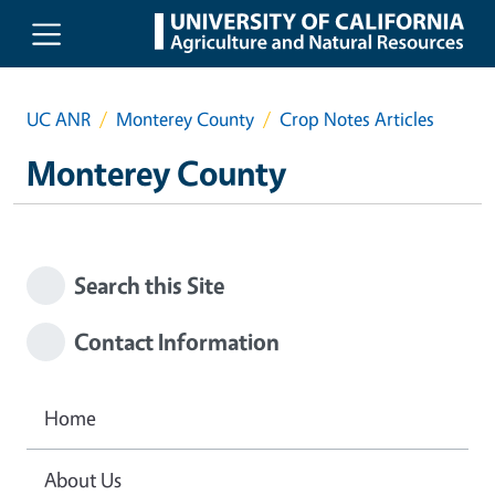
Skip to main content
UC ANR
Monterey County
Crop Notes Articles
Monterey County
Search this Site
Contact Information
Home
About Us