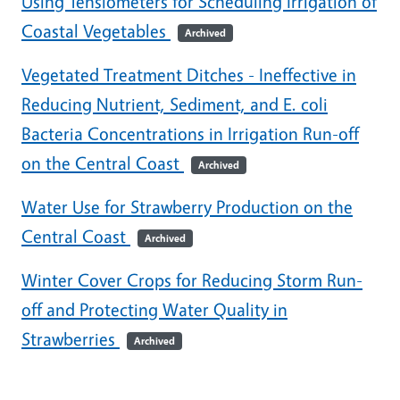
Using Tensiometers for Scheduling Irrigation of
Coastal Vegetables
Archived
Vegetated Treatment Ditches - Ineffective in
Reducing Nutrient, Sediment, and E. coli
Bacteria Concentrations in Irrigation Run-off
on the Central Coast
Archived
Water Use for Strawberry Production on the
Central Coast
Archived
Winter Cover Crops for Reducing Storm Run-
off and Protecting Water Quality in
Strawberries
Archived