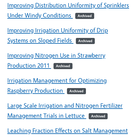
Improving Distribution Uniformity of Sprinklers
Under Windy Conditions
Archived
Improving Irrigation Uniformity of Drip
Systems on Sloped Fields
Archived
Improving Nitrogen Use in Strawberry
Production 2011
Archived
Irrigation Management for Optimizing
Raspberry Production
Archived
Large Scale Irrigation and Nitrogen Fertilizer
Management Trials in Lettuce
Archived
Leaching Fraction Effects on Salt Management