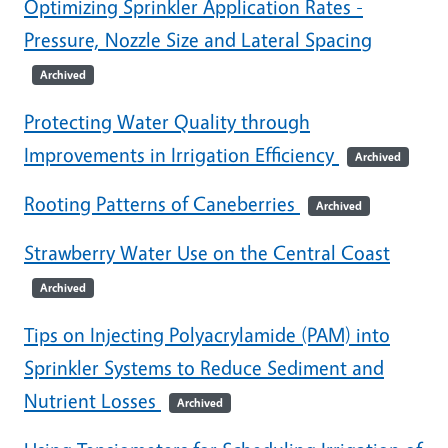
Optimizing Sprinkler Application Rates -
Pressure, Nozzle Size and Lateral Spacing
Archived
Protecting Water Quality through
Improvements in Irrigation Efficiency
Archived
Rooting Patterns of Caneberries
Archived
Strawberry Water Use on the Central Coast
Archived
Tips on Injecting Polyacrylamide (PAM) into
Sprinkler Systems to Reduce Sediment and
Nutrient Losses
Archived