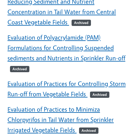
Reducing Sediment and Nutrient
Concentration in Tail Water from Central
Coast Vegetable Fields
Archived
Evaluation of Polyacrylamide (PAM)
Formulations for Controlling Suspended
sediments and Nutrients in Sprinkler Run-off
Archived
Evaluation of Practices for Controlling Storm
Run-off from Vegetable Fields
Archived
Evaluation of Practices to Minimiza
Chlorpyrifos in Tail Water from Sprinkler
Irrigated Vegetable Fields
Archived