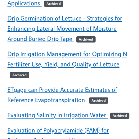
Applications
Archived
Drip Germination of Lettuce - Strategies for
Enhancing Lateral Movement of Moisture
Around Buried Drip Tape
Archived
Drip Irrigation Management for Optimizing N
Fertilizer Use, Yield, and Quality of Lettuce
Archived
ETgage can Provide Accurate Estimates of
Reference Evapotranspiration
Archived
Evaluating Salinity in Irrigation Water
Archived
Evaluation of Polyacrylamide (PAM) for