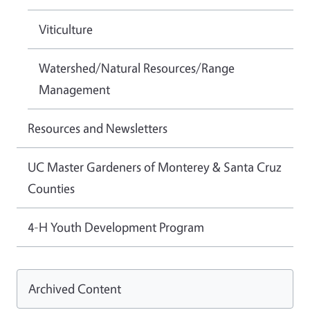
Viticulture
Watershed/Natural Resources/Range
Management
Resources and Newsletters
UC Master Gardeners of Monterey & Santa Cruz
Counties
4-H Youth Development Program
Archived Content