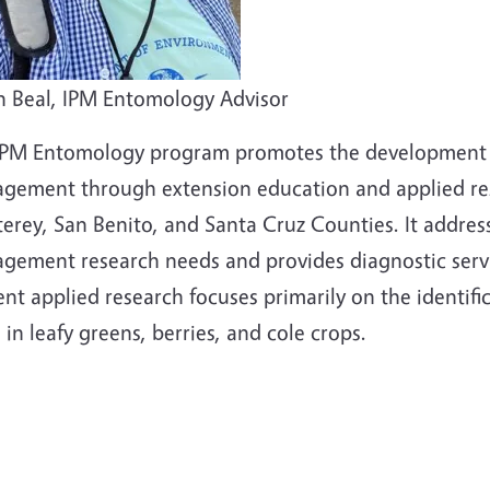
n Beal, IPM Entomology Advisor
IPM Entomology program promotes the development a
gement through extension education and applied rese
erey, San Benito, and Santa Cruz Counties. It addres
gement research needs and provides diagnostic servic
ent applied research focuses primarily on the identi
 in leafy greens, berries, and cole crops.