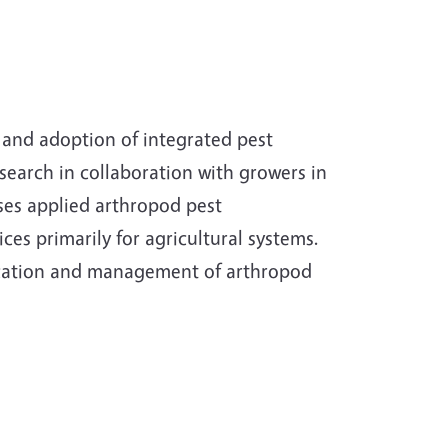
nd adoption of integrated pest
arch in collaboration with growers in
ses applied arthropod pest
es primarily for agricultural systems.
fication and management of arthropod