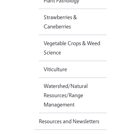
Plant Pathology
Strawberries &
Caneberries
Vegetable Crops & Weed
Science
Viticulture
Watershed/Natural
Resources/Range
Management
Resources and Newsletters