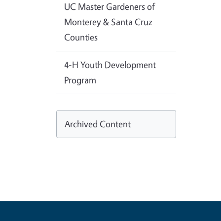
UC Master Gardeners of
Monterey & Santa Cruz
Counties
4-H Youth Development
Program
Archived Content