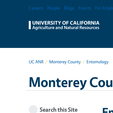
Skip to main content
Secondary Menu
Careers
People
Blogs
Events
For Empl
UC ANR
Monterey County
Entomology
Monterey Cou
E
Search this Site