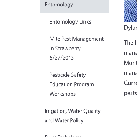
Entomology
Entomology Links
Dyla
Mite Pest Management
The 
in Strawberry
mana
6/27/2013
Mont
mana
Pesticide Safety
Curr
Education Program
pests
Workshops
Irrigation, Water Quality
and Water Policy