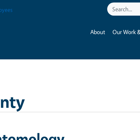
oyees
About
Our Work &
nty
ntomology