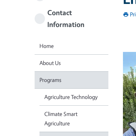
Contact
Pr
Information
Home
About Us
Programs
Agriculture Technology
Climate Smart
Agriculture