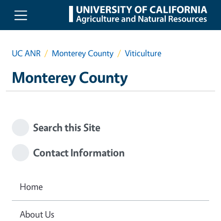
Skip to main content
UC ANR
Monterey County
Viticulture
Monterey County
Search this Site
Contact Information
Home
About Us