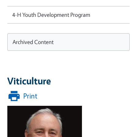
4-H Youth Development Program
Archived Content
Viticulture
Print