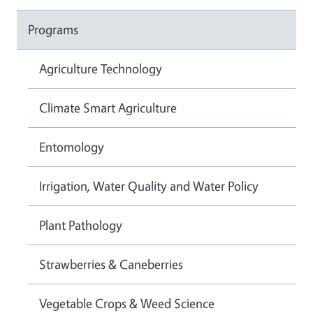
Programs
Agriculture Technology
Climate Smart Agriculture
Entomology
Irrigation, Water Quality and Water Policy
Plant Pathology
Strawberries & Caneberries
Vegetable Crops & Weed Science