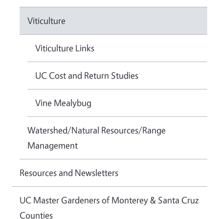
Viticulture
Viticulture Links
UC Cost and Return Studies
Vine Mealybug
Watershed/Natural Resources/Range
Management
Resources and Newsletters
UC Master Gardeners of Monterey & Santa Cruz
Counties