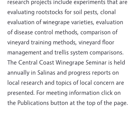
research projects include experiments that are
evaluating rootstocks for soil pests, clonal
evaluation of winegrape varieties, evaluation
of disease control methods, comparison of
vineyard training methods, vineyard floor
management and trellis system comparisons.
The Central Coast Winegrape Seminar is held
annually in Salinas and progress reports on
local research and topics of local concern are
presented. For meeting information click on
the Publications button at the top of the page.