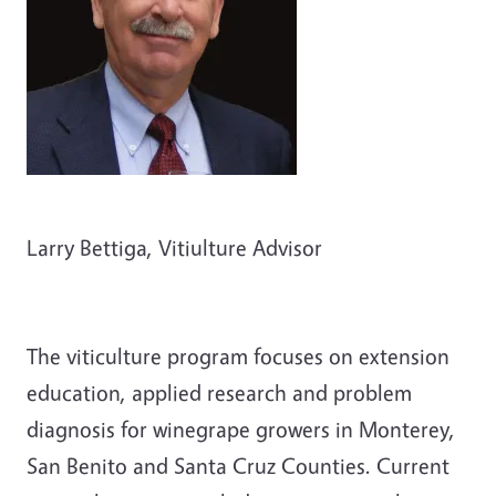
Larry Bettiga, Vitiulture Advisor
The viticulture program focuses on extension
education, applied research and problem
diagnosis for winegrape growers in Monterey,
San Benito and Santa Cruz Counties. Current