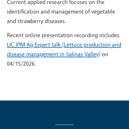
Current applied research focuses on the
identification and management of vegetable
and strawberry diseases.
Recent online presentation recording includes
UC IPM Ag Expert talk (Lettuce production and
disease management in Salinas Valley
) on
04/15/2026.