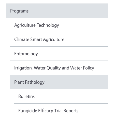
Programs
Agriculture Technology
Climate Smart Agriculture
Entomology
Irrigation, Water Quality and Water Policy
Plant Pathology
Bulletins
Fungicide Efficacy Trial Reports