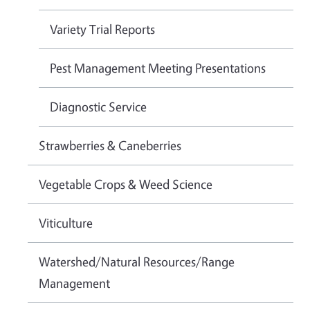
Variety Trial Reports
Pest Management Meeting Presentations
Diagnostic Service
Strawberries & Caneberries
Vegetable Crops & Weed Science
Viticulture
Watershed/Natural Resources/Range
Management