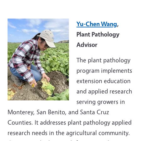
Yu-Chen Wang
,
Plant Pathology
Advisor
The plant pathology
program implements
extension education
and applied research
serving growers in
Monterey, San Benito, and Santa Cruz
Counties. It addresses plant pathology applied
research needs in the agricultural community.