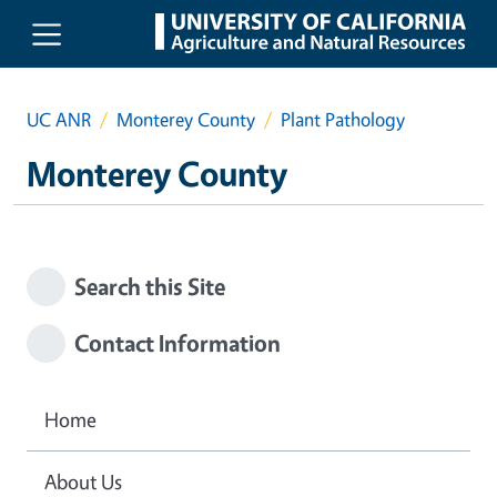
Skip to main content
UC ANR
Monterey County
Plant Pathology
Monterey County
Search this Site
Contact Information
Home
About Us