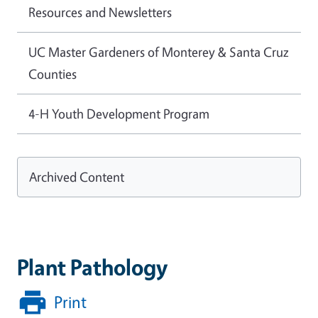
Resources and Newsletters
UC Master Gardeners of Monterey & Santa Cruz
Counties
4-H Youth Development Program
Archived Content
Plant Pathology
Print