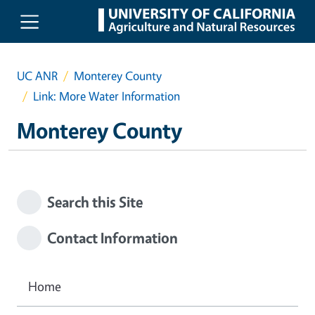
Skip to main content
UC ANR
Monterey County
Link: More Water Information
Monterey County
Search this Site
Contact Information
Home