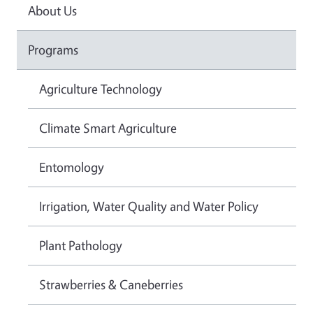
About Us
Programs
Agriculture Technology
Climate Smart Agriculture
Entomology
Irrigation, Water Quality and Water Policy
Plant Pathology
Strawberries & Caneberries