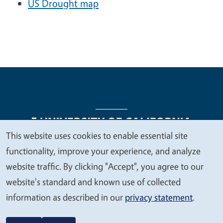
US Drought map
This website uses cookies to enable essential site
We
functionality, improve your experience, and analyze
Legal Menu
Copyright
Nondiscrimination Statements
value
website traffic. By clicking "Accept", you agree to our
Accessibility
Contact
Privacy
your
website's standard and known use of collected
privacy
information as described in our
privacy statement
.