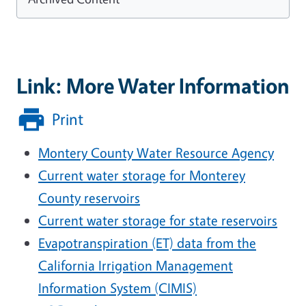
Link: More Water Information
Print
Montery County Water Resource Agency
Current water storage for Monterey
County reservoirs
Current water storage for state reservoirs
Evapotranspiration (ET) data from the
California Irrigation Management
Information System (CIMIS)