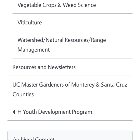
Vegetable Crops & Weed Science
Viticulture
Watershed/Natural Resources/Range
Management
Resources and Newsletters
UC Master Gardeners of Monterey & Santa Cruz
Counties
4-H Youth Development Program
Archived Content