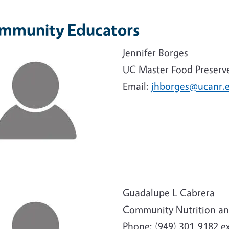
mmunity Educators
e
Jennifer Borges
UC Master Food Preserv
Email:
jhborges@ucanr.
e
Guadalupe L Cabrera
Community Nutrition an
Phone: (949) 301-9182 ex