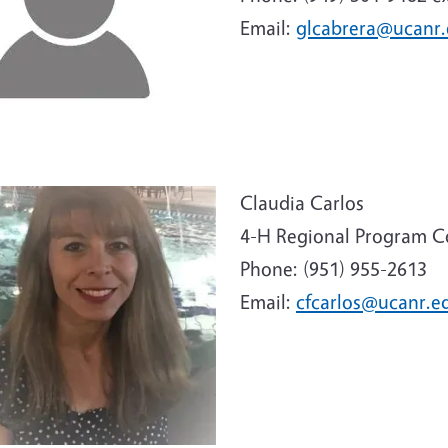
Email:
glcabrera@ucanr
e
Claudia Carlos
4-H Regional Program C
Phone: (951) 955-2613
Email:
cfcarlos@ucanr.e