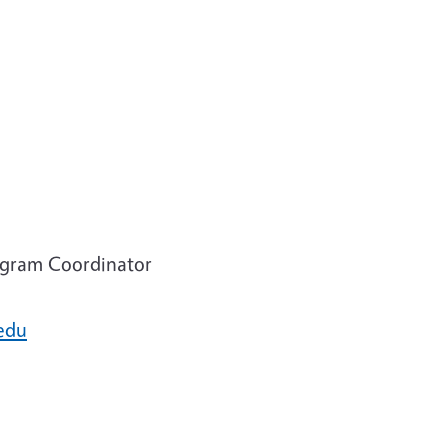
ogram Coordinator
edu