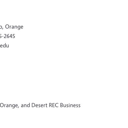
no, Orange
5-2645
.edu
Orange, and Desert REC Business