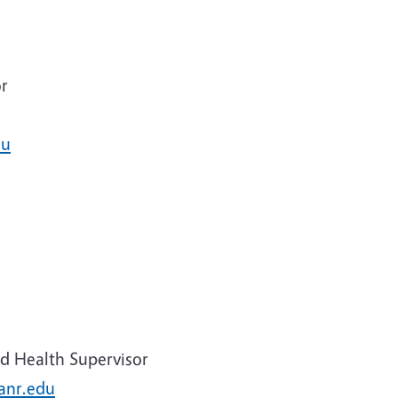
r
du
d Health Supervisor
anr.edu