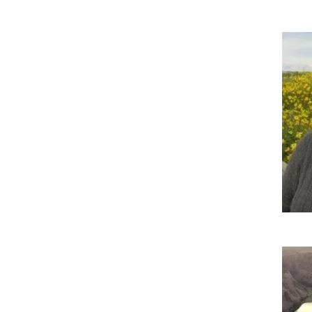
Imag
Imag