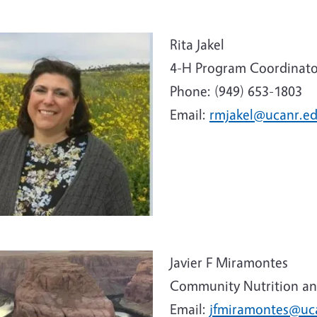
e
Rita Jakel
4-H Program Coordinato
Phone: (949) 653-1803
Email:
rmjakel@ucanr.e
e
Javier F Miramontes
Community Nutrition an
Email:
jfmiramontes@uc