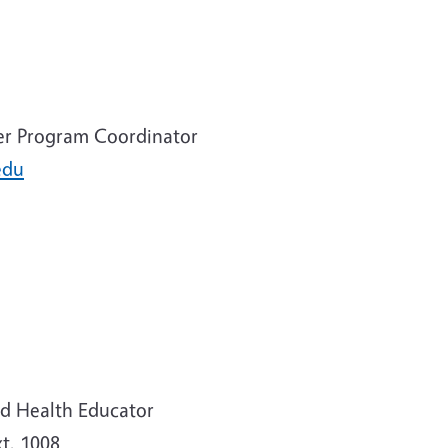
er Program Coordinator
edu
d Health Educator
t. 1008