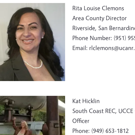
e
Rita Louise Clemons
Area County Director
Riverside, San Bernardi
Phone Number: (951)
95
Email: rlclemons@ucanr
e
Kat Hicklin
South Coast REC, UCCE 
Officer
Phone: (949) 653-1812