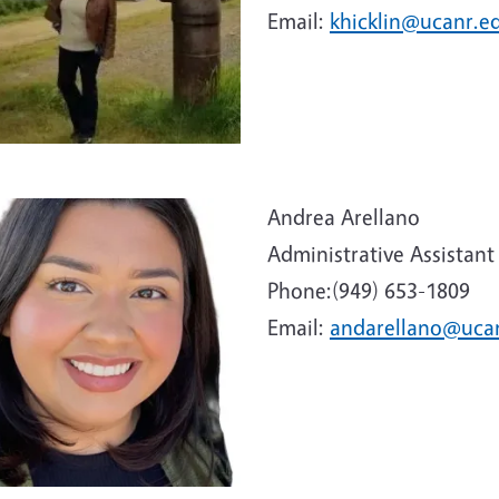
Email:
khicklin@ucanr.e
e
Andrea Arellano
Administrative Assistant
Phone:(949) 653-1809
Email:
andarellano@uca