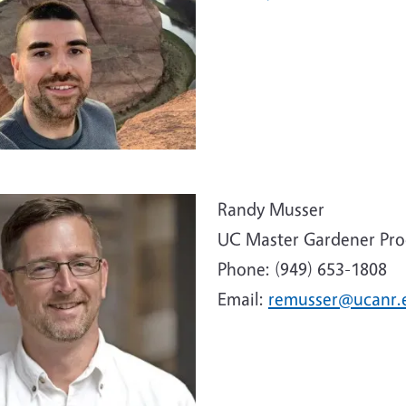
e
Randy Musser
UC Master Gardener Pr
Phone: (949) 653-1808
Email:
remusser@ucanr.