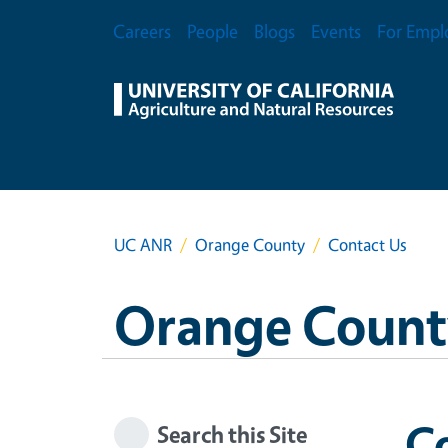
Skip to main content
Secondary Menu
Careers
People
Blogs
Events
For Empl
UC ANR
Orange County
Contact Us
Orange Count
C
Search this Site