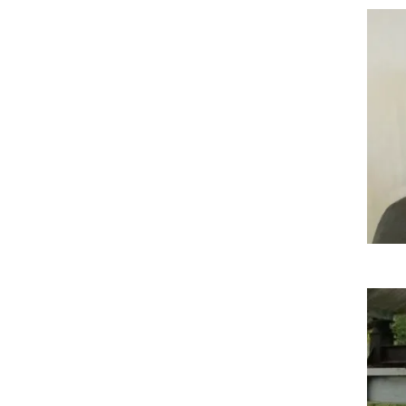
Imag
Imag