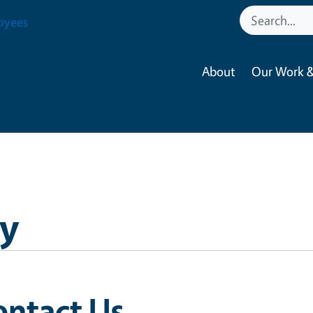
oyees
About
Our Work &
y
ontact Us