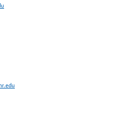
du
nr.edu