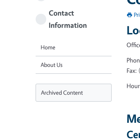
Contact
Pr
Information
Lo
Offic
Home
Phon
About Us
Fax: 
Hour
Archived Content
Me
Ce