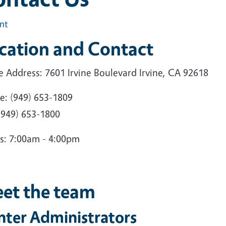
int
cation and Contact
e Address: 7601 Irvine Boulevard Irvine, CA 92618
e: (949) 653-1809
(949) 653-1800
s: 7:00am - 4:00pm
et the team
nter Administrators