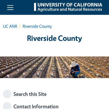
Skip to main content
UC ANR
Riverside County
Riverside County
Search this Site
Contact Information