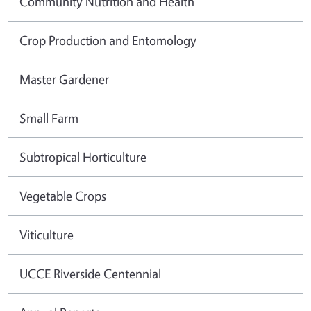
Community Nutrition and Health
Crop Production and Entomology
Master Gardener
Small Farm
Subtropical Horticulture
Vegetable Crops
Viticulture
UCCE Riverside Centennial