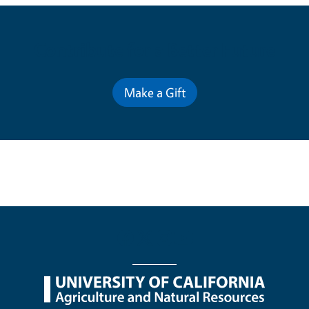
Contribute for a Better Future
Make a Gift