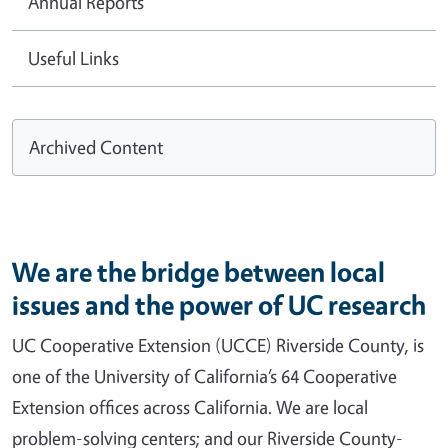
Annual Reports
Useful Links
Archived Content
We are the bridge between local
issues and the power of UC research
UC Cooperative Extension (UCCE) Riverside County, is
one of the University of California’s 64 Cooperative
Extension offices across California. We are local
problem-solving centers; and our Riverside County-