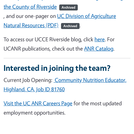
the County of Riverside
Archived
, and our one-pager
on
UC Division of Agriculture
Natural Resources (PDF)
.
Archived
To access our UCCE Riverside blog, click
here
. For
UCANR publications, check out the
ANR Catalog
.
Interested in joining the team?
Current Job Opening:
Community Nutrition Educator,
Highland, CA, Job ID 81760
Visit the UC ANR Careers Page
for the most updated
employment opportunities.