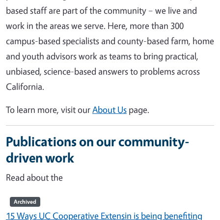
based staff are part of the community – we live and
work in the areas we serve. Here, more than 300
campus-based specialists and county-based farm, home
and youth advisors work as teams to bring practical,
unbiased, science-based answers to problems across
California.
To learn more, visit our
About Us
page.
Publications on our community-
driven work
Read about the
Archived
15 Ways UC Cooperative Extensin is being benefiting