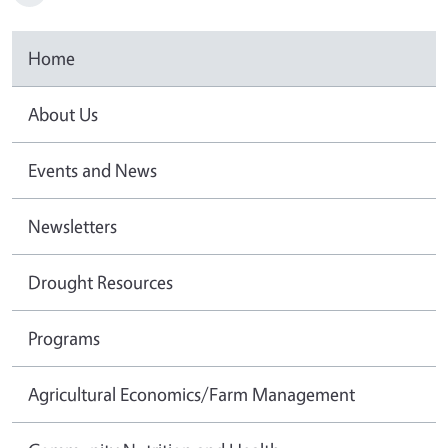
Home
About Us
Events and News
Newsletters
Drought Resources
Programs
Agricultural Economics/Farm Management