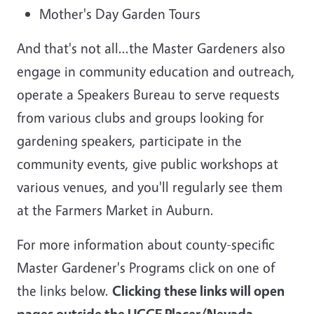
Mother's Day Garden Tours
And that's not all...the Master Gardeners also
engage in community education and outreach,
operate a Speakers Bureau to serve requests
from various clubs and groups looking for
gardening speakers, participate in the
community events, give public workshops at
various venues, and you'll regularly see them
at the Farmers Market in Auburn.
For more information about county-specific
Master Gardener's Programs click on one of
the links below.
Clicking these links will open
pages outside the UCCE Placer/Nevada