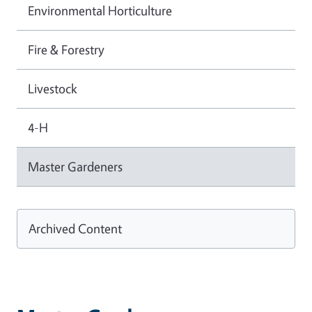
Environmental Horticulture
Fire & Forestry
Livestock
4-H
Master Gardeners
Archived Content