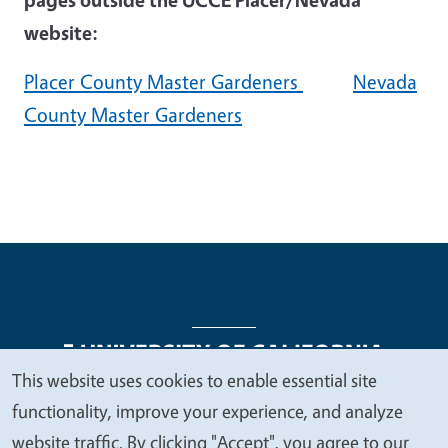
website:
Placer County Master Gardeners
Nevada
County Master Gardeners
This website uses cookies to enable essential site
We
functionality, improve your experience, and analyze
Legal Menu
Copyright
Nondiscrimination Statements
value
website traffic. By clicking "Accept", you agree to our
Accessibility
Contact
Privacy