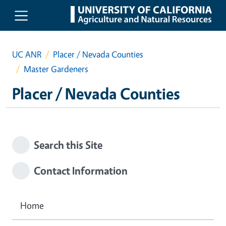
Skip to main content
UC ANR
Placer / Nevada Counties
Master Gardeners
Placer / Nevada Counties
Search this Site
Contact Information
Home