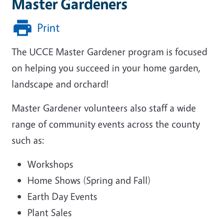
Master Gardeners
Print
The UCCE Master Gardener program is focused
on helping you succeed in your home garden,
landscape and orchard!
Master Gardener volunteers also staff a wide
range of community events across the county
such as:
Workshops
Home Shows (Spring and Fall)
Earth Day Events
Plant Sales