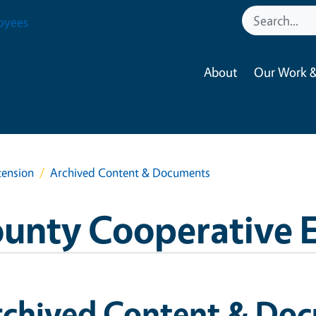
oyees
About
Our Work &
tension
Archived Content & Documents
ounty Cooperative 
rchived Content & Do