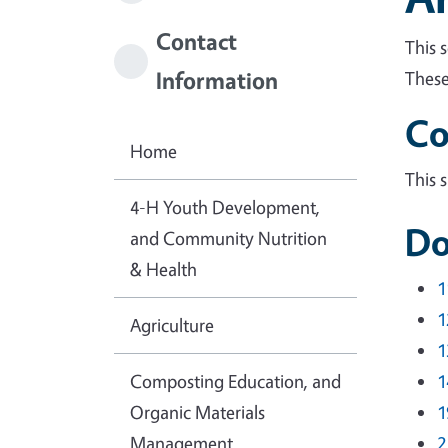
Contact
This 
Information
These
Co
Home
This 
4-H Youth Development,
Do
and Community Nutrition
& Health
1
1
Agriculture
1
Composting Education, and
1
Organic Materials
1
Management
2