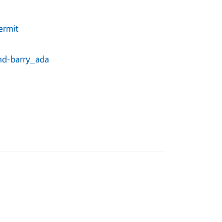
ermit
and-barry_ada