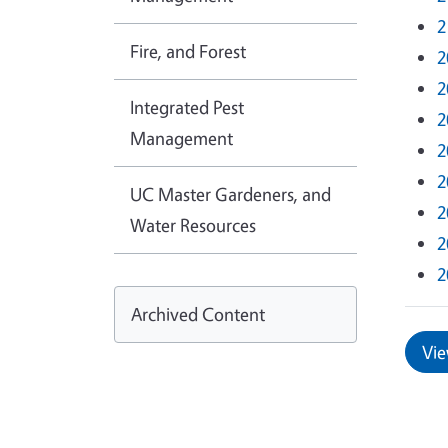
2
Fire, and Forest
2
2
Integrated Pest
2
Management
2
2
UC Master Gardeners, and
2
Water Resources
2
2
Archived Content
Vie