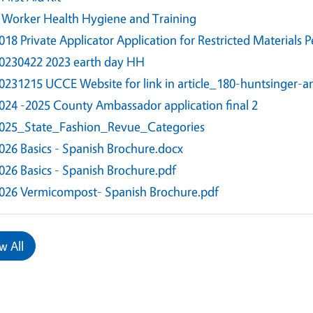
 Worker Health Hygiene and Training
018 Private Applicator Application for Restricted Materials P
0230422 2023 earth day HH
0231215 UCCE Website for link in article_180-huntsinger-
024 -2025 County Ambassador application final 2
025_State_Fashion_Revue_Categories
026 Basics - Spanish Brochure.docx
026 Basics - Spanish Brochure.pdf
026 Vermicompost- Spanish Brochure.pdf
w All