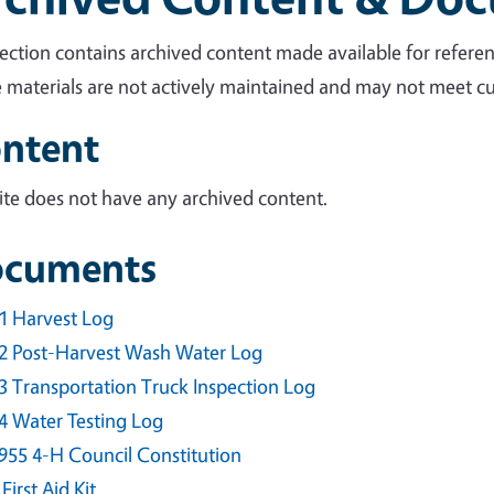
section contains archived content made available for referen
 materials are not actively maintained and may not meet cur
ntent
site does not have any archived content.
cuments
1 Harvest Log
2 Post-Harvest Wash Water Log
3 Transportation Truck Inspection Log
4 Water Testing Log
955 4-H Council Constitution
 First Aid Kit