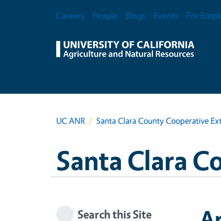
Skip to main content
Secondary Menu
Careers
People
Blogs
Events
For Empl
UC ANR
Santa Clara County Cooperative Ex
Santa Clara C
A
Search this Site