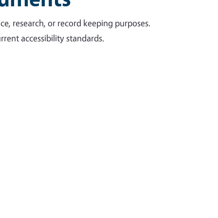
ce, research, or record keeping purposes.
rent accessibility standards.