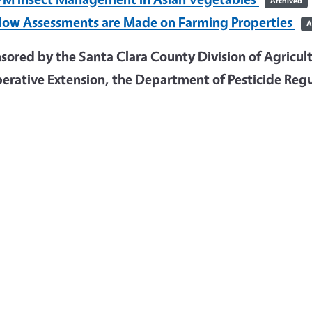
Archived
ow Assessments are Made on Farming Properties
A
ored by the Santa Clara County Division of Agricultu
erative Extension, the Department of Pesticide Regu