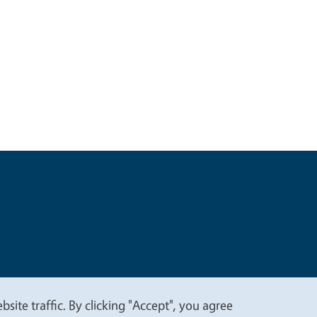
t
Privacy
site traffic. By clicking "Accept", you agree