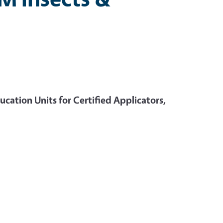
cation Units for Certified Applicators,