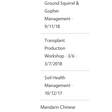
Ground Squirrel &
Gopher
Management -
9/11/18
Transplant
Production
Workshop - 3/6 -
3/7/2018
Soil Health
Management -
10/12/17
Mandarin Chinese