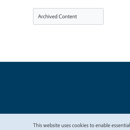
Archived Content
Legal Me
Copyright
This website uses cookies to enable essential