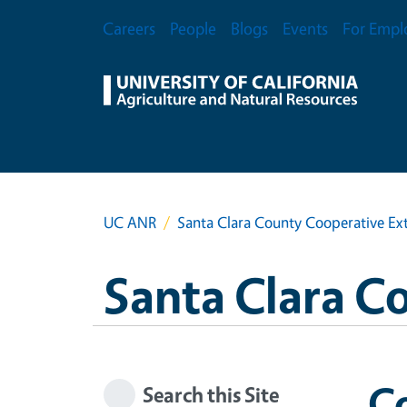
Skip to main content
Secondary Menu
Careers
People
Blogs
Events
For Empl
UC ANR
Santa Clara County Cooperative Ex
Santa Clara C
Co
Search this Site