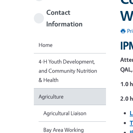
W
Contact
Information
Pr
IP
Home
Atten
4-H Youth Development,
QAL,
and Community Nutrition
& Health
1.0 
Agriculture
2.0 h
L
Agricultural Liaison
T
Bay Area Working
I