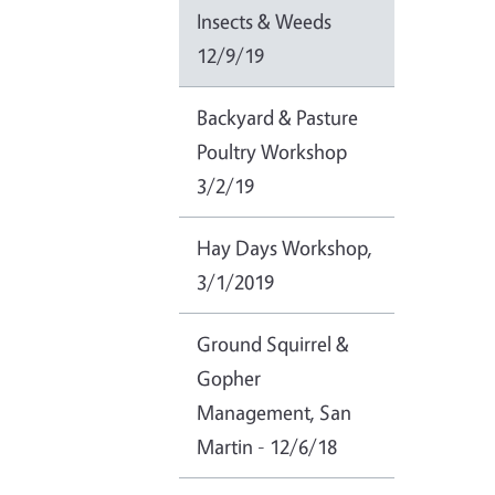
Insects & Weeds
12/9/19
Backyard & Pasture
Poultry Workshop
3/2/19
Hay Days Workshop,
3/1/2019
Ground Squirrel &
Gopher
Management, San
Martin - 12/6/18