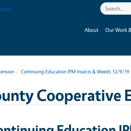
oyees
About
Our Work &
tension
Continuing Education IPM Insects & Weeds 12/9/19
ounty Cooperative 
ntinuing Education IP