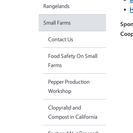
Rangelands
H
Small Farms
Spons
Coop
Contact Us
Food Safety On Small
Farms
Pepper Production
Workshop
Clopyralid and
Compost in California