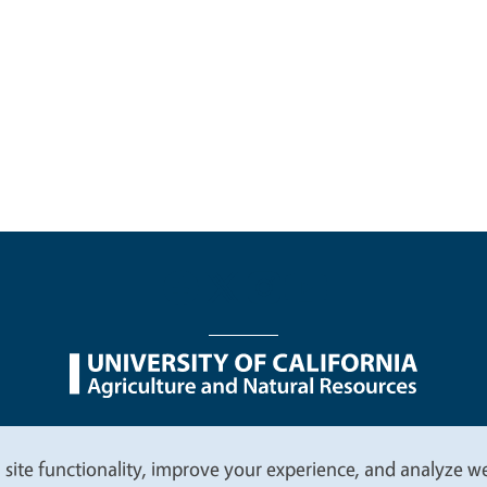
nu
Nondiscrimination Statements
Accessibility
Contac
 site functionality, improve your experience, and analyze web