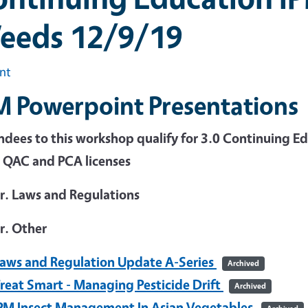
eeds 12/9/19
int
M Powerpoint Presentations
dees to this workshop qualify for 3.0 Continuing Edu
 QAC and PCA licenses
hr. Laws and Regulations
r. Other
aws and Regulation Update A-Series
Archived
reat Smart - Managing Pesticide Drift
Archived
PM Insect Management In Asian Vegetables