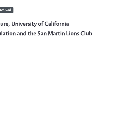
rchived
re, University of California
lation and the San Martin Lions Club