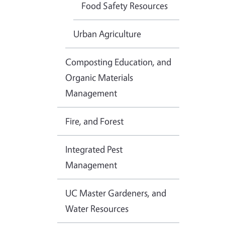
Food Safety Resources
Urban Agriculture
Composting Education, and
Organic Materials
Management
Fire, and Forest
Integrated Pest
Management
UC Master Gardeners, and
Water Resources