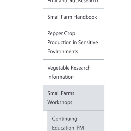
Fruit and Nut Research
Small Farm Handbook
Pepper Crop
Production in Sensitive
Environments
Vegetable Research
Information
Small Farms
Workshops
Continuing
Education IPM