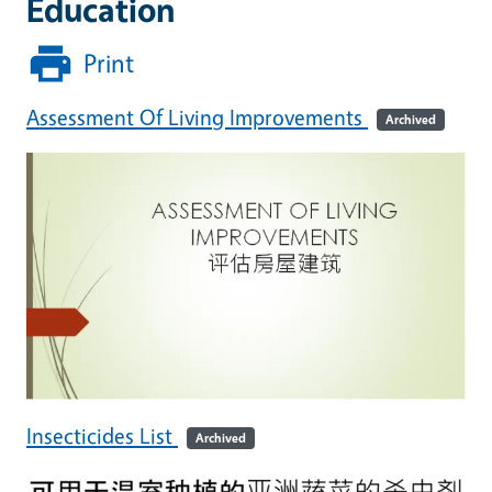
Education
Print
Assessment Of Living Improvements
Archived
Insecticides List
Archived