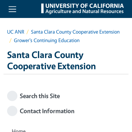
Skip to main content
UC ANR
Santa Clara County Cooperative Extension
Grower's Continuing Education
Santa Clara County
Cooperative Extension
Search this Site
Contact Information
Home