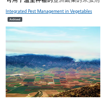
Integrated Pest Management in Vegetables
Archived