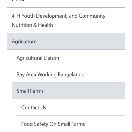
4-H Youth Development, and Community
Nutrition & Health
Agriculture
Agricultural Liaison
Bay Area Working Rangelands
Small Farms
Contact Us
Food Safety On Small Farms