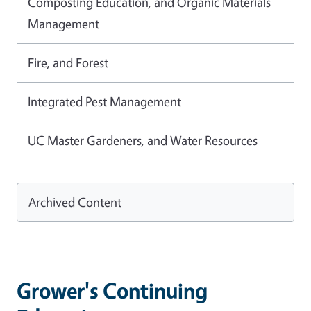
Composting Education, and Organic Materials
Management
Fire, and Forest
Integrated Pest Management
UC Master Gardeners, and Water Resources
Archived Content
Grower's Continuing