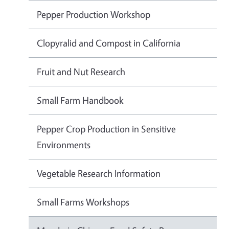
Pepper Production Workshop
Clopyralid and Compost in California
Fruit and Nut Research
Small Farm Handbook
Pepper Crop Production in Sensitive
Environments
Vegetable Research Information
Small Farms Workshops