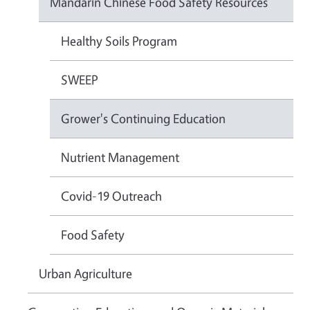
Mandarin Chinese Food Safety Resources
Healthy Soils Program
SWEEP
Grower's Continuing Education
Nutrient Management
Covid-19 Outreach
Food Safety
Urban Agriculture