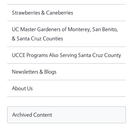
Strawberries & Caneberries
UC Master Gardeners of Monterey, San Benito,
& Santa Cruz Counties
UCCE Programs Also Serving Santa Cruz County
Newsletters & Blogs
About Us
Archived Content