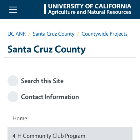
Skip to main content
UC ANR
Santa Cruz County
Countywide Projects
Santa Cruz County
Search this Site
Contact Information
Home
4-H Community Club Program