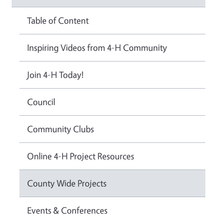
Table of Content
Inspiring Videos from 4-H Community
Join 4-H Today!
Council
Community Clubs
Online 4-H Project Resources
County Wide Projects
Events & Conferences