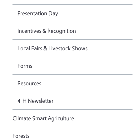
Presentation Day
Incentives & Recognition
Local Fairs & Livestock Shows
Forms
Resources
4-H Newsletter
Climate Smart Agriculture
Forests