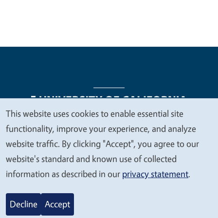
This website uses cookies to enable essential site
We
functionality, improve your experience, and analyze
Legal Menu
Copyright
Nondiscrimination Statements
value
website traffic. By clicking "Accept", you agree to our
Accessibility
Contact
Privacy
your
website's standard and known use of collected
privacy
information as described in our
privacy statement
.
© 2026 Regents of the University of California
Decline
Accept