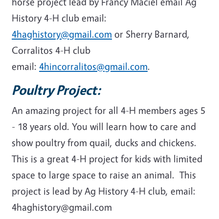
horse project lead by Francy Maciel email Ag
History 4-H club email:
4haghistory@gmail.com
or Sherry Barnard,
Corralitos 4-H club
email:
4hincorralitos@gmail.com
.
Poultry Project:
An amazing project for all 4-H members ages 5
- 18 years old. You will learn how to care and
show poultry from quail, ducks and chickens.
This is a great 4-H project for kids with limited
space to large space to raise an animal. This
project is lead by Ag History 4-H club, email:
4haghistory@gmail.com