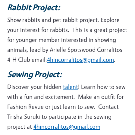
Rabbit Project:
Show rabbits and pet rabbit project. Explore
your interest for rabbits. This is a great project
for younger member interested in showing
animals, lead by Arielle Spotswood Corralitos
4-H Club email:
4hincorralitos@gmail.com
.
Sewing Project:
Discover your hidden
talent
! Learn how to sew
with a fun and excitement. Make an outfit for
Fashion Revue or just learn to sew. Contact
Trisha Suruki to participate in the sewing
project at
4hincorralitos@gmail.com