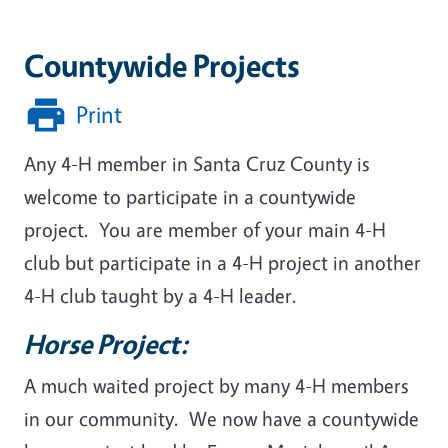
Countywide Projects
Print
Any 4-H member in Santa Cruz County is
welcome to participate in a countywide
project. You are member of your main 4-H
club but participate in a 4-H project in another
4-H club taught by a 4-H leader.
Horse Project:
A much waited project by many 4-H members
in our community. We now have a countywide