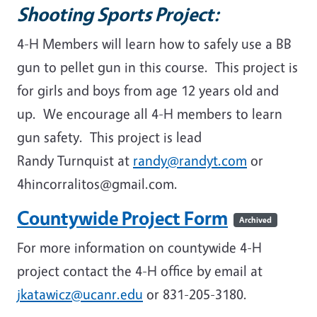
Shooting Sports Project:
4-H Members will learn how to safely use a BB
gun to pellet gun in this course. This project is
for girls and boys from age 12 years old and
up. We encourage all 4-H members to learn
gun safety. This project is lead
Randy Turnquist at
randy@randyt.com
or
4hincorralitos@gmail.com.
Countywide Project Form
Archived
For more information on countywide 4-H
project contact the 4-H office by email at
jkatawicz@ucanr.edu
or 831-205-3180.