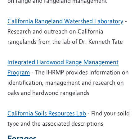
on range and rangeland management
California Rangeland Watershed Laboratory
-
Research and outreach on California
rangelands from the lab of Dr. Kenneth Tate
Integrated Hardwood Range Management
Program
- The IHRMP provides information on
identification, management and research on
oaks and hardwood rangelands
California Soils Resources Lab
- Find your soild
type and the associated descriptions
Forages