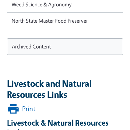
Weed Science & Agronomy
North State Master Food Preserver
Archived Content
Livestock and Natural
Resources Links
Print
Livestock & Natural Resources