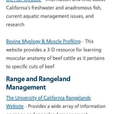
California's freshwater and anadromous fish,
current aquatic management issues, and
research
Bovine Myology & Muscle Profiling
- This
website provides a 3-D resource for learning
muscular anatomy of beef cattle as it pertains
to specific cuts of beef
Range and Rangeland
Management
The University of California Rangelands
Website
- Provides a wide array of information