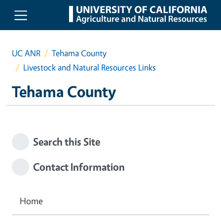
Skip to main content
UC ANR
Tehama County
Livestock and Natural Resources Links
Tehama County
Search this Site
Contact Information
Home