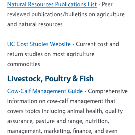
Natural Resources Publications List
- Peer
reviewed publications/bulletins on agriculture
and natural resources
UC Cost Studies Website
- Current cost and
return studies on most agriculture
commodities
Livestock, Poultry & Fish
Cow-Calf Management Guide
- Comprehensive
information on cow-calf management that
covers topics including animal health, quality
assurance, pasture and range, nutrition,
management, marketing, finance, and even