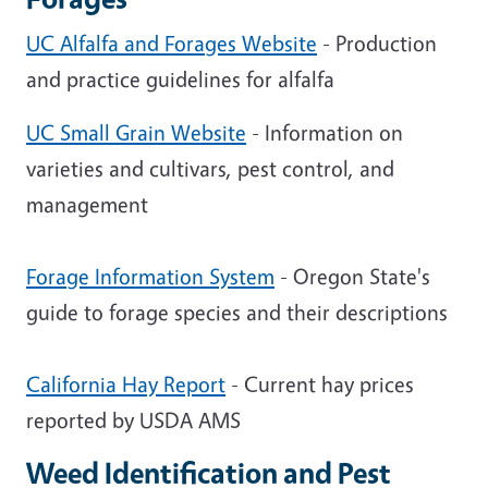
UC Alfalfa and Forages Website
- Production
and practice guidelines for alfalfa
UC Small Grain Website
- Information on
varieties and cultivars, pest control, and
management
Forage Information System
- Oregon State's
guide to forage species and their descriptions
California Hay Report
- Current hay prices
reported by USDA AMS
Weed Identification and Pest