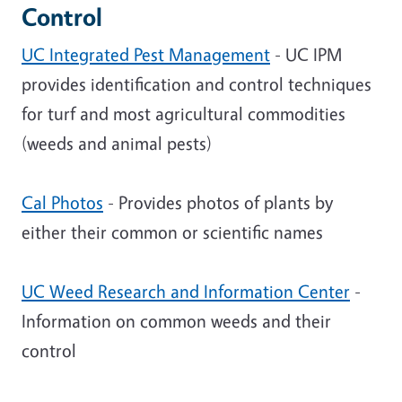
Control
UC Integrated Pest Management
- UC IPM
provides identification and control techniques
for turf and most agricultural commodities
(weeds and animal pests)
Cal Photos
- Provides photos of plants by
either their common or scientific names
UC Weed Research and Information Center
-
Information on common weeds and their
control