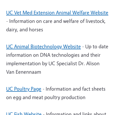
UC Vet Med Extension Animal Welfare Website
- Information on care and welfare of livestock,
dairy, and horses
UC Animal Biotechnology Website
- Up to date
information on DNA technologies and their
implementation by UC Specialist Dr. Alison
Van Eenennaam
UC Poultry Page
- Information and fact sheets
on egg and meat poultry production
UC Fish Website
- Information and links about