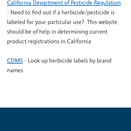
California Department of Pesticide Regulation
- Need to find out if a herbicide/pesticide is
labeled for your particular use? This website
should be of help in determining current
product registrations in California
CDMS
- Look up herbicide labels by brand
names