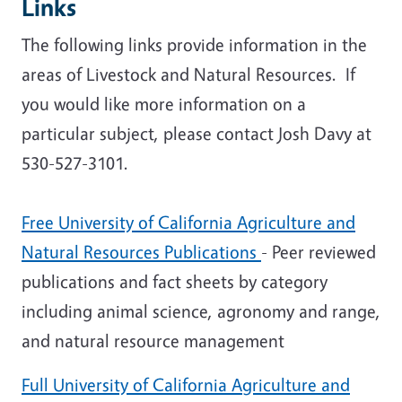
Links
The following links provide information in the
areas of Livestock and Natural Resources. If
you would like more information on a
particular subject, please contact Josh Davy at
530-527-3101.
Free University of California Agriculture and
Natural Resources Publications
- Peer reviewed
publications and fact sheets by category
including animal science, agronomy and range,
and natural resource management
Full University of California Agriculture and