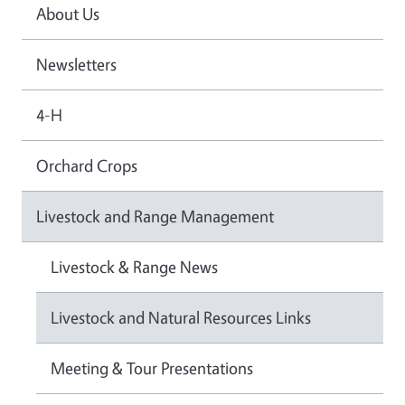
About Us
Newsletters
4-H
Orchard Crops
Livestock and Range Management
Livestock & Range News
Livestock and Natural Resources Links
Meeting & Tour Presentations