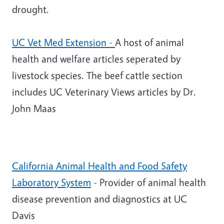
drought.
UC Vet Med Extension
-
A host of animal
health and welfare articles seperated by
livestock species. The beef cattle section
includes UC Veterinary Views articles by Dr.
John Maas
California Animal Health and Food Safety
Laboratory System
- Provider of animal health
disease prevention and diagnostics at UC
Davis