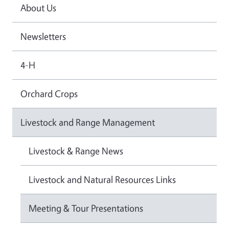
About Us
Newsletters
4-H
Orchard Crops
Livestock and Range Management
Livestock & Range News
Livestock and Natural Resources Links
Meeting & Tour Presentations