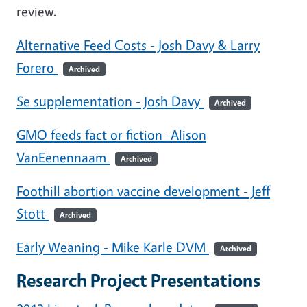
review.
Alternative Feed Costs - Josh Davy & Larry
Forero
Archived
Se supplementation - Josh Davy
Archived
GMO feeds fact or fiction -Alison
VanEenennaam
Archived
Foothill abortion vaccine development - Jeff
Stott
Archived
Early Weaning - Mike Karle DVM
Archived
Research Project Presentations