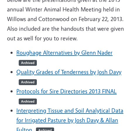
annual Winter Animal Health Meeting held in
Willows and Cottonwood on February 22, 2013.
Also included are the handouts that were given
out as well for you to review.
Roughage Alternatives by Glenn Nader
Archived
Quality Grades of Tenderness by Josh Davy
Archived
Protocols for Sire Directories 2013 FINAL
Archived
Interpreting Tissue and Soil Analytical Data
for Irrigated Pasture by Josh Davy & Allan
Fulton
Archived