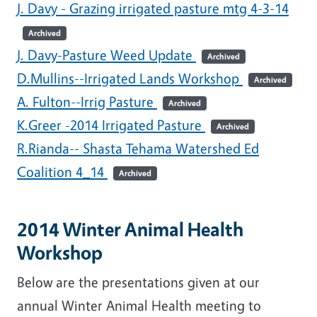
J. Davy - Grazing irrigated pasture mtg 4-3-14
Archived
J. Davy-Pasture Weed Update
Archived
D.Mullins--Irrigated Lands Workshop
Archived
A. Fulton--Irrig Pasture
Archived
K.Greer -2014 Irrigated Pasture
Archived
R.Rianda-- Shasta Tehama Watershed Ed
Coalition 4_14
Archived
2014 Winter Animal Health
Workshop
Below are the presentations given at our
annual Winter Animal Health meeting to