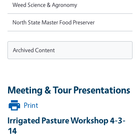
Weed Science & Agronomy
North State Master Food Preserver
Archived Content
Meeting & Tour Presentations
Print
Irrigated Pasture Workshop 4-3-
14