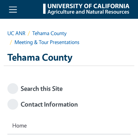
Skip to main content
UC ANR
Tehama County
Meeting & Tour Presentations
Tehama County
Search this Site
Contact Information
Home