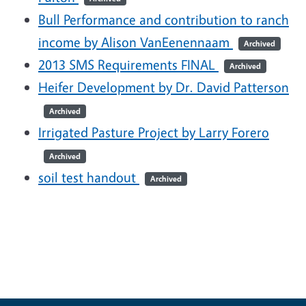
Bull Performance and contribution to ranch
income by Alison VanEenennaam
Archived
2013 SMS Requirements FINAL
Archived
Heifer Development by Dr. David Patterson
Archived
Irrigated Pasture Project by Larry Forero
Archived
soil test handout
Archived