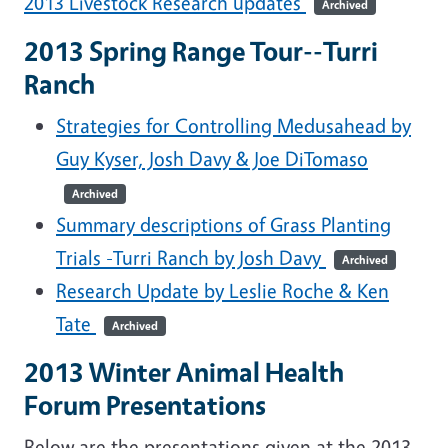
2013 Livestock Research updates
Archived
2013 Spring Range Tour--Turri
Ranch
Strategies for Controlling Medusahead by
Guy Kyser, Josh Davy & Joe DiTomaso
Archived
Summary descriptions of Grass Planting
Trials -Turri Ranch by Josh Davy
Archived
Research Update by Leslie Roche & Ken
Tate
Archived
2013 Winter Animal Health
Forum Presentations
Below are the presentations given at the 2013