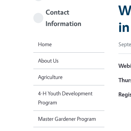
W
Contact
i
Information
Home
Septe
About Us
Webi
Agriculture
Thur
4-H Youth Development
Regis
Program
Master Gardener Program