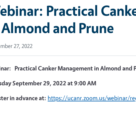
ebinar: Practical Can
n Almond and Prune
mber 27, 2022
nar: Practical Canker Management in Almond and 
sday September 29, 2022 at
9:00 AM
ter in advance at:
https://ucanr.zoom.us/webinar