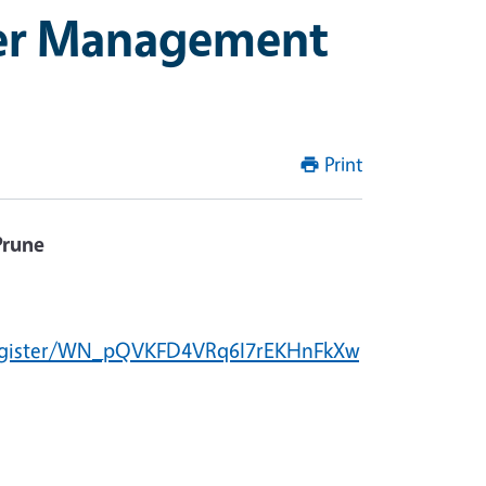
ker Management
Print
Prune
/register/WN_pQVKFD4VRq6I7rEKHnFkXw