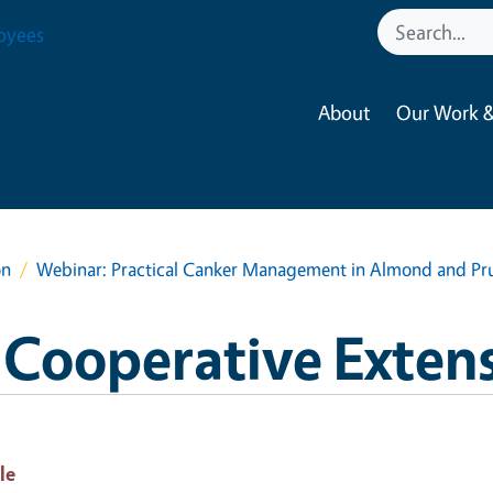
oyees
About
Our Work &
on
Webinar: Practical Canker Management in Almond and Pr
 Cooperative Exten
le