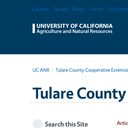
Skip to main content
Secondary Menu
Careers
People
Blogs
Events
For Empl
UC ANR
Tulare County Cooperative Extensi
Tulare County
Artic
Search this Site