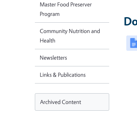
Master Food Preserver
Program
Do
Community Nutrition and
Health
Newsletters
Links & Publications
Archived Content