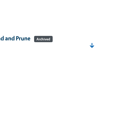
nd and Prune
Archived