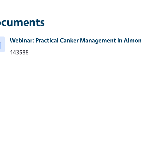
cuments
Webinar: Practical Canker Management in Almo
143588