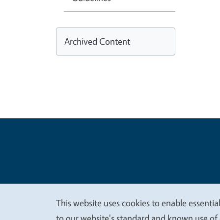
Archived Content
Legal Me
Copyright
This website uses cookies to enable essential
We
to our website's standard and known use of 