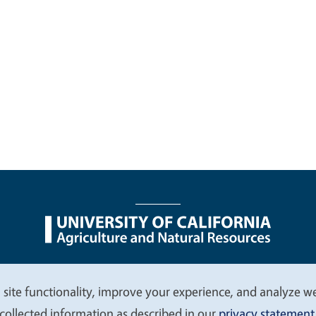
nu
Nondiscrimination Statements
Accessibility
Contac
 site functionality, improve your experience, and analyze web
collected information as described in our
privacy statement