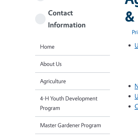
& 
Contact
Information
Pr
U
Home
About Us
Agriculture
N
U
4-H Youth Development
C
Program
Master Gardener Program