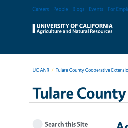
Skip to main content
Secondary Menu
Careers
People
Blogs
Events
For Empl
UC ANR
Tulare County Cooperative Extensi
Tulare County
Ag
Search this Site