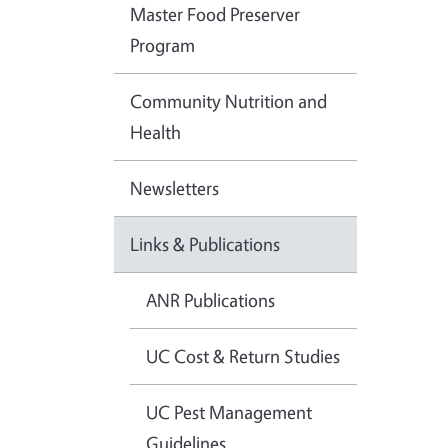
Master Food Preserver
Program
Community Nutrition and
Health
Newsletters
Links & Publications
ANR Publications
UC Cost & Return Studies
UC Pest Management
Guidelines