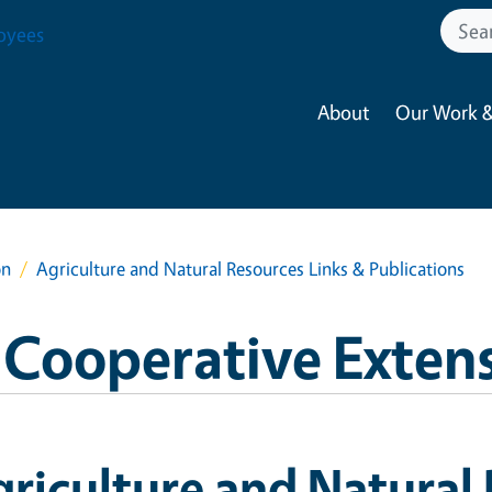
oyees
About
Our Work &
on
Agriculture and Natural Resources Links & Publications
 Cooperative Exten
riculture and Natural 