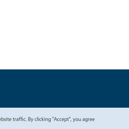
t
Privacy
site traffic. By clicking "Accept", you agree
.