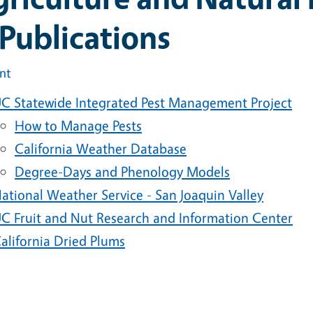
Publications
int
C Statewide Integrated Pest Management Project
How to Manage Pests
California Weather Database
Degree-Days and Phenology Models
ational Weather Service - San Joaquin Valley
C Fruit and Nut Research and Information Center
alifornia Dried Plums