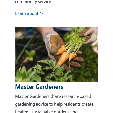
community service.
Learn about 4-H
Master Gardeners
Master Gardeners share research-based
gardening advice to help residents create
healthy, sustainable gardens and