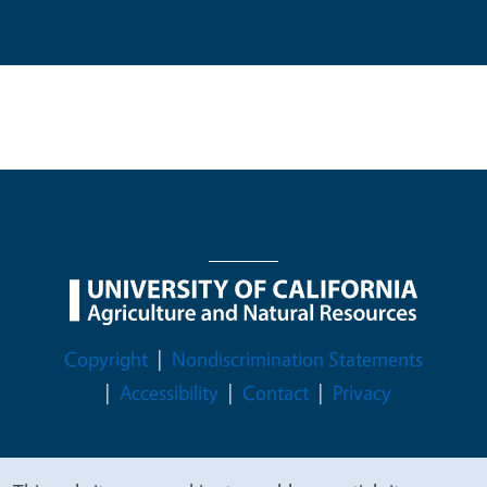
Legal Menu
Copyright
Nondiscrimination Statements
Accessibility
Contact
Privacy