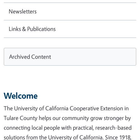
Newsletters
Links & Publications
Archived Content
Welcome
The University of California Cooperative Extension in
Tulare County helps our community grow stronger by
connecting local people with practical, research-based
solutions from the University of California. Since 1918,