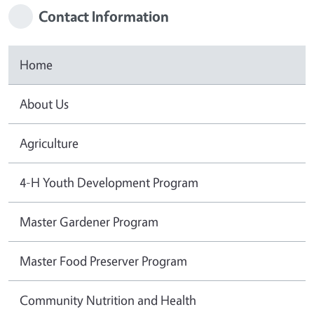
Contact Information
Home
About Us
Agriculture
4-H Youth Development Program
Master Gardener Program
Master Food Preserver Program
Community Nutrition and Health