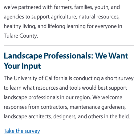
we’ve partnered with farmers, families, youth, and
agencies to support agriculture, natural resources,
healthy living, and lifelong learning for everyone in
Tulare County.
Landscape Professionals: We Want
Your Input
The University of California is conducting a short survey
to learn what resources and tools would best support
landscape professionals in our region. We welcome
responses from contractors, maintenance gardeners,
landscape architects, designers, and others in the field.
Take the survey