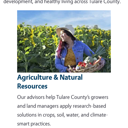
development, and healthy living across Tulare County.
Agriculture & Natural
Resources
Our advisors help Tulare County’s growers
and land managers apply research-based
solutions in crops, soil, water, and climate-
smart practices.