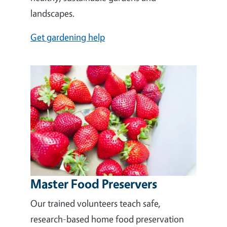
landscapes.
Get gardening help
Master Food Preservers
Our trained volunteers teach safe,
research-based home food preservation