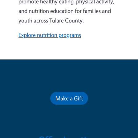
promote healthy eating, physical activity,
and nutrition education for families and
youth across Tulare County.
Explore nutrition programs
Contribute for a Better Future
Make a Gift