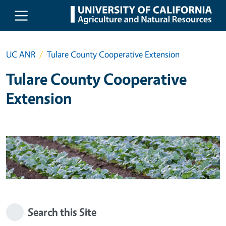
Skip to main content
UC ANR
Tulare County Cooperative Extension
Tulare County Cooperative
Extension
Search this Site