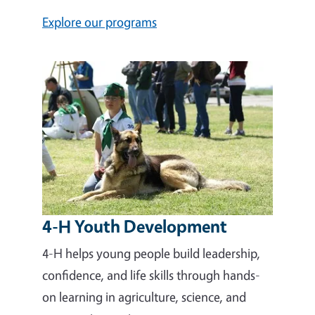
Explore our programs
4-H Youth Development
4-H helps young people build leadership,
confidence, and life skills through hands-
on learning in agriculture, science, and