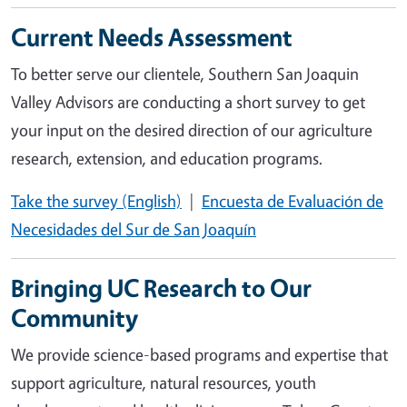
Current Needs Assessment
To better serve our clientele, Southern San Joaquin
Valley Advisors are conducting a short survey to get
your input on the desired direction of our agriculture
research, extension, and education programs.
Take the survey (English)
|
Encuesta de Evaluación de
Necesidades del Sur de San Joaquín
Bringing UC Research to Our
Community
We provide science-based programs and expertise that
support agriculture, natural resources, youth