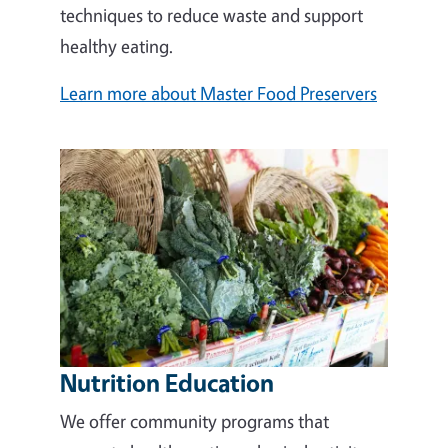
techniques to reduce waste and support
healthy eating.
Learn more about Master Food Preservers
Nutrition Education
We offer community programs that