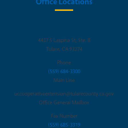
Office Locations
Tulare County Cooperative Extension
4437 S Laspina St, Ste. B
Tulare
,
CA
93274
Phone
(559) 684-3300
Main Line
uccooperativeextension@tularecounty.ca.gov
Office General Mailbox
Fax Number
(559) 685-3319