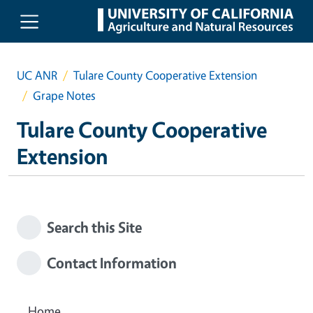
Skip to main content
UC ANR
Tulare County Cooperative Extension
Grape Notes
Tulare County Cooperative
Extension
Search this Site
Contact Information
Home