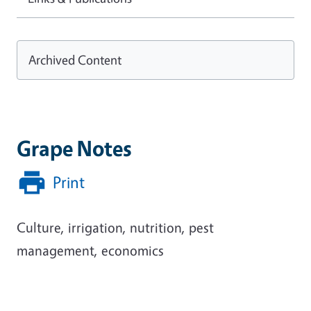
Archived Content
Grape Notes
Print
Culture, irrigation, nutrition, pest
management, economics