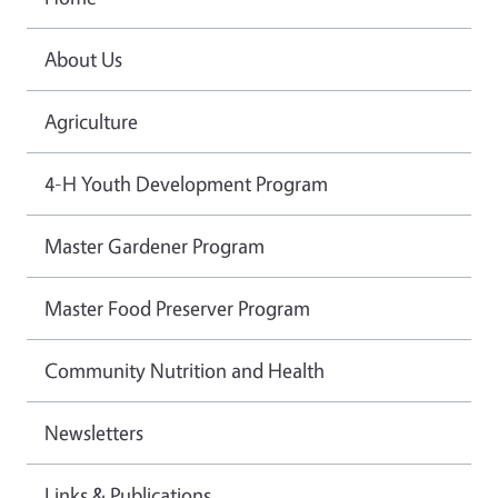
About Us
Agriculture
4-H Youth Development Program
Master Gardener Program
Master Food Preserver Program
Community Nutrition and Health
Newsletters
Links & Publications