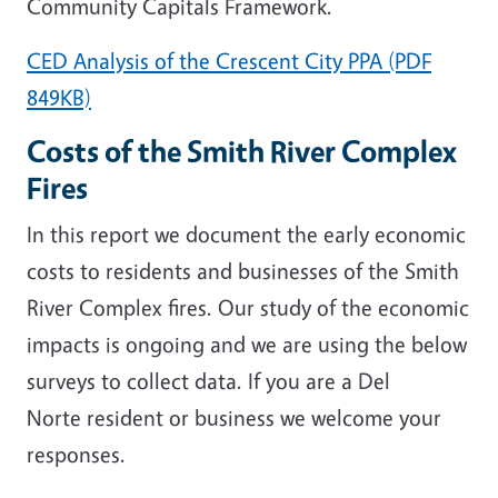
Community Capitals Framework.
CED Analysis of the Crescent City PPA (PDF
849KB)
Costs of the Smith River Complex
Fires
In this report we document the early economic
costs to residents and businesses of the Smith
River Complex fires. Our study of the economic
impacts is ongoing and we are using the below
surveys to collect data. If you are a Del
Norte resident or business we welcome your
responses.