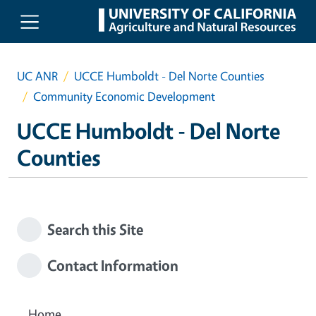
Skip to main content
UC ANR
UCCE Humboldt - Del Norte Counties
Community Economic Development
UCCE Humboldt - Del Norte
Counties
Search this Site
Contact Information
Home