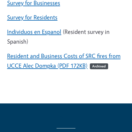
Survey for Businesses
Survey for Residents
Individuos en Espanol
(Resident survey in
Spanish)
Resident and Business Costs of SRC fires from
UCCE Alec Dompka (PDF 172KB)
Archived