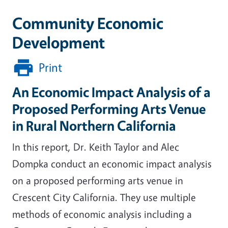
Community Economic
Development
Print
An Economic Impact Analysis of a
Proposed Performing Arts Venue
in Rural Northern California
In this report, Dr. Keith Taylor and Alec
Dompka conduct an economic impact analysis
on a proposed performing arts venue in
Crescent City California. They use multiple
methods of economic analysis including a