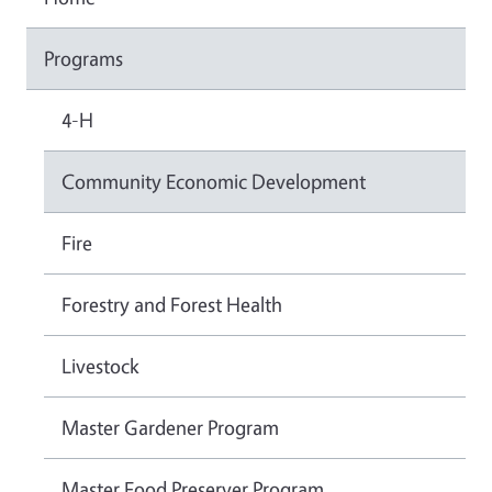
Programs
4-H
Community Economic Development
Fire
Forestry and Forest Health
Livestock
Master Gardener Program
Master Food Preserver Program