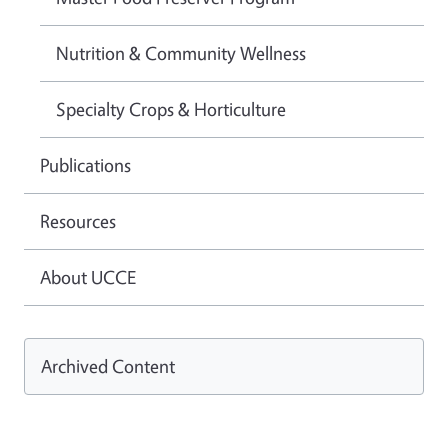
Nutrition & Community Wellness
Specialty Crops & Horticulture
Publications
Resources
About UCCE
Archived Content