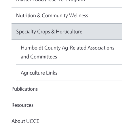
Nutrition & Community Wellness
Specialty Crops & Horticulture
Humboldt County Ag-Related Associations
and Committees
Agriculture Links
Publications
Resources
About UCCE