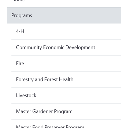
Programs
4-H
Community Economic Development
Fire
Forestry and Forest Health
Livestock
Master Gardener Program
Master Food Preserver Program