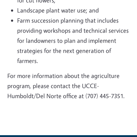
for cut flowers;
Landscape plant water use; and
Farm succession planning that includes
providing workshops and technical services
for landowners to plan and implement
strategies for the next generation of
farmers.
For more information about the agriculture
program, please contact the UCCE-
Humboldt/Del Norte office at (707) 445-7351.