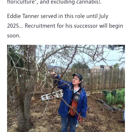
floriculture", and excluding cannabis).
Eddie Tanner served in this role until July
2025... Recruitment for his successor will begin
soon.