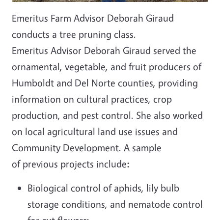
Emeritus Farm Advisor Deborah Giraud
conducts a tree pruning class.
Emeritus Advisor Deborah Giraud served the
ornamental, vegetable, and fruit producers of
Humboldt and Del Norte counties, providing
information on cultural practices, crop
production, and pest control. She also worked
on local agricultural land use issues and
Community Development. A sample
of previous projects include
:
Biological control of aphids, lily bulb
storage conditions, and nematode control