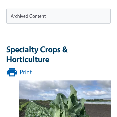
Archived Content
Specialty Crops &
Horticulture
Print