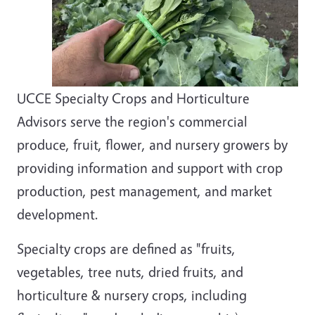
UCCE Specialty Crops and Horticulture
Advisors serve the region's commercial
produce, fruit, flower, and nursery growers by
providing information and support with crop
production, pest management, and market
development.
Specialty crops are defined as "fruits,
vegetables, tree nuts, dried fruits, and
horticulture & nursery crops, including