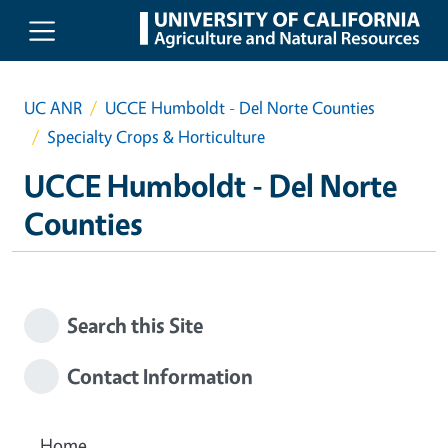
Skip to main content
UC ANR
UCCE Humboldt - Del Norte Counties
Specialty Crops & Horticulture
UCCE Humboldt - Del Norte
Counties
Search this Site
Contact Information
Home