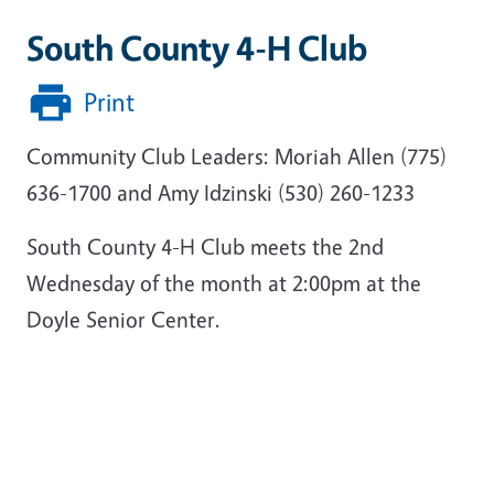
South County 4-H Club
Print
Community Club Leaders: Moriah Allen (775)
636-1700 and Amy Idzinski (530) 260-1233
South County 4-H Club meets the 2nd
Wednesday of the month at 2:00pm at the
Doyle Senior Center.