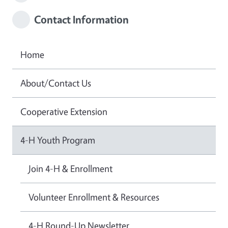
Contact Information
Home
About/Contact Us
Cooperative Extension
4-H Youth Program
Join 4-H & Enrollment
Volunteer Enrollment & Resources
4-H Round-Up Newsletter