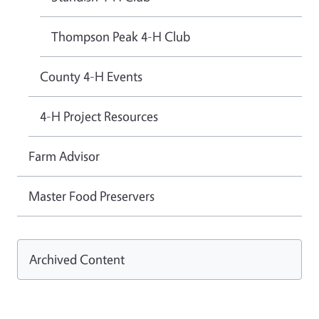
Thompson Peak 4-H Club
County 4-H Events
4-H Project Resources
Farm Advisor
Master Food Preservers
Archived Content