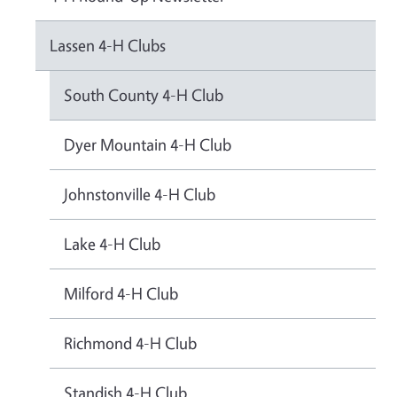
Lassen 4-H Clubs
South County 4-H Club
Dyer Mountain 4-H Club
Johnstonville 4-H Club
Lake 4-H Club
Milford 4-H Club
Richmond 4-H Club
Standish 4-H Club