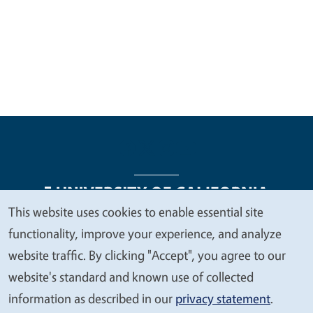
This website uses cookies to enable essential site
We
functionality, improve your experience, and analyze
Legal Menu
Copyright
Nondiscrimination Statements
value
website traffic. By clicking "Accept", you agree to our
Accessibility
Contact
Privacy
your
website's standard and known use of collected
privacy
information as described in our
privacy statement
.