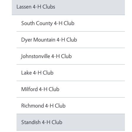
Lassen 4-H Clubs
South County 4-H Club
Dyer Mountain 4-H Club
Johnstonville 4-H Club
Lake 4-H Club
Milford 4-H Club
Richmond 4-H Club
Standish 4-H Club