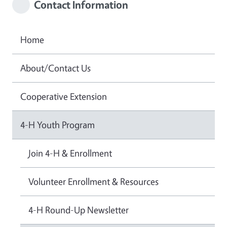
Contact Information
Home
About/Contact Us
Cooperative Extension
4-H Youth Program
Join 4-H & Enrollment
Volunteer Enrollment & Resources
4-H Round-Up Newsletter