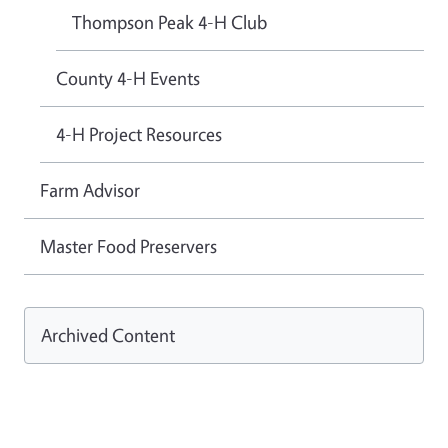
Thompson Peak 4-H Club
County 4-H Events
4-H Project Resources
Farm Advisor
Master Food Preservers
Archived Content