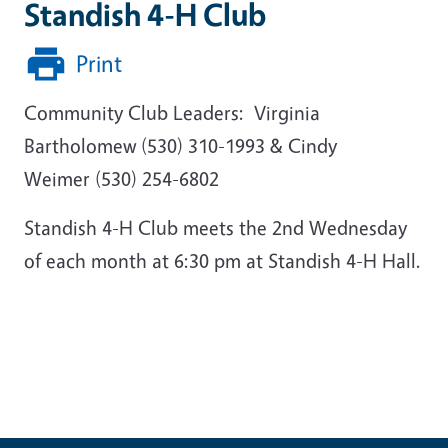
Standish 4-H Club
Print
Community Club Leaders: Virginia
Bartholomew (530) 310-1993 & Cindy
Weimer (530) 254-6802
Standish 4-H Club meets the 2nd Wednesday
of each month at 6:30 pm at Standish 4-H Hall.