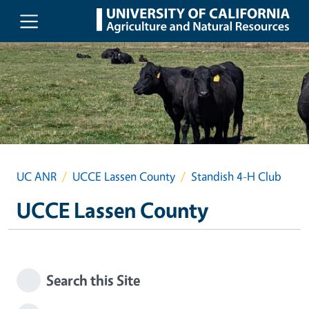
Skip to main content
UC ANR
UCCE Lassen County
Standish 4-H Club
UCCE Lassen County
Search this Site