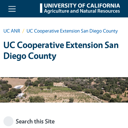
Skip to main content
UC ANR
UC Cooperative Extension San Diego County
UC Cooperative Extension San
Diego County
Search this Site