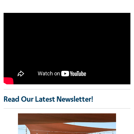
Read Our Latest Newsletter!
Image