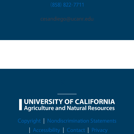
(858) 822-7711
cesandiego@ucanr.edu
Legal Menu
Copyright
Nondiscrimination Statements
Accessibility
Contact
Privacy