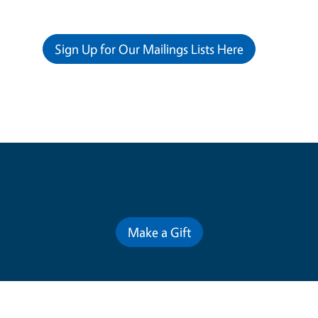
Sign Up for Our Mailings Lists Here
Contribute for a Better Future
Make a Gift