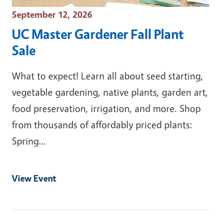
Event Date
September 12, 2026
UC Master Gardener Fall Plant
Sale
What to expect! Learn all about seed starting,
vegetable gardening, native plants, garden art,
food preservation, irrigation, and more. Shop
from thousands of affordably priced plants:
Spring…
View Event