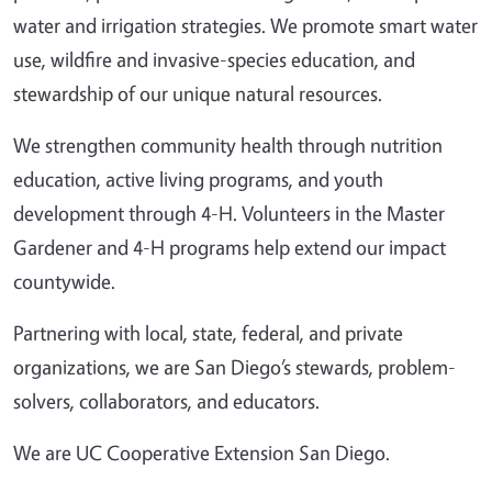
water and irrigation strategies. We promote smart water
use, wildfire and invasive-species education, and
stewardship of our unique natural resources.
We strengthen community health through nutrition
education, active living programs, and youth
development through 4-H. Volunteers in the Master
Gardener and 4-H programs help extend our impact
countywide.
Partnering with local, state, federal, and private
organizations, we are San Diego’s stewards, problem-
solvers, collaborators, and educators.
We are UC Cooperative Extension San Diego.