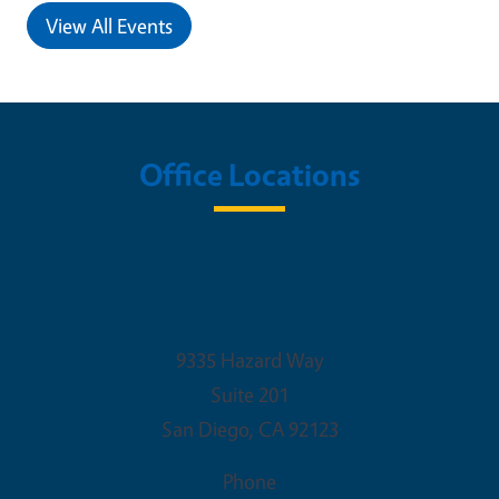
View All Events
Office Locations
San Diego Office Location (Kearny
Mesa)
9335 Hazard Way
Suite 201
San Diego
,
CA
92123
Phone