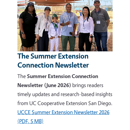
The Summer Extension
Connection Newsletter
The
Summer Extension Connection
Newsletter (June 2026)
brings readers
timely updates and research-based insights
from UC Cooperative Extension San Diego.
UCCE Summer Extension Newsletter 2026
(PDF, 5 MB)