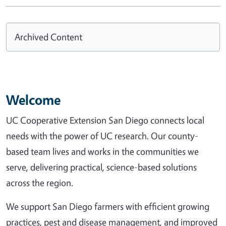
Archived Content
Welcome
UC Cooperative Extension San Diego connects local
needs with the power of UC research. Our county-
based team lives and works in the communities we
serve, delivering practical, science-based solutions
across the region.
We support San Diego farmers with efficient growing
practices, pest and disease management, and improved