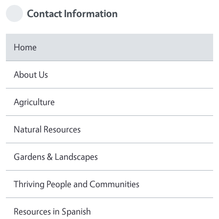
Contact Information
Home
About Us
Agriculture
Natural Resources
Gardens & Landscapes
Thriving People and Communities
Resources in Spanish