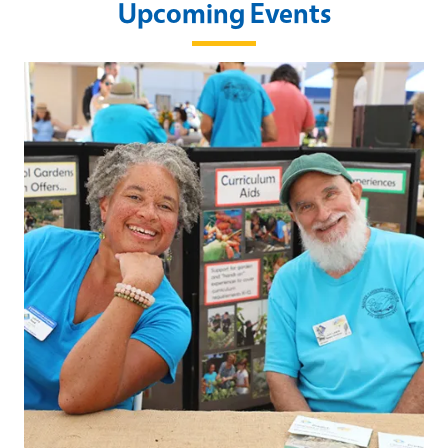
Upcoming Events