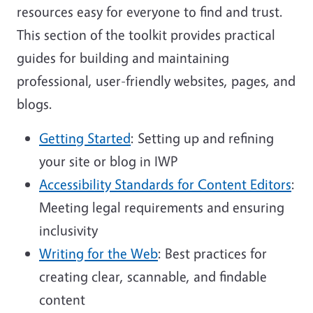
resources easy for everyone to find and trust.
This section of the toolkit provides practical
guides for building and maintaining
professional, user-friendly websites, pages, and
blogs.
Getting Started
: Setting up and refining
your site or blog in IWP
Accessibility Standards for Content Editors
:
Meeting legal requirements and ensuring
inclusivity
Writing for the Web
: Best practices for
creating clear, scannable, and findable
content