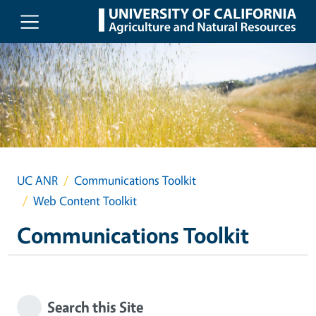
Skip to main content
UC ANR
Communications Toolkit
Web Content Toolkit
Communications Toolkit
Search this Site