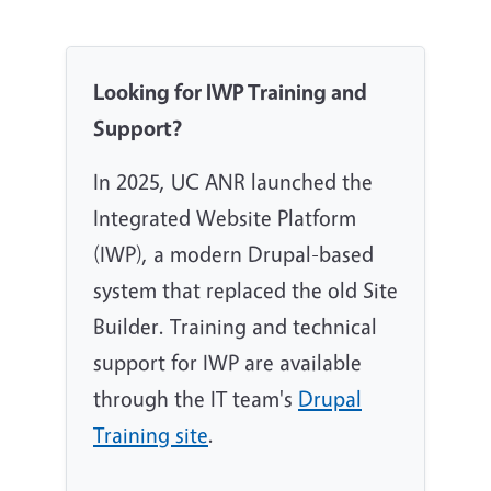
Looking for IWP Training and
Support?
In 2025, UC ANR launched the
Integrated Website Platform
(IWP), a modern Drupal-based
system that replaced the old Site
Builder. Training and technical
support for IWP are available
through the IT team's
Drupal
Training site
.