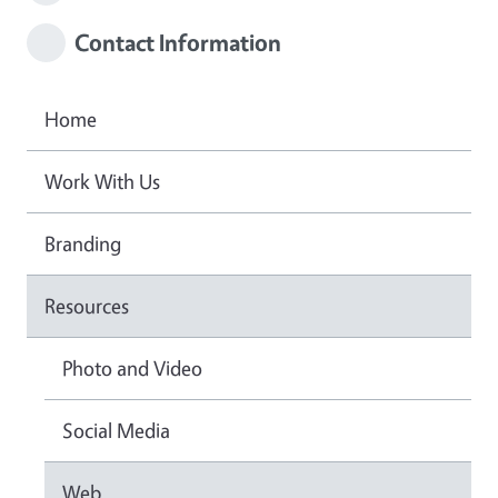
Contact Information
Home
Work With Us
Branding
Resources
Photo and Video
Social Media
Web