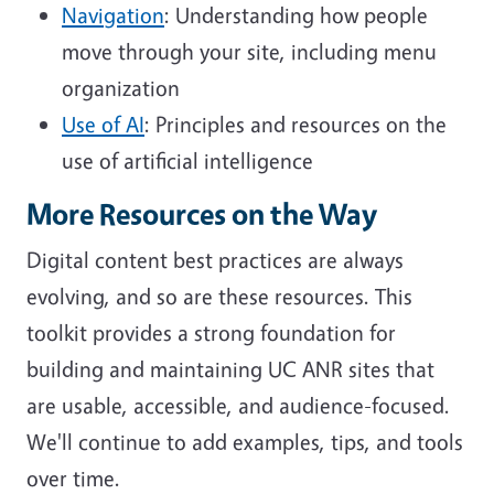
Navigation
: Understanding how people
move through your site, including menu
organization
Use of AI
: Principles and resources on the
use of artificial intelligence
More Resources on the Way
Digital content best practices are always
evolving, and so are these resources. This
toolkit provides a strong foundation for
building and maintaining UC ANR sites that
are usable, accessible, and audience-focused.
We'll continue to add examples, tips, and tools
over time.