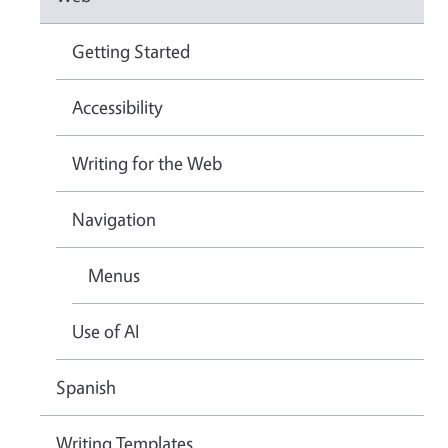
Getting Started
Accessibility
Writing for the Web
Navigation
Menus
Use of AI
Spanish
Writing Templates