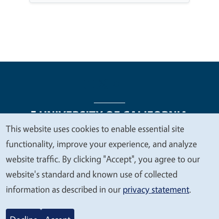
This website uses cookies to enable essential site
We
functionality, improve your experience, and analyze
Legal Menu
Copyright
Nondiscrimination Statements
value
website traffic. By clicking "Accept", you agree to our
Accessibility
Contact
Privacy
your
website's standard and known use of collected
privacy
information as described in our
privacy statement
.
© 2026 Regents of the University of California