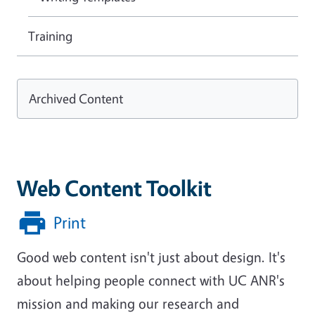
Training
Archived Content
Web Content Toolkit
Print
Good web content isn't just about design. It's
about helping people connect with UC ANR's
mission and making our research and