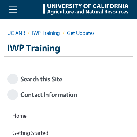
Skip to main content
UC ANR
IWP Training
Get Updates
IWP Training
Search this Site
Contact Information
Home
Getting Started