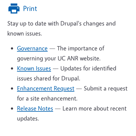
Print
Stay up to date with Drupal's changes and
known issues.
Governance
— The importance of
governing your UC ANR website.
Known Issues
— Updates for identified
issues shared for Drupal.
Enhancement Request
— Submit a request
for a site enhancement.
Release Notes
— Learn more about recent
updates.