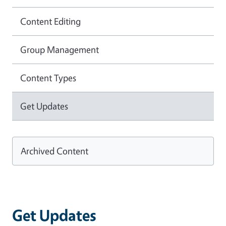
Content Editing
Group Management
Content Types
Get Updates
Archived Content
Get Updates