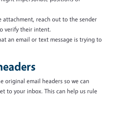
le attachment, reach out to the sender
 verify their intent.
at an email or text message is trying to
headers
e original email headers so we can
t to your inbox. This can help us rule