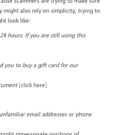
ecause scammers are trying to make sure
might also rely on simplicity, trying to
t look like:
4 hours. If you are still using this
d you to buy a gift card for our
ocument
[click here]
unfamiliar email addresses or phone
 might impersonate positions of