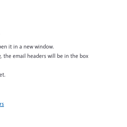
.
pen it in a new window.
w, the email headers will be in the box
et.
rs