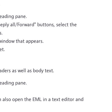
.
reading pane.
eply all/Forward" buttons, select the
s.
 window that appears.
et.
ders as well as body text.
reading pane.
n also open the EML in a text editor and