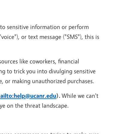
 to sensitive information or perform
voice"), or text message ("SMS"), this is
urces like coworkers, financial
g to trick you into divulging sensitive
re, or making unauthorized purchases.
ailto:help@ucanr.edu
).
While we can't
eye on the threat landscape.