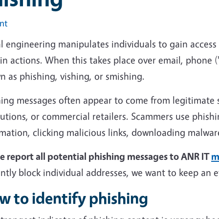
int
l engineering manipulates individuals to gain access
in actions. When this takes place over email, phone ("
 as phishing, vishing, or smishing.
ing messages often appear to come from legitimate so
tutions, or commercial retailers. Scammers use phishin
rmation, clicking malicious links, downloading malwa
se report all potential phishing messages to ANR IT
m
ntly block individual addresses, we want to keep an 
w to identify phishing