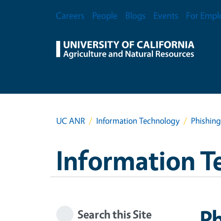
Skip to main content
Secondary Menu
Careers
People
Blogs
Events
For Empl
UC ANR
Information Technology
Phishing
Information T
Ph
Search this Site