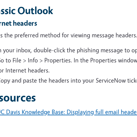
assic Outlook
rnet headers
 is the preferred method for viewing message headers
n your inbox, double-click the phishing message to o
o to File > Info > Properties. In the Properties windo
or Internet headers.
opy and paste the headers into your ServiceNow tick
sources
C Davis Knowledge Base: Displaying full email heade