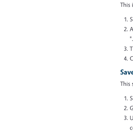
This
S
A
"
T
C
Sav
This 
S
G
U
c