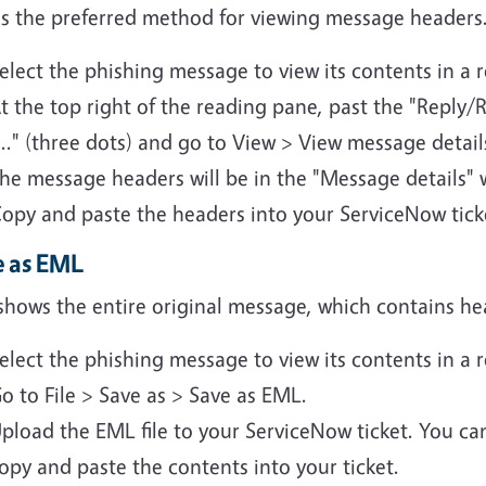
 is the preferred method for viewing message headers
elect the phishing message to view its contents in a 
t the top right of the reading pane, past the "Reply/R
..." (three dots) and go to View > View message detail
he message headers will be in the "Message details"
opy and paste the headers into your ServiceNow tick
e as EML
shows the entire original message, which contains hea
elect the phishing message to view its contents in a 
o to File > Save as > Save as EML.
pload the EML file to your ServiceNow ticket. You ca
opy and paste the contents into your ticket.