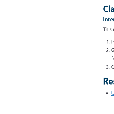
Cl
Inte
This
I
G
f
C
Re
U