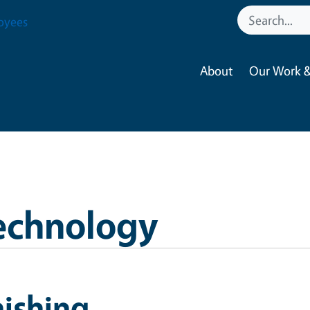
oyees
About
Our Work &
echnology
ishing