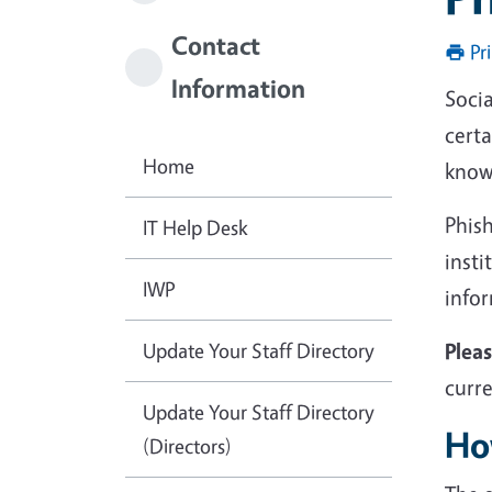
Contact
Pr
Information
Socia
certa
Home
known
Phish
IT Help Desk
insti
IWP
info
Update Your Staff Directory
Plea
curre
Update Your Staff Directory
Ho
(Directors)