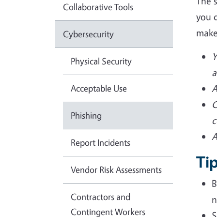
The 
Collaborative Tools
you d
make
Cybersecurity
Y
Physical Security
a
Acceptable Use
A
C
Phishing
c
A
Report Incidents
Tip
Vendor Risk Assessments
B
Contractors and
n
Contingent Workers
S