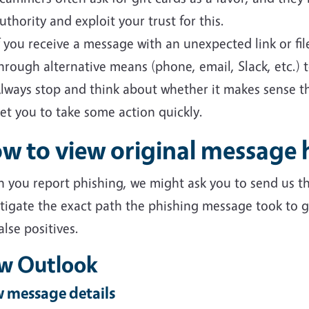
uthority and exploit your trust for this.
f you receive a message with an unexpected link or fi
hrough alternative means (phone, email, Slack, etc.) to
lways stop and think about whether it makes sense th
et you to take some action quickly.
w to view original message 
 you report phishing, we might ask you to send us th
tigate the exact path the phishing message took to ge
alse positives.
w Outlook
 message details