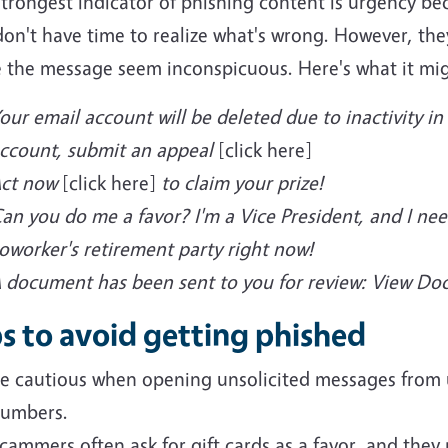
strongest indicator of phishing content is urgency b
on't have time to realize what's wrong. However, they 
 the message seem inconspicuous. Here's what it migh
our email account will be deleted due to inactivity in 2
ccount, submit an appeal
[click here]
ct now
[click here]
to claim your prize!
an you do me a favor? I'm a Vice President, and I nee
oworker's retirement party right now!
 document has been sent to you for review: View D
s to avoid getting phished
e cautious when opening unsolicited messages from 
umbers.
cammers often ask for gift cards as a favor, and they