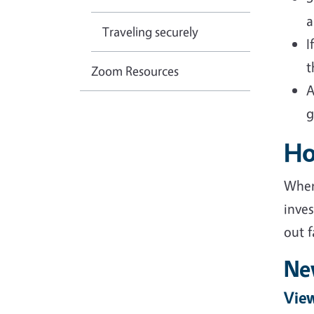
a
Traveling securely
I
t
Zoom Resources
A
g
Ho
When
inves
out f
Ne
View