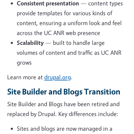
Consistent presentation
— content types
provide templates for various kinds of
content, ensuring a uniform look and feel
across the UC ANR web presence
Scalability
— built to handle large
volumes of content and traffic as UC ANR
grows
Learn more at
drupal.org
.
Site Builder and Blogs Transition
Site Builder and Blogs have been retired and
replaced by Drupal. Key differences include:
Sites and blogs are now managed in a