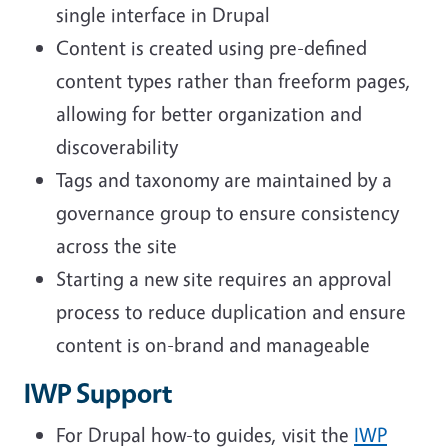
single interface in Drupal
Content is created using pre-defined
content types rather than freeform pages,
allowing for better organization and
discoverability
Tags and taxonomy are maintained by a
governance group to ensure consistency
across the site
Starting a new site requires an approval
process to reduce duplication and ensure
content is on-brand and manageable
IWP Support
For Drupal how-to guides, visit the
IWP