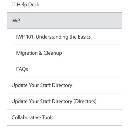
IT Help Desk
IWP
IWP 101: Understanding the Basics
Migration & Cleanup
FAQs
Update Your Staff Directory
Update Your Staff Directory (Directors)
Collaborative Tools