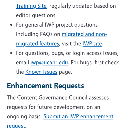
Training Site
, regularly updated based on
editor questions.
For general IWP project questions
including FAQs on
migrated and non-
migrated features
, visit the
IWP site
.
For questions, bugs, or login access issues,
email
iwp@ucanr.edu
. For bugs, first check
the
Known Issues
page.
Enhancement Requests
The Content Governance Council assesses
requests for future development on an
ongoing basis.
Submit an IWP enhancement
request
.