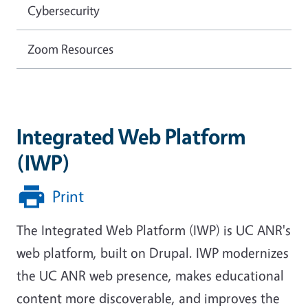
Cybersecurity
Zoom Resources
Integrated Web Platform
(IWP)
Print
The Integrated Web Platform (IWP) is UC ANR's
web platform, built on Drupal. IWP modernizes
the UC ANR web presence, makes educational
content more discoverable, and improves the