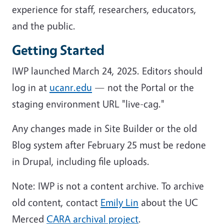
experience for staff, researchers, educators,
and the public.
Getting Started
IWP launched March 24, 2025. Editors should
log in at
ucanr.edu
— not the Portal or the
staging environment URL "live-cag."
Any changes made in Site Builder or the old
Blog system after February 25 must be redone
in Drupal, including file uploads.
Note: IWP is not a content archive. To archive
old content, contact
Emily Lin
about the UC
Merced
CARA archival project
.