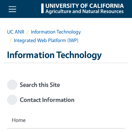
Skip to main content
UC ANR
Information Technology
Integrated Web Platform (IWP)
Information Technology
Search this Site
Contact Information
Home