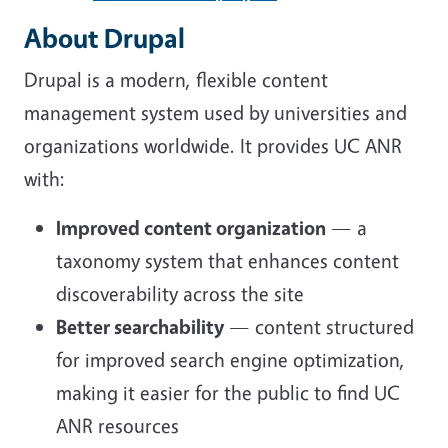
About Drupal
Drupal is a modern, flexible content
management system used by universities and
organizations worldwide. It provides UC ANR
with:
Improved content organization
— a
taxonomy system that enhances content
discoverability across the site
Better searchability
— content structured
for improved search engine optimization,
making it easier for the public to find UC
ANR resources