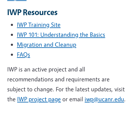
IWP Resources
IWP Training Site
IWP 101: Understanding the Basics
Migration and Cleanup
FAQs
IWP is an active project and all
recommendations and requirements are
subject to change. For the latest updates, visit
the
IWP project page
or email
iwp@ucanr.edu
.