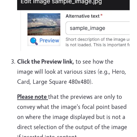
Click the Preview link,
to see how the
image will look at various sizes (e.g., Hero,
Card, Large Square 480x480).
Please note
that the previews are only to
convey what the image's focal point based
on where the image displayed but is not a
direct selection of the output of the image
if inserted into content.