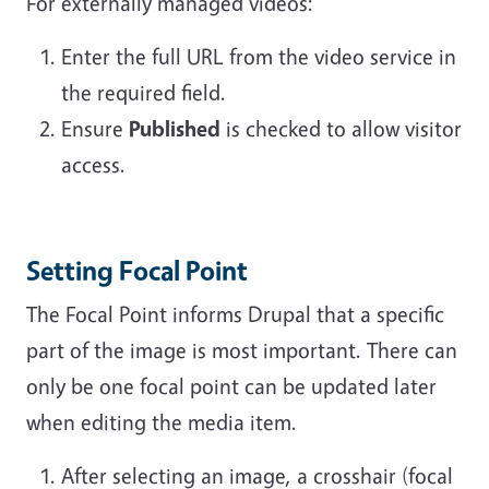
For externally managed videos:
Enter the full URL from the video service in
the required field.
Ensure
Published
is checked to allow visitor
access.
Setting Focal Point
The Focal Point informs Drupal that a specific
part of the image is most important. There can
only be one focal point can be updated later
when editing the media item.
After selecting an image, a crosshair (focal