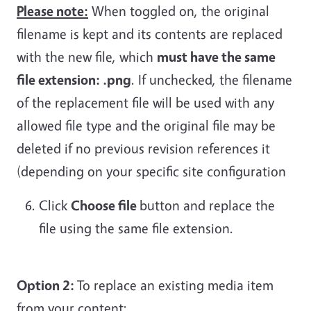
Please note:
When toggled on, the original
filename is kept and its contents are replaced
with the new file, which
must have the same
file extension: .png
. If unchecked, the filename
of the replacement file will be used with any
allowed file type and the original file may be
deleted if no previous revision references it
(depending on your specific site configuration
Click
Choose file
button and replace the
file using the same file extension.
Option 2:
To replace an existing media item
from your content: