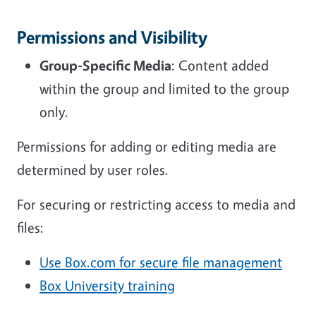
Permissions and Visibility
Group-Specific Media
: Content added
within the group and limited to the group
only.
Permissions for adding or editing media are
determined by user roles.
For securing or restricting access to media and
files:
Use Box.com for secure file management
Box University training