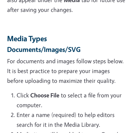
after saving your changes.
Media Types
Documents/Images/SVG
For documents and images follow steps below.
It is best practice to prepare your images
before uploading to maximize their quality.
Click
Choose File
to select a file from your
computer.
Enter a name (required) to help editors
search for it in the Media Library.