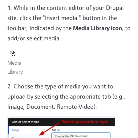
1. While in the content editor of your Drupal
site, click the "Insert media " button in the
toolbar, indicated by the
Media Library icon
, to
add/or select media.
Media
Library
2. Choose the type of media you want to
upload by selecting the appropriate tab (e.g.,
Image, Document, Remote Video).