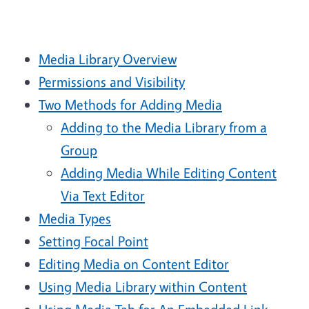
Media Library Overview
Permissions and Visibility
Two Methods for Adding Media
Adding to the Media Library from a
Group
Adding Media While Editing Content
Via Text Editor
Media Types
Setting Focal Point
Editing Media on Content Editor
Using Media Library within Content