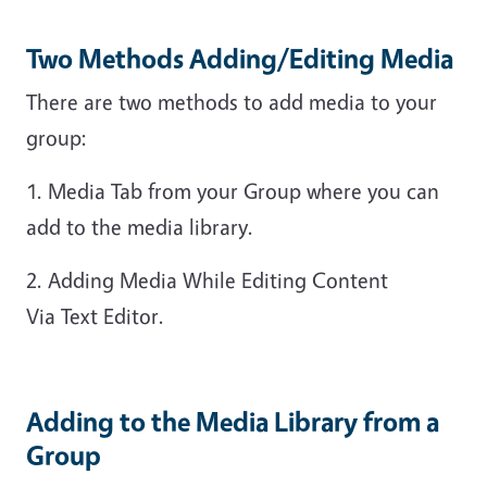
Two Methods Adding/Editing Media
There are two methods to add media to your
group:
1. Media Tab from your Group where you can
add to the media library.
2. Adding Media While Editing Content
Via Text Editor.
Adding to the Media Library from a
Group