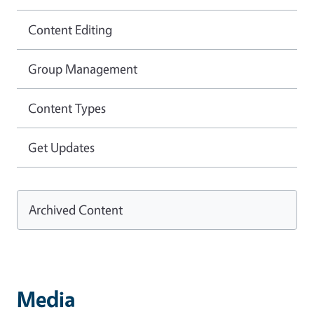
Content Editing
Group Management
Content Types
Get Updates
Archived Content
Media