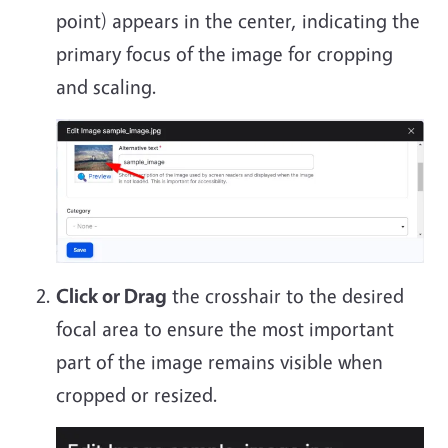
point) appears in the center, indicating the
primary focus of the image for cropping
and scaling.
Click or Drag
the crosshair to the desired
focal area to ensure the most important
part of the image remains visible when
cropped or resized.