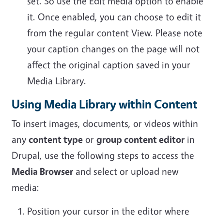
set. So use the Edit media option to enable
it. Once enabled, you can choose to edit it
from the regular content View. Please note
your caption changes on the page will not
affect the original caption saved in your
Media Library.
Using Media Library within Content
To insert images, documents, or videos within
any
content type
or
group content editor
in
Drupal, use the following steps to access the
Media Browser
and select or upload new
media:
Position your cursor in the editor where