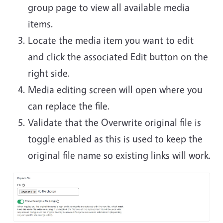
group page to view all available media
items.
Locate the media item you want to edit
and click the associated Edit button on the
right side.
Media editing screen will open where you
can replace the file.
Validate that the Overwrite original file is
toggle enabled as this is used to keep the
original file name so existing links will work.
Image