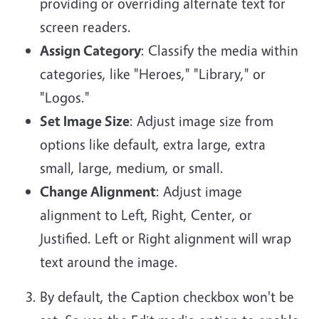
providing or overriding alternate text for
screen readers.
Assign Category
: Classify the media within
categories, like "Heroes," "Library," or
"Logos."
Set Image Size
: Adjust image size from
options like default, extra large, extra
small, large, medium, or small.
Change Alignment
: Adjust image
alignment to Left, Right, Center, or
Justified. Left or Right alignment will wrap
text around the image.
By default, the Caption checkbox won't be