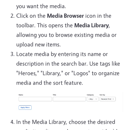
you want the media.
Click on the
Media Browser
icon in the
toolbar. This opens the
Media Library
,
allowing you to browse existing media or
upload new items.
Locate media by entering its name or
description in the search bar. Use tags like
"Heroes," "Library," or "Logos" to organize
media and the sort feature.
In the Media Library, choose the desired