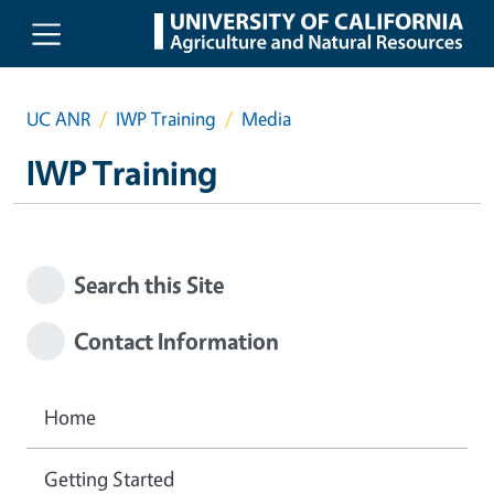
Skip to main content
UC ANR
IWP Training
Media
IWP Training
Search this Site
Contact Information
Home
Getting Started