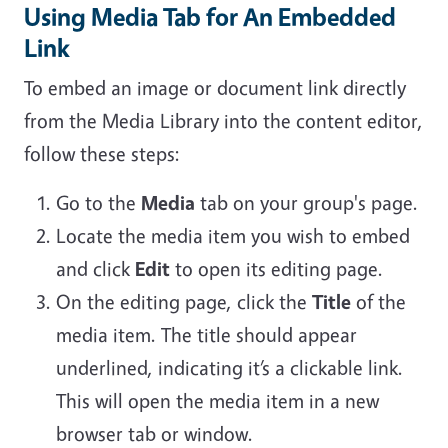
Using Media Tab for An Embedded
Link
To embed an image or document link directly
from the Media Library into the content editor,
follow these steps:
Go to the
Media
tab on your group's page.
Locate the media item you wish to embed
and click
Edit
to open its editing page.
On the editing page, click the
Title
of the
media item. The title should appear
underlined, indicating it’s a clickable link.
This will open the media item in a new
browser tab or window.