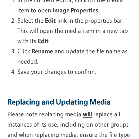
item to open
Image Properties
.
Select the
Edit
link in the properties bar.
This will open the media item in a new tab
with its
Edit
Click
Rename
and update the file name as
needed.
Save your changes to confirm.
Replacing and Updating Media
Please note replacing media
will
replace all
instances of its use, including on other groups
and when replacing media, ensure the file type