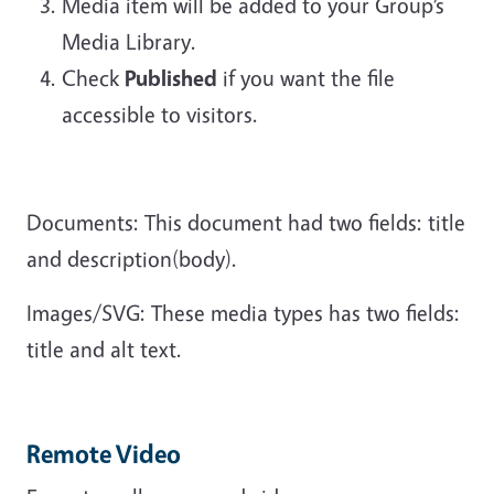
Media item will be added to your Group’s
Media Library.
Check
Published
if you want the file
accessible to visitors.
Documents: This document had two fields: title
and description(body).
Images/SVG: These media types has two fields:
title and alt text.
Remote Video