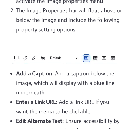
activate the image properties menu
The Image Properties bar will float above or
below the image and include the following
property setting options:
Add a Caption
: Add a caption below the
image, which will display with a blue line
underneath.
Enter a Link URL
: Add a link URL if you
want the media to be clickable.
Edit Alternate Text
: Ensure accessibility by