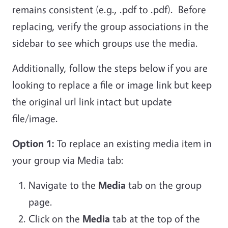
remains consistent (e.g., .pdf to .pdf). Before
replacing, verify the group associations in the
sidebar to see which groups use the media.
Additionally, follow the steps below if you are
looking to replace a file or image link but keep
the original url link intact but update
file/image.
Option 1:
To replace an existing media item in
your group via Media tab:
Navigate to the
Media
tab on the group
page.
Click on the
Media
tab at the top of the