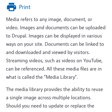
Print
Media refers to any image, document, or
video. Images and documents can be uploaded
to Drupal. Images can be displayed in various
ways on your site. Documents can be linked to
and downloaded and viewed by visitors.
Streaming videos, such as videos on YouTube,
can be referenced. All these media files are in
what is called the "Media Library".
The media library provides the ability to reuse
a single image across multiple locations.
Should you need to update or replace the