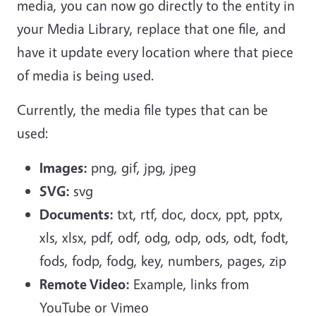
media, you can now go directly to the entity in
your Media Library, replace that one file, and
have it update every location where that piece
of media is being used.
Currently, the media file types that can be
used:
Images:
png, gif, jpg, jpeg
SVG:
svg
Documents:
txt, rtf, doc, docx, ppt, pptx,
xls, xlsx, pdf, odf, odg, odp, ods, odt, fodt,
fods, fodp, fodg, key, numbers, pages, zip
Remote Video:
Example, links from
YouTube or Vimeo