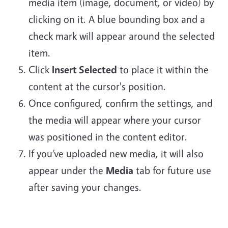
media item (image, document, or video) by
clicking on it. A blue bounding box and a
check mark will appear around the selected
item.
Click
Insert Selected
to place it within the
content at the cursor's position.
Once configured, confirm the settings, and
the media will appear where your cursor
was positioned in the content editor.
If you’ve uploaded new media, it will also
appear under the
Media
tab for future use
after saving your changes.