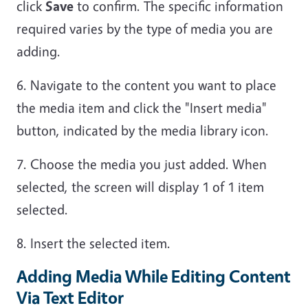
click
Save
to confirm. The specific information
required varies by the type of media you are
adding.
6. Navigate to the content you want to place
the media item and click the "Insert media"
button, indicated by the media library icon.
7. Choose the media you just added. When
selected, the screen will display 1 of 1 item
selected.
8. Insert the selected item.
Adding Media While Editing Content
Via Text Editor