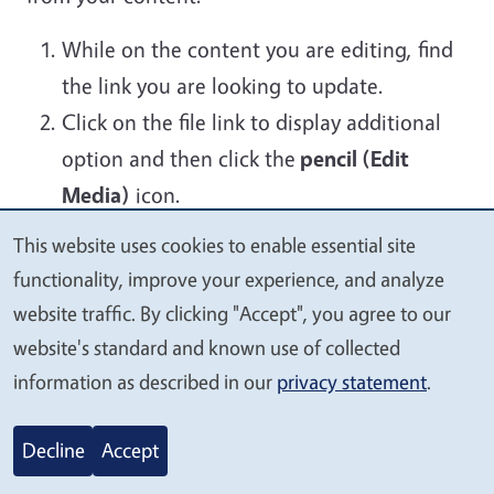
While on the content you are editing, find
the link you are looking to update.
Click on the file link to display additional
option and then click the
pencil (Edit
Media)
icon.
This website uses cookies to enable essential site
Image
We
functionality, improve your experience, and analyze
value
website traffic. By clicking "Accept", you agree to our
your
Media editing screen will open where you
website's standard and known use of collected
privacy
can replace the file.
information as described in our
privacy statement
.
Validate that the Overwrite original file is
Decline
Accept
toggle enabled as this is used to keep the
original file name so existing links will work.