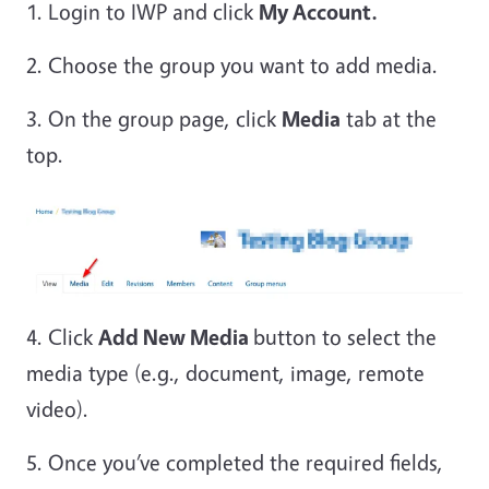
1. Login to IWP and click
My Account.
2. Choose the group you want to add media.
3. On the group page, click
Media
tab at the
top.
4. Click
Add New Media
button to select the
media type (e.g., document, image, remote
video).
5. Once you’ve completed the required fields,