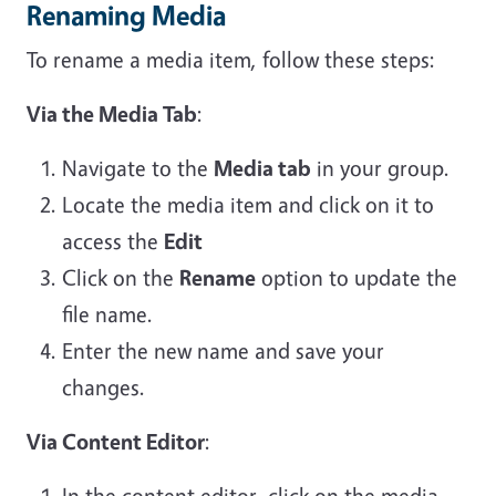
Renaming Media
To rename a media item, follow these steps:
Via the Media Tab
:
Navigate to the
Media tab
in your group.
Locate the media item and click on it to
access the
Edit
Click on the
Rename
option to update the
file name.
Enter the new name and save your
changes.
Via Content Editor
:
In the content editor, click on the media