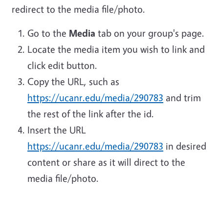
redirect to the media file/photo.
Go to the
Media
tab on your group's page.
Locate the media item you wish to link and
click edit button.
Copy the URL, such as
https://ucanr.edu/media/290783
and trim
the rest of the link after the id.
Insert the URL
https://ucanr.edu/media/290783
in desired
content or share as it will direct to the
media file/photo.