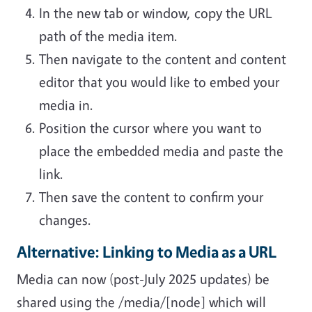
In the new tab or window, copy the URL
path of the media item.
Then navigate to the content and content
editor that you would like to embed your
media in.
Position the cursor where you want to
place the embedded media and paste the
link.
Then save the content to confirm your
changes.
Alternative: Linking to Media as a URL
Media can now (post-July 2025 updates) be
shared using the /media/[node] which will