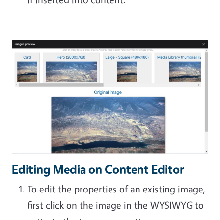
Editing Media on Content Editor
To edit the properties of an existing image,
first click on the image in the WYSIWYG to