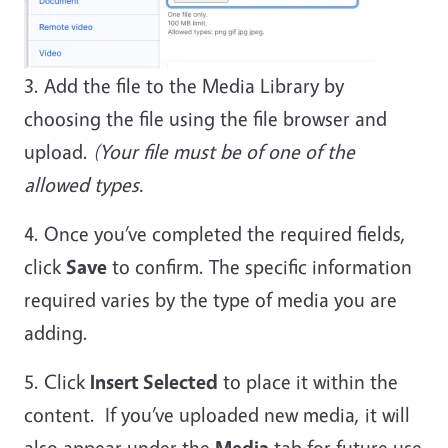
3. Add the file to the Media Library by
choosing the file using the file browser and
upload.
(Your file must be of one of the
allowed types.
4. Once you’ve completed the required fields,
click
Save
to confirm. The specific information
required varies by the type of media you are
adding.
5. Click
Insert Selected
to place it within the
content. If you’ve uploaded new media, it will
also appear under the
Media
tab for future use