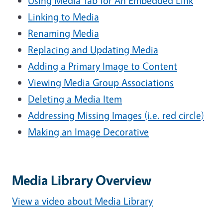
Using Media Tab for An Embedded Link
Linking to Media
Renaming Media
Replacing and Updating Media
Adding a Primary Image to Content
Viewing Media Group Associations
Deleting a Media Item
Addressing Missing Images (i.e. red circle)
Making an Image Decorative
Media Library Overview
View a video about Media Library