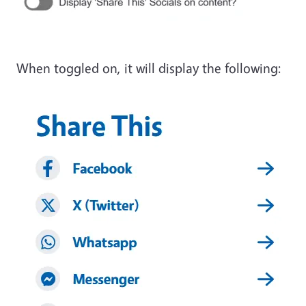
When toggled on, it will display the following:
Image