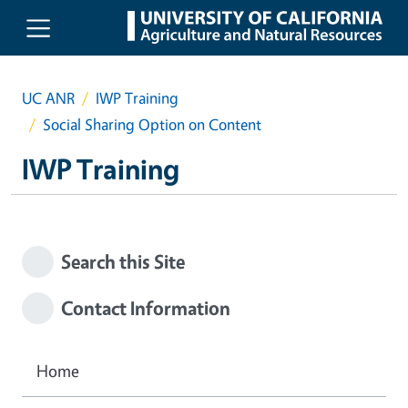
Skip to main content
UC ANR
IWP Training
Social Sharing Option on Content
IWP Training
Search this Site
Contact Information
Home