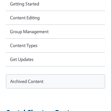
Getting Started
Content Editing
Group Management
Content Types
Get Updates
Archived Content