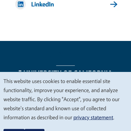
This website uses cookies to enable essential site
We
functionality, improve your experience, and analyze
Legal Menu
Copyright
Nondiscrimination Statements
value
website traffic. By clicking "Accept", you agree to our
Accessibility
Contact
Privacy
your
website's standard and known use of collected
privacy
information as described in our
privacy statement
.