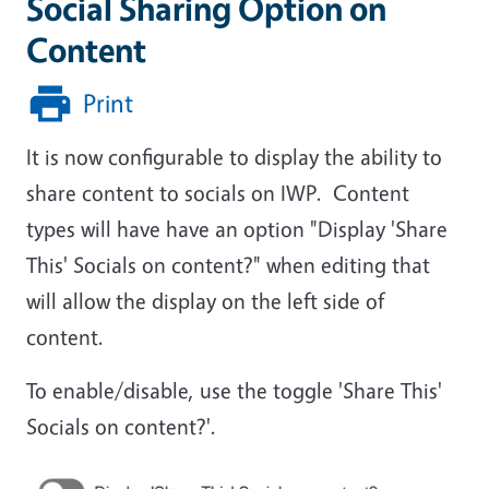
Social Sharing Option on
Content
Print
It is now configurable to display the ability to
share content to socials on IWP. Content
types will have have an option "Display 'Share
This' Socials on content?" when editing that
will allow the display on the left side of
content.
To enable/disable, use the toggle 'Share This'
Socials on content?'.