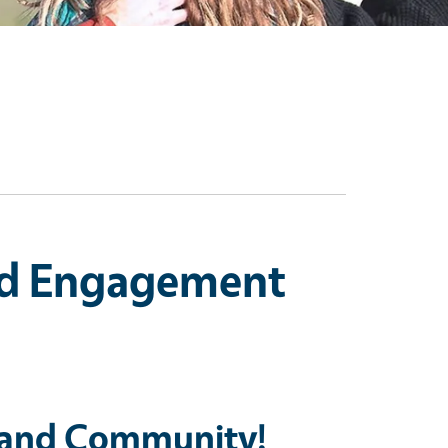
nd Engagement
 and Community!