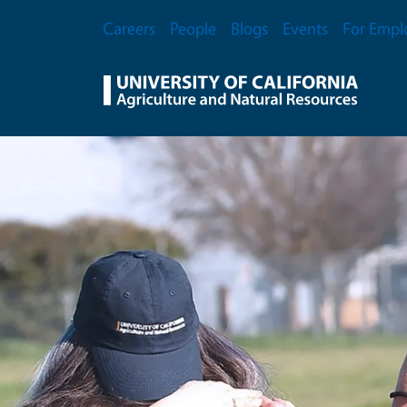
Skip to main content
Secondary Menu
Careers
People
Blogs
Events
For Empl