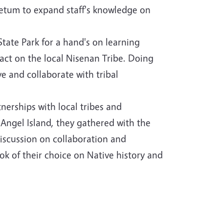
etum to expand staff's knowledge on
ate Park for a hand's on learning
act on the local Nisenan Tribe. Doing
e and collaborate with tribal
erships with local tribes and
 Angel Island, they gathered with the
discussion on collaboration and
k of their choice on Native history and