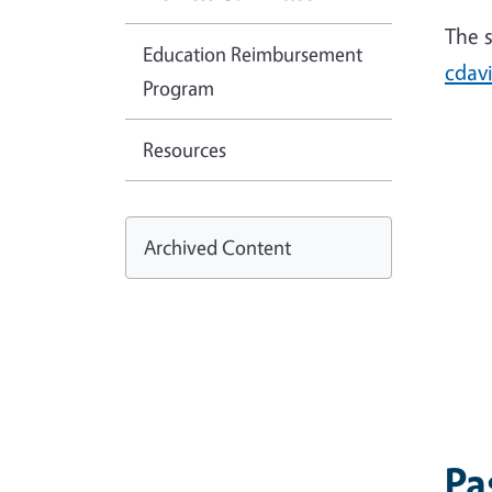
The 
Education Reimbursement
cdav
Program
Resources
Archived Content
Pa