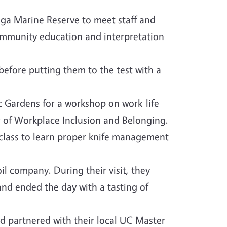
ga Marine Reserve to meet staff and
ommunity education and interpretation
before putting them to the test with a
 Gardens for a workshop on work-life
or of Workplace Inclusion and Belonging.
class to learn proper knife management
l company. During their visit, they
and ended the day with a tasting of
d partnered with their local UC Master