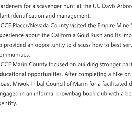
ardeners for a scavenger hunt at the UC Davis Arbor
lant identification and management.
CCE Placer/Nevada County visited the Empire Mine St
xperience about the California Gold Rush and its imp
o provided an opportunity to discuss how to best serv
ommunities.
CCE Marin County focused on building stronger partn
ducational opportunities. After completing a hike on
oast Miwok Tribal Council of Marin for a facilitated 
ngaged in an informal brownbag book club with a boo
dentity.