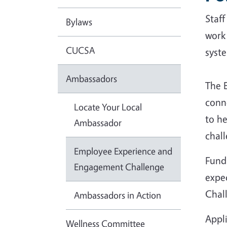
Staf
Bylaws
work
CUCSA
syst
Ambassadors
The 
conn
Locate Your Local
to he
Ambassador
chall
Employee Experience and
Fundi
Engagement Challenge
expec
Chal
Ambassadors in Action
Appl
Wellness Committee