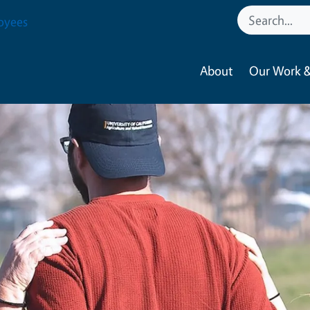
oyees
About
Our Work &