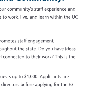
our community's staff experience and
to work, live, and learn within the UC
romotes staff engagement,
oughout the state. Do you have ideas
 connected to their work? This is the
uests up to $1,000. Applicants are
 directors before applying for the E3