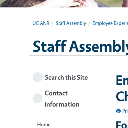
UC ANR
Staff Assembly
Employee Experi
Staff Assembl
E
Search this Site
C
Contact
Information
Pr
Fo
Home