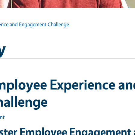
ence and Engagement Challenge
y
mployee Experience a
hallenge
int
ster Employee Engagement