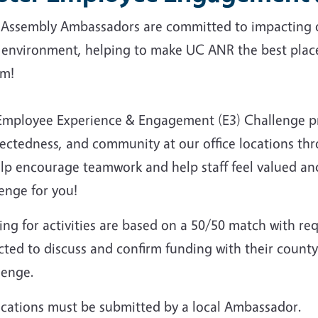
f Assembly Ambassadors are committed to impacting 
 environment, helping to make UC ANR the best place 
em!
Employee Experience & Engagement (E3) Challenge p
ectedness, and community at our office locations thr
lp encourage teamwork and help staff feel valued and
enge for you!
ng for activities are based on a 50/50 match with req
ted to discuss and confirm funding with their county
lenge.
ications must be submitted by a local Ambassador.