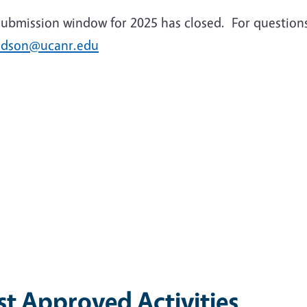
submission window for 2025 has closed. For question
idson@ucanr.edu
st Approved Activities