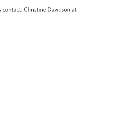
s contact:
Christine Davidson at