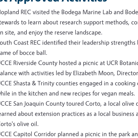
opland REC visited the Bodega Marine Lab and Bode
tewards to learn about research support methods, c
n site, and enjoy the reserve landscape.
outh Coast REC identified their leadership strengths 
ame of bocce ball.
CCE Riverside County hosted a picnic at UCR Botanic
alance with activities led by Elizabeth Moon, Direct
CCE Shasta & Trinity counties engaged in a cooking 
hile in the kitchen and new recipes for vegan meals.
CCE San Joaquin County toured Corto, a local olive oi
earned about extension practices as a local business 
orto's olive oil.
CCE Capitol Corridor planned a picnic in the park an