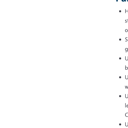
H
s
o
S
g
U
b
U
w
U
l
C
U