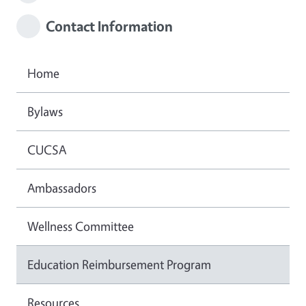
Contact Information
Home
Bylaws
CUCSA
Ambassadors
Wellness Committee
Education Reimbursement Program
Resources