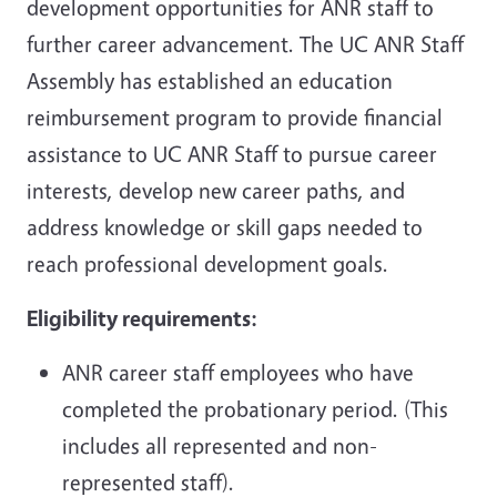
development opportunities for ANR staff to
further career advancement. The UC ANR Staff
Assembly has established an education
reimbursement program to provide financial
assistance to UC ANR Staff to pursue career
interests, develop new career paths, and
address knowledge or skill gaps needed to
reach professional development goals.
Eligibility requirements:
ANR career staff employees who have
completed the probationary period. (This
includes all represented and non-
represented staff).