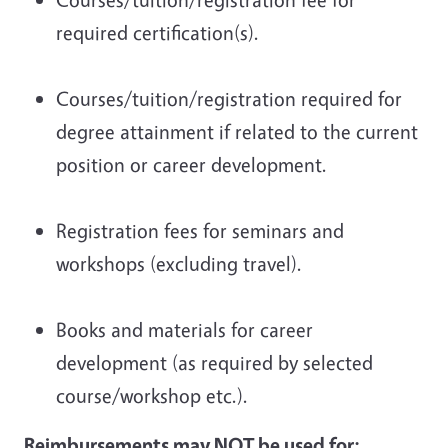
required certification(s).
Courses/tuition/registration required for
degree attainment if related to the current
position or career development.
Registration fees for seminars and
workshops (excluding travel).
Books and materials for career
development (as required by selected
course/workshop etc.).
Reimbursements may NOT be used for: