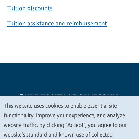
Tuition discounts
Tuition assistance and reimbursement
This website uses cookies to enable essential site
We
functionality, improve your experience, and analyze
Legal Menu
Copyright
Nondiscrimination Statements
value
website traffic. By clicking "Accept", you agree to our
Accessibility
Contact
Privacy
your
website's standard and known use of collected