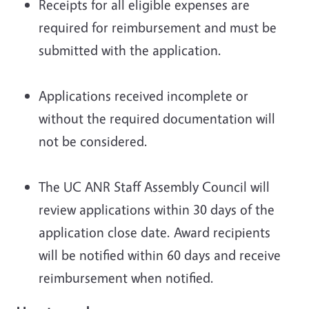
Receipts for all eligible expenses are
required for reimbursement and must be
submitted with the application.
Applications received incomplete or
without the required documentation will
not be considered.
The UC ANR Staff Assembly Council will
review applications within 30 days of the
application close date. Award recipients
will be notified within 60 days and receive
reimbursement when notified.