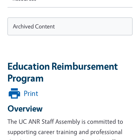
Archived Content
Education Reimbursement
Program
Print
Overview
The UC ANR Staff Assembly is committed to
supporting career training and professional