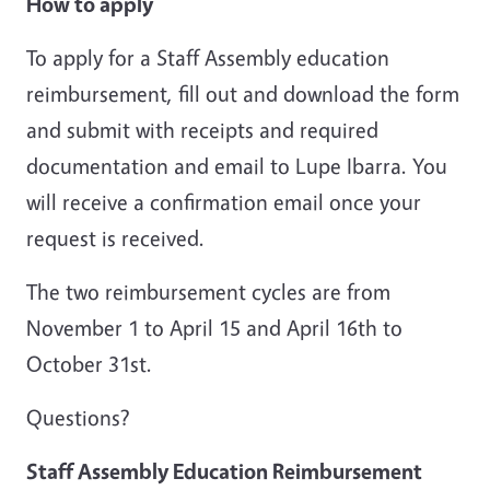
How to apply
To apply for a Staff Assembly education
reimbursement, fill out and download the form
and submit with receipts and required
documentation and email to Lupe Ibarra. You
will receive a confirmation email once your
request is received.
The two reimbursement cycles are from
November 1 to April 15 and April 16th to
October 31st.
Questions?
Staff Assembly Education Reimbursement