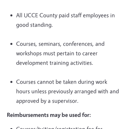
All UCCE County paid staff employees in
good standing.
Courses, seminars, conferences, and
workshops must pertain to career
development training activities.
Courses cannot be taken during work
hours unless previously arranged with and
approved by a supervisor.
Reimbursements may be used for:
Courses/tuition/registration fee for