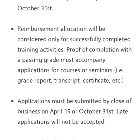
October 31st.
Reimbursement allocation will be
considered only for successfully completed
training activities. Proof of completion with
a passing grade must accompany
applications for courses or seminars (i.e.
grade report, transcript, certificate, etc.)
Applications must be submitted by close of
business on April 15 or October 31st. Late
applications will not be accepted.