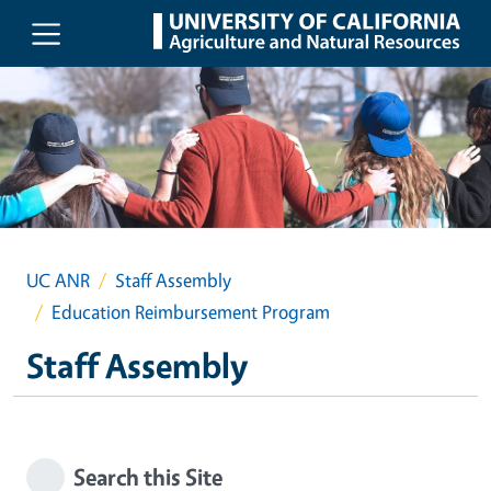
Skip to main content
UC ANR
Staff Assembly
Education Reimbursement Program
Staff Assembly
Search this Site