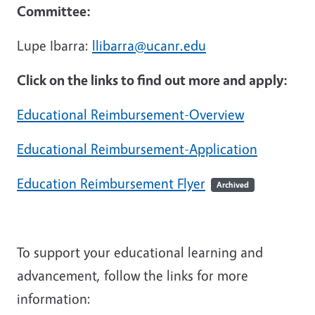
Committee:
Lupe Ibarra:
llibarra@ucanr.edu
Click on the links to find out more and apply:
Educational Reimbursement-Overview
Educational Reimbursement-Application
Education Reimbursement Flyer
Archived
To support your educational learning and
advancement, follow the links for more
information: