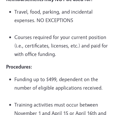
Travel, food, parking, and incidental
expenses. NO EXCEPTIONS
Courses required for your current position
(i.e., certificates, licenses, etc.) and paid for
with office funding.
Procedures:
Funding up to $499, dependent on the
number of eligible applications received.
Training activities must occur between
November 1 and April 15 or April 16th and